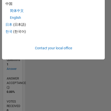
中国
简体中文
RANK
English
101,223
of
日本
(日本語)
302,031
한국
(한국어)
REPUTATION
0
Contact your local office
CONTRIBUTIONS
0
Questions
1
Answer
ANSWER
ACCEPTANCE
0.00%
VOTES
RECEIVED
0