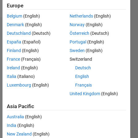
Follow
Europe
Belgium
(English)
Netherlands
(English)
Denmark
(English)
Norway
(English)
Dashboard
Deutschland
(Deutsch)
Österreich
(Deutsch)
España
(Español)
Portugal
(English)
Statistics
Finland
(English)
Sweden
(English)
M…
France
(Français)
Switzerland
Ireland
(English)
Deutsch
-2
-1
3
2
Italia
(Italiano)
English
CONTRIBUTIONS
Luxembourg
(English)
Français
United Kingdom
(English)
L
1
Asia Pacific
Australia
(English)
0
India
(English)
12/17
11/18
10/19
09/20
08/21
07/22
06/23
05/24
04/25
03/26
01/19
02/20
03/21
04/22
05/23
06/24
07/25
08/26
02/19
04/20
06/21
08/22
10/23
12/24
02/26
L
New Zealand
(English)
TIMELINE