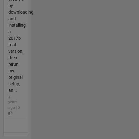
by
downloading
and
installing
a
2017b
trial
version,
then
rerun
my
original
setup,
an...
8
years
ago | 0