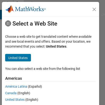
Skip to content
Community
Profile
MATLAB Answers
File Exchange
Cody
AI Chat Playground
Di
Select a Web Site
Choose a web site to get translated content where available
and see local events and offers. Based on your location, we
recommend that you select:
United States
.
martin
United States
Active
since
2017
You can also select a web site from the following list
Followers:
Americas
0
América Latina
(Español)
Following:
0
Canada
(English)
United States
(English)