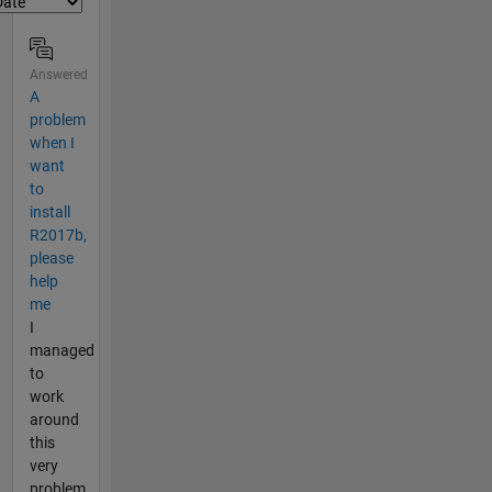
Answered
A
problem
when I
want
to
install
R2017b,
please
help
me
I
managed
to
work
around
this
very
problem