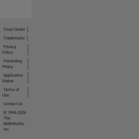
Trust Center
Trademarks
Privacy
Policy
Preventing
Piracy
Application
Status
Terms of
Use
Contact Us
© 1994-2026
The
MathWorks,
Inc.