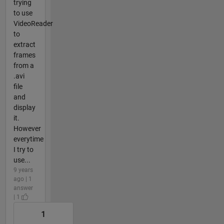
trying
to use
VideoReader
to
extract
frames
from a
.avi
file
and
display
it.
However
everytime
I try to
use...
9 years
ago | 1
answer
| 1
1