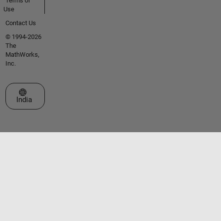
Terms of
Use
Contact Us
© 1994-2026
The
MathWorks,
Inc.
Select a Web Site
India