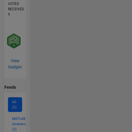
VOTES
RECEIVED
1
View
badges
Feeds
All
(2)
MATLAB
Answers
(2)