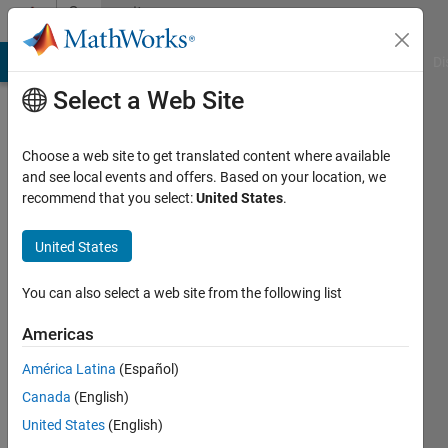
Skip to content
Community
Profile
MATLAB Answers
File Exchange
Cody
AI Chat Playground
Di
Select a Web Site
Choose a web site to get translated content where available
and see local events and offers. Based on your location, we
recommend that you select:
United States
.
Pratik
United States
Active
since
You can also select a web site from the following list
2017
Americas
Followers:
0
América Latina
(Español)
Following:
Canada
(English)
0
United States
(English)