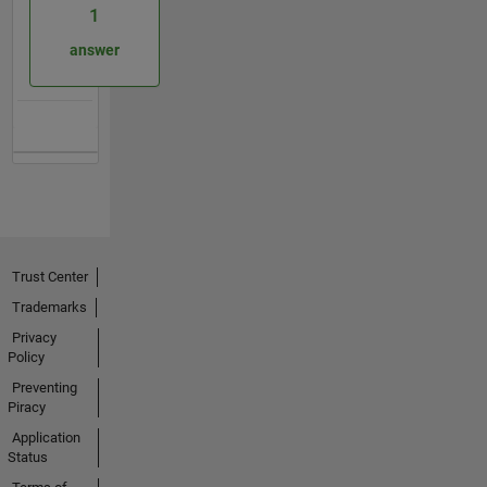
1
answer
Trust Center
Trademarks
Privacy
Policy
Preventing
Piracy
Application
Status