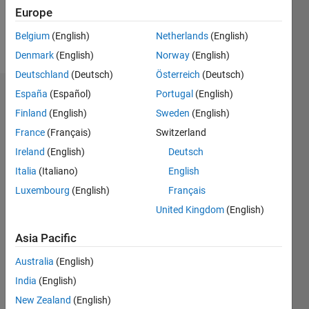
Europe
Follow
Belgium
(English)
Netherlands
(English)
Message
Denmark
(English)
Norway
(English)
Deutschland
(Deutsch)
Österreich
(Deutsch)
España
(Español)
Portugal
(English)
Dashboard
Finland
(English)
Sweden
(English)
Statistics
France
(Français)
Switzerland
Ireland
(English)
Deutsch
M…
Italia
(Italiano)
English
-2
-1
3
2
Luxembourg
(English)
Français
United Kingdom
(English)
CONTRIBUTIONS
Asia Pacific
L
1
Australia
(English)
India
(English)
New Zealand
(English)
0