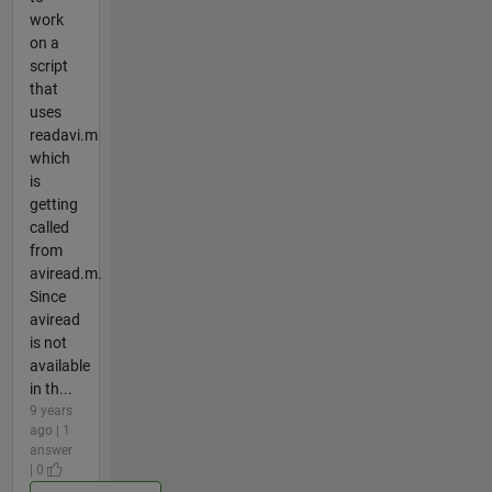
work
on a
script
that
uses
readavi.m
which
is
getting
called
from
aviread.m.
Since
aviread
is not
available
in th...
9 years
ago | 1
answer
| 0