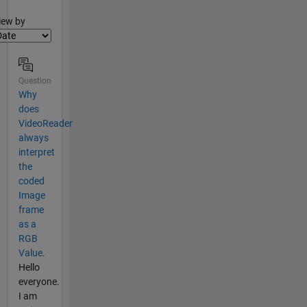
lter2
iew by
Question
Why
does
VideoReader
always
interpret
the
coded
Image
frame
as a
RGB
Value.
Hello
everyone.
I am