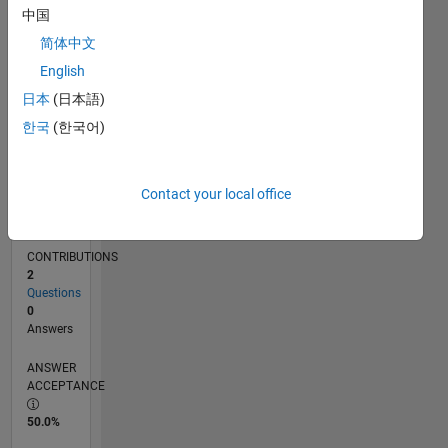
中国
07/17
07/18
07/19
07/20
07/21
07/22
07/23
07/24
07/25
07/26
08/18
09/19
10/20
11/21
12/22
01/24
02/25
03/26
10/18
01/20
04/21
10/23
01/25
04/26
L
TIMELINE
简体中文
English
日本
(日本語)
RANK
32,780
한국
(한국어)
of
302,031
Contact your local office
REPUTATION
1
CONTRIBUTIONS
2
Questions
0
Answers
ANSWER
ACCEPTANCE
50.0%