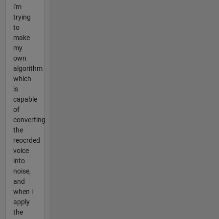
i'm
trying
to
make
my
own
algorithm
which
is
capable
of
converting
the
reocrded
voice
into
noise,
and
when i
apply
the