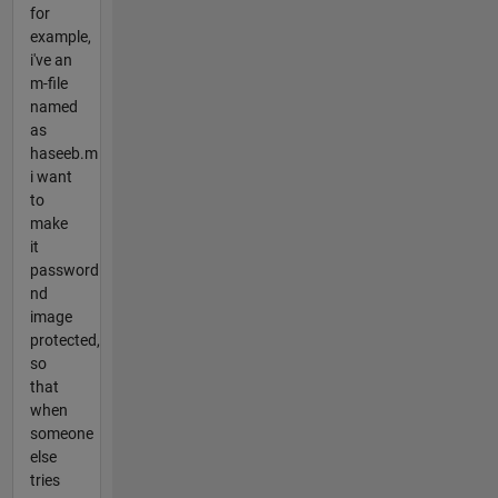
for
example,
i've an
m-file
named
as
haseeb.m
i want
to
make
it
password
nd
image
protected,
so
that
when
someone
else
tries