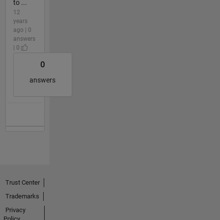
to ...
12
years
ago | 0
answers
| 0
0
answers
Trust Center
Trademarks
Privacy
Policy