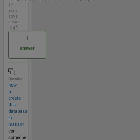
12
years
ago | 1
answer
| 0
1
answer
Question
how
to
create
this
database
in
matlab?
can
someone