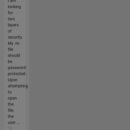
I am
looking
for
two
layers
of
security.
My .m-
file
should
be
password
protected.
Upon
attempting
to
open
the
file,
the
user ...
12