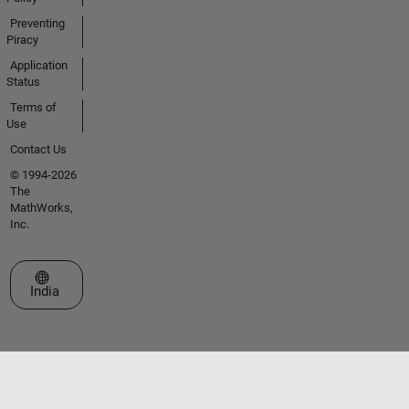
Preventing
Piracy
Application
Status
Terms of
Use
Contact Us
© 1994-2026
The
MathWorks,
Inc.
Select a Web Site
India