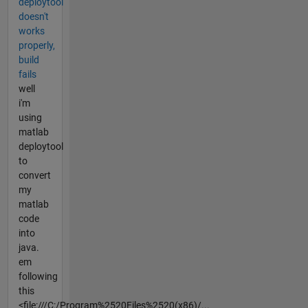
deploytool
doesn't
works
properly,
build
fails
well
i'm
using
matlab
deploytool
to
convert
my
matlab
code
into
java.
em
following
this
<file:///C:/Program%2520Files%2520(x86)/...