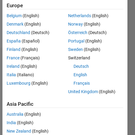
0
Europe
Belgium
(English)
Netherlands
(English)
Follow
Denmark
(English)
Norway
(English)
Message
Deutschland
(Deutsch)
Österreich
(Deutsch)
España
(Español)
Portugal
(English)
Finland
(English)
Sweden
(English)
France
(Français)
Switzerland
Dashboard
Ireland
(English)
Deutsch
Statistics
Italia
(Italiano)
English
Luxembourg
(English)
Français
M…
United Kingdom
(English)
-2
-1
5
4
Asia Pacific
3
CONTRIBUTIONS
Australia
(English)
India
(English)
L
2
New Zealand
(English)