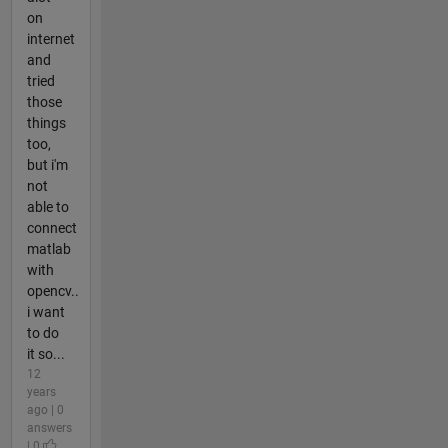
on
internet
and
tried
those
things
too,
but i'm
not
able to
connect
matlab
with
opencv..
i want
to do
it so...
12
years
ago | 0
answers
| 0