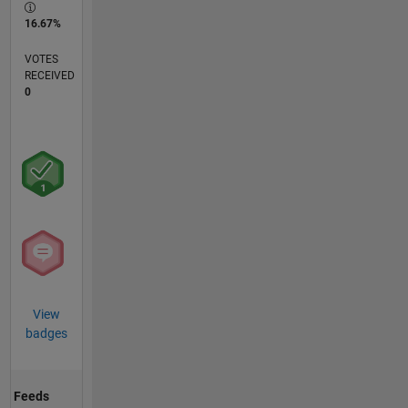
16.67%
VOTES
RECEIVED
0
View
badges
Feeds