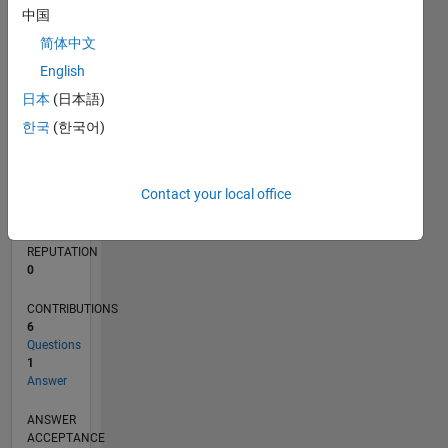
1
中国
简体中文
0
06/14
09/15
12/16
03/18
06/19
09/20
12/21
03/23
06/24
09/25
11/15
04/17
09/18
02/20
07/21
12/22
05/24
10/25
02/16
10/17
02/21
10/22
02/26
L
English
TIMELINE
日本
(日本語)
한국
(한국어)
RANK
83,330
Contact your local office
of
302,028
REPUTATION
0
CONTRIBUTIONS
6
Questions
1
Answer
ANSWER
ACCEPTANCE