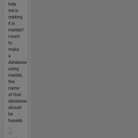
help
me in
making
it in
matlab?
i want
to
make
a
database
using
matlab.
the
name
of that
database
should
be
haseeb.
...
12