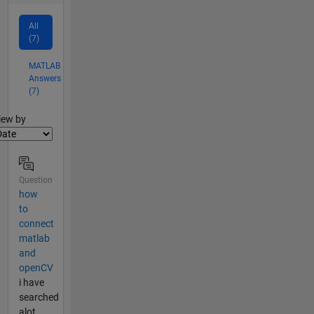
All
(7)
MATLAB
Answers
(7)
lter2
iew by
Question
how
to
connect
matlab
and
openCV
i have
searched
alot