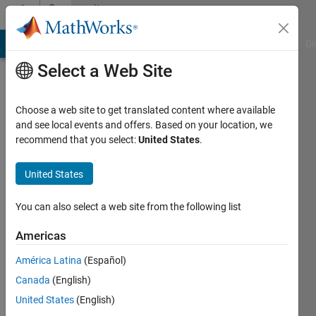
Skip to content
Community
Profile
MATLAB Answers
File Exchange
Cody
AI Chat Playground
Di
Select a Web Site
Choose a web site to get translated content where available
and see local events and offers. Based on your location, we
recommend that you select:
United States
.
haseeb
UET,
United States
Peshawar
You can also select a web site from the following list
Active
since
Americas
2014
América Latina
(Español)
Followers:
Canada
(English)
0
United States
(English)
Following: