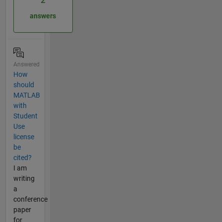
2
answers
Answered
How
should
MATLAB
with
Student
Use
license
be
cited?
I am
writing
a
conference
paper
for