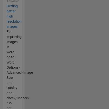
Answered
Getting
better
high
resolution
images!
For
improving
images
in
word
go to
Word
Options>
Advanced>Image
Size
and
Quality
and
check/uncheck
"Do
not