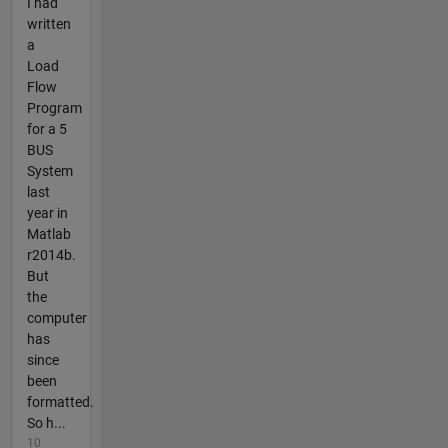
I had
written
a
Load
Flow
Program
for a 5
BUS
System
last
year in
Matlab
r2014b.
But
the
computer
has
since
been
formatted.
So h...
10