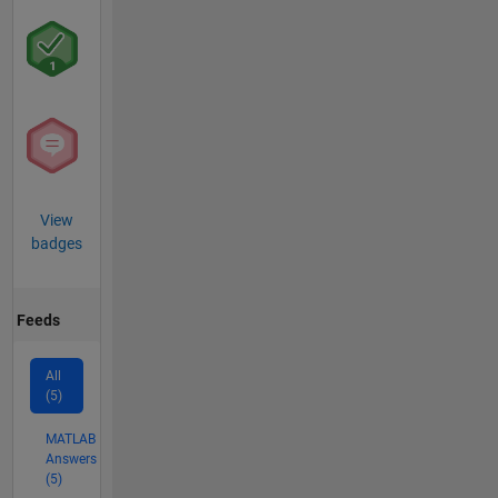
View
badges
Feeds
All
(5)
MATLAB
Answers
(5)