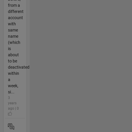
from a
different
account
with
same
name
(which
is
about
to be
deactivated
within
a
week,
si...
3
years
ago | 0