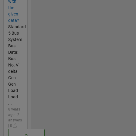
with
the
given
data?
Standard
5 Bus
System
Bus
Data:
Bus
No. V
delta
Gen
Gen
Load
Load
...
8 years
ago | 2
answers
| 0