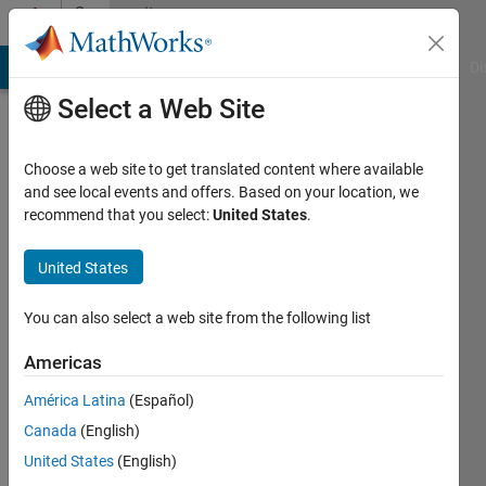
Skip to content
Community
Profile
MATLAB Answers
File Exchange
Cody
AI Chat Playground
Di
Select a Web Site
Choose a web site to get translated content where available
and see local events and offers. Based on your location, we
recommend that you select:
United States
.
Shubhranshu
Kumar
United States
Tiwary
You can also select a web site from the following list
Indian
Americas
Institute
América Latina
(Español)
of
Canada
(English)
Engineering
United States
(English)
Sciences