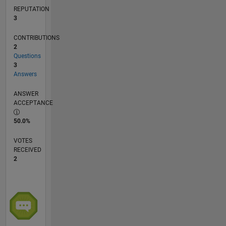
REPUTATION
3
CONTRIBUTIONS
2
Questions
3
Answers
ANSWER
ACCEPTANCE
50.0%
VOTES
RECEIVED
2