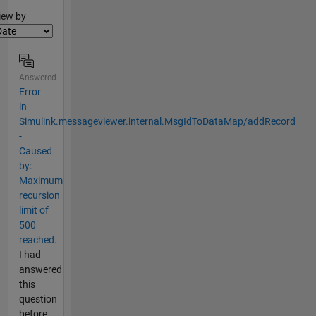
lter2
iew by
Answered
Error
in
Simulink.messageviewer.internal.MsgIdToDataMap/addRecord
-
Caused
by:
Maximum
recursion
limit of
500
reached.
I had
answered
this
question
before,