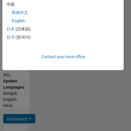
中国
E., B.
Tech.
简体中文
English
日本
(日本語)
한국
(한국어)
Programming
Languages:
Contact your local office
C,
MATLAB,
SQL
Spoken
Languages:
Bengali,
English,
Hindi
Dashboard