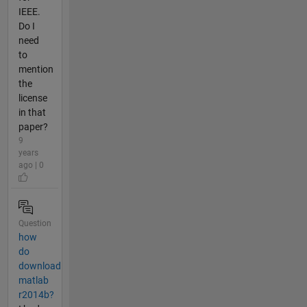
IEEE.
Do I
need
to
mention
the
license
in that
paper?
9
years
ago | 0
Question
how
do
download
matlab
r2014b?