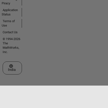
Piracy
Application
Status
Terms of
Use
Contact Us
© 1994-2026
The
MathWorks,
Inc.
Select a Web Site
India