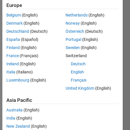
and
Europe
Technology
Belgium
(English)
Netherlands
(English)
(IIEST)
Denmark
(English)
Norway
(English)
Last
Deutschland
(Deutsch)
Österreich
(Deutsch)
seen: 3
España
(Español)
Portugal
(English)
years
ago
Finland
(English)
Sweden
(English)
|
Active
France
(Français)
Switzerland
since
Ireland
(English)
Deutsch
2016
Italia
(Italiano)
English
Followers:
Luxembourg
(English)
Français
0
United Kingdom
(English)
Following:
0
Asia Pacific
Australia
(English)
Follow
India
(English)
Message
New Zealand
(English)
Ph. D., M.