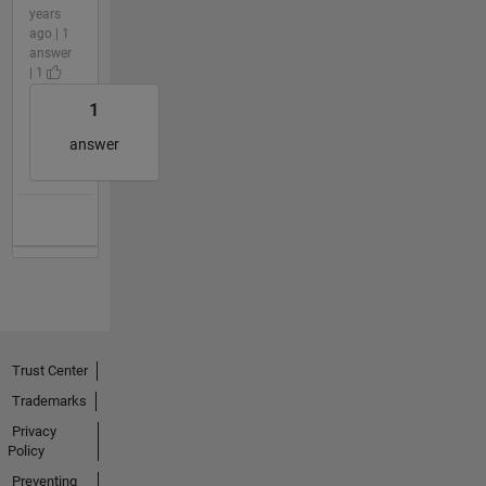
years
ago | 1
answer
| 1
1
answer
Trust Center
Trademarks
Privacy
Policy
Preventing