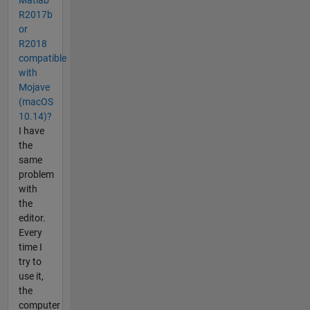
R2017b
or
R2018
compatible
with
Mojave
(macOS
10.14)?
I have
the
same
problem
with
the
editor.
Every
time I
try to
use it,
the
computer