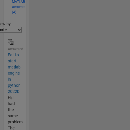
MATLAB
Answers
(4)
lter2
iew by
Answered
Fail to
start
matlab
engine
in
python
2022b
Hi, I
had
the
same
problem.
The