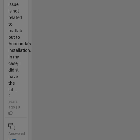
issue
is not
related
to
matlab
but to
Anaconda's
installation.
In my
case, I
didn't
have
the
lat...
2
years
ago | 0
Answered
How