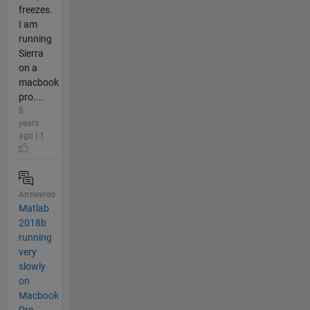
freezes.
I am
running
Sierra
on a
macbook
pro....
8
years
ago | 1
Answered
Matlab
2018b
running
very
slowly
on
Macbook
Pro