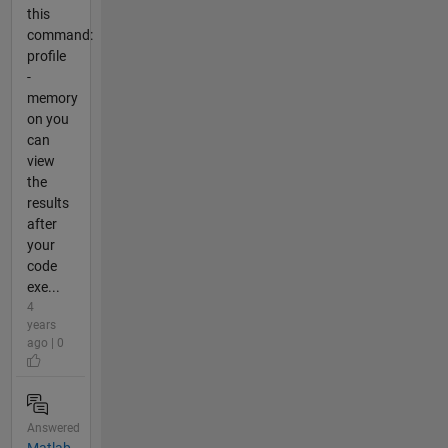
this
command:
profile
-
memory
on you
can
view
the
results
after
your
code
exe...
4
years
ago | 0
Answered
Matlab