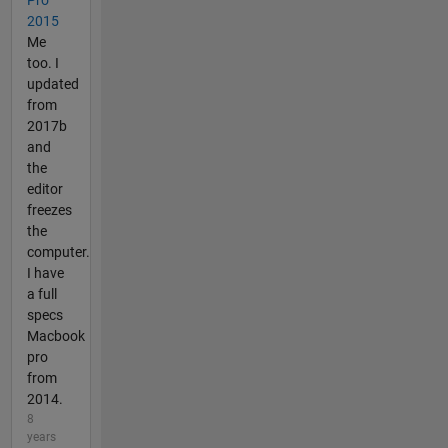
2015
Me
too. I
updated
from
2017b
and
the
editor
freezes
the
computer.
I have
a full
specs
Macbook
pro
from
2014.
8
years