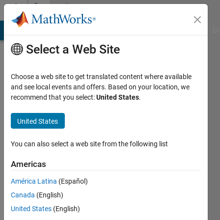
Skip to content
Community
Profile
MATLAB Answers
File Exchange
Cody
AI Chat Playground
Di
Select a Web Site
Choose a web site to get translated content where available
and see local events and offers. Based on your location, we
recommend that you select:
United States
.
Carlos
Rondon
United States
Last
You can also select a web site from the following list
seen: 1
year ago
Americas
|
Active
América Latina
(Español)
since
2018
Canada
(English)
United States
(English)
Followers: