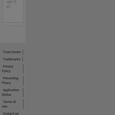
ago | 0
Trust Center
Trademarks
Privacy
Policy
Preventing
Piracy
Application
Status
Terms of
Use
Contact Us