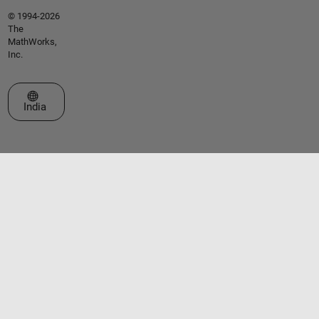
© 1994-2026
The
MathWorks,
Inc.
Select a Web Site
India