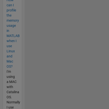
can I
profile
the
memory
usage
in
MATLAB
when I
use
Linux
and
Mac
OS?
I'm
using
a MAC
with
Catalina
OS.
Normally
I use