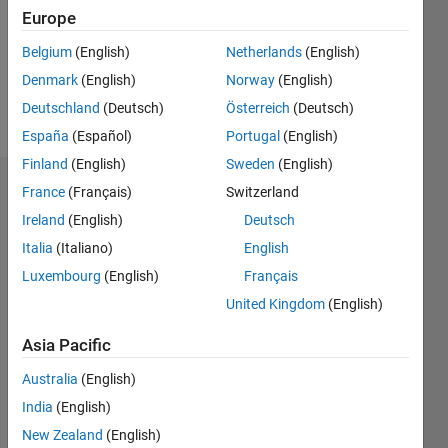
0
Europe
Following:
0
Belgium
(English)
Netherlands
(English)
Denmark
(English)
Norway
(English)
Follow
Deutschland
(Deutsch)
Österreich
(Deutsch)
España
(Español)
Portugal
(English)
Finland
(English)
Sweden
(English)
Dashboard
France
(Français)
Switzerland
Ireland
(English)
Deutsch
Statistics
Italia
(Italiano)
English
M…
Luxembourg
(English)
Français
United Kingdom
(English)
-2
-1
4
3
Asia Pacific
CONTRIBUTIONS
Australia
(English)
2
India
(English)
L
New Zealand
(English)
1