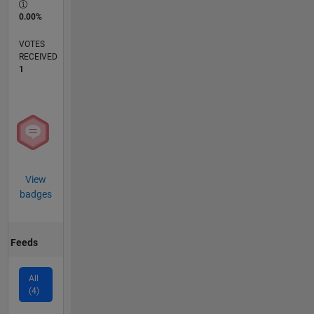
0.00%
VOTES
RECEIVED
1
View
badges
Feeds
All
(4)