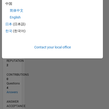
中国
简体中文
0
10/18
08/19
06/20
04/21
02/22
12/22
10/23
08/24
06/25
04/26
09/19
08/20
07/21
06/22
05/23
04/24
03/25
02/26
11/19
12/20
01/22
02/23
03/24
04/25
05/26
L
English
TIMELINE
日本
(日本語)
한국
(한국어)
RANK
18,601
Contact your local office
of
302,034
REPUTATION
2
CONTRIBUTIONS
0
Questions
4
Answers
ANSWER
ACCEPTANCE