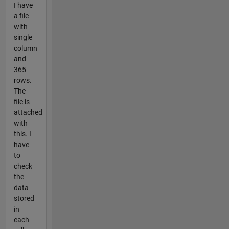
I have
a file
with
single
column
and
365
rows.
The
file is
attached
with
this. I
have
to
check
the
data
stored
in
each