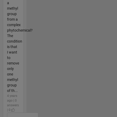
a
methyl
group
from a
complex
phytochemical?
The
condition
is that
I want
to
remove
only
one
methyl
group
of th...
4 years
ago | 0
answers
| 0