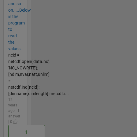
and so
on.....Below
is the
program
to
read
the
values.
ncid =
netcdf.open('data.nc',
'NC_NOWRITE');
[ndim,nvar,natt,unlim]
=
netcdf.inq(ncid);
[dimname,dimlength]=netcdf.i...
12
years
ago | 1
answer
| 0
1