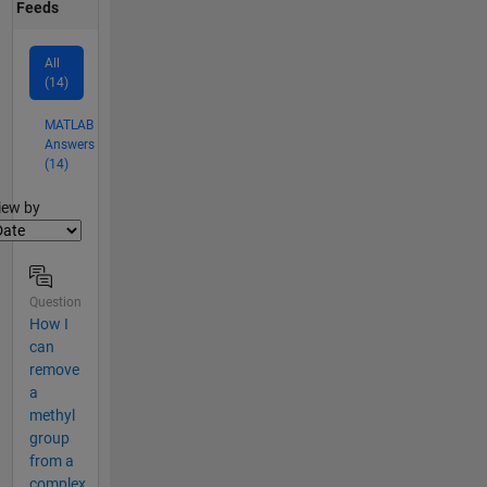
Feeds
All
(14)
MATLAB
Answers
(14)
lter2
iew by
Question
How I
can
remove
a
methyl
group
from a
complex