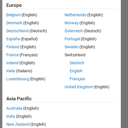
Following:
Europe
0
Belgium
(English)
Netherlands
(English)
Denmark
(English)
Norway
(English)
Follow
Deutschland
(Deutsch)
Österreich
(Deutsch)
Message
España
(Español)
Portugal
(English)
Finland
(English)
Sweden
(English)
France
(Français)
Switzerland
Dashboard
Ireland
(English)
Deutsch
Italia
(Italiano)
English
Statistics
Luxembourg
(English)
Français
M…
United Kingdom
(English)
-2
-1
6
5
Asia Pacific
4
Australia
(English)
CONTRIBUTIONS
India
(English)
3
L
New Zealand
(English)