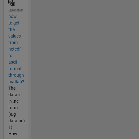
Question
how
to get
the
values
from
netcdf
to
ascii
format
through
matlab?
The
data is
in .nc
form
(e.g
data.nc).
1)
How