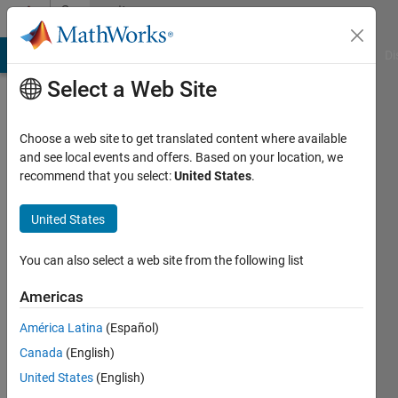
Skip to content
Community
Profile
MATLAB Answers
File Exchange
Cody
AI Chat Playground
Di
Select a Web Site
Choose a web site to get translated content where available
and see local events and offers. Based on your location, we
recommend that you select:
United States
.
Gargi
United States
Last
seen: 3
years
You can also select a web site from the following list
ago
|
Active
Americas
since
América Latina
(Español)
2014
Canada
(English)
Followers:
United States
(English)
0