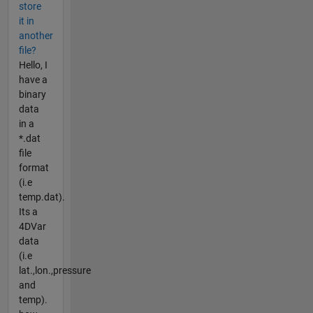
store
it in
another
file?
Hello, I
have a
binary
data
in a
*.dat
file
format
(i.e
temp.dat).
Its a
4DVar
data
(i.e
lat.,lon.,pressure
and
temp).