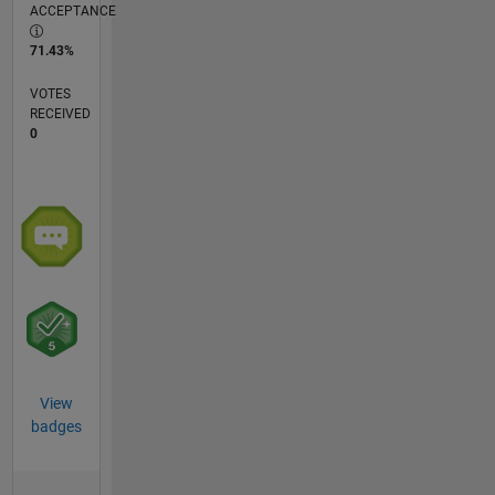
ACCEPTANCE
71.43%
VOTES
RECEIVED
0
View
badges