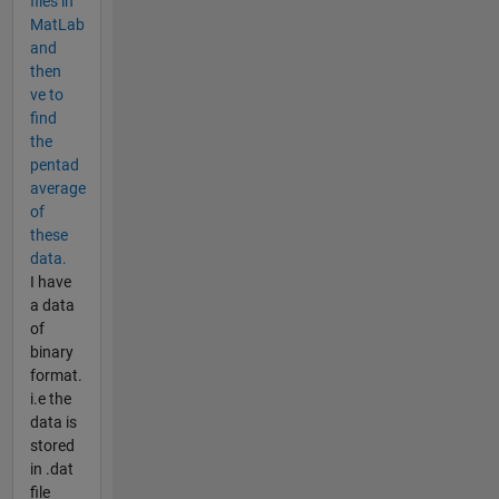
files in
MatLab
and
then
ve to
find
the
pentad
average
of
these
data.
I have
a data
of
binary
format.
i.e the
data is
stored
in .dat
file