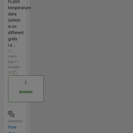
to plot
temperature
data
(which
is on
different
grids
i.e...
11
years
ago | 1
answer
| 0
1
answer
Question
How