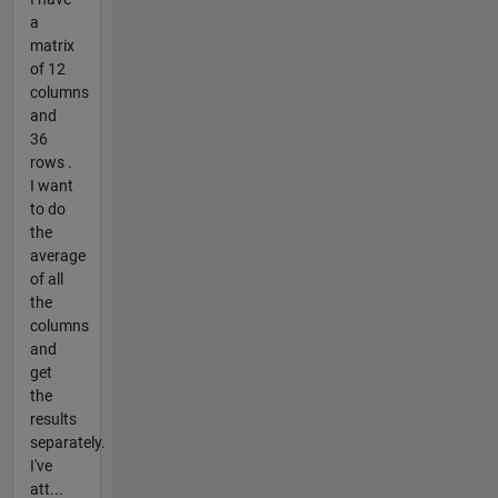
a
matrix
of 12
columns
and
36
rows .
I want
to do
the
average
of all
the
columns
and
get
the
results
separately.
I've
att...