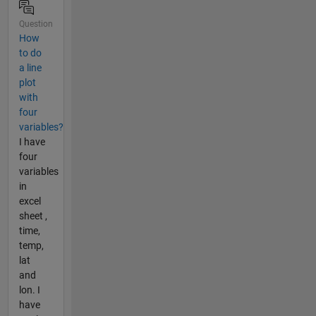
Question
How
to do
a line
plot
with
four
variables?
I have
four
variables
in
excel
sheet ,
time,
temp,
lat
and
lon. I
have