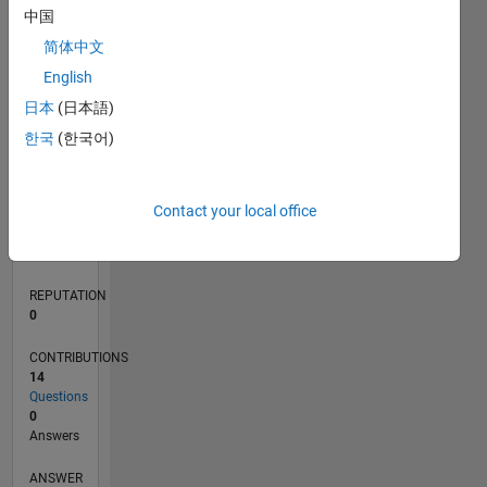
2
中国
1
简体中文
English
0
08/14
11/15
02/17
05/18
08/19
11/20
02/22
05/23
08/24
11/25
01/16
06/17
11/18
04/20
09/21
02/23
07/24
12/25
04/16
12/17
04/21
12/22
04/26
L
日本
(日本語)
TIMELINE
한국
(한국어)
RANK
Contact your local office
85,165
of
302,023
REPUTATION
0
CONTRIBUTIONS
14
Questions
0
Answers
ANSWER