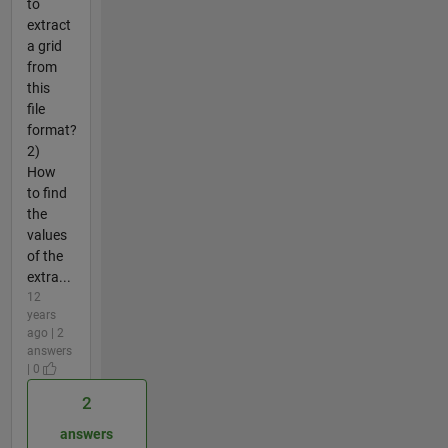
to
extract
a grid
from
this
file
format?
2)
How
to find
the
values
of the
extra...
12
years
ago | 2
answers
| 0
2
answers