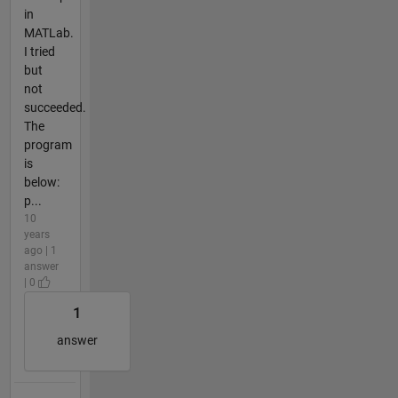
in
MATLab.
I tried
but
not
succeeded.
The
program
is
below:
p...
10
years
ago | 1
answer
| 0
1
answer