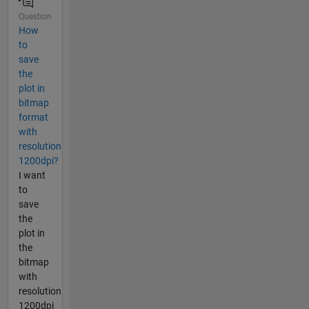
Question
How
to
save
the
plot in
bitmap
format
with
resolution
1200dpi?
I want
to
save
the
plot in
the
bitmap
with
resolution
1200dpi