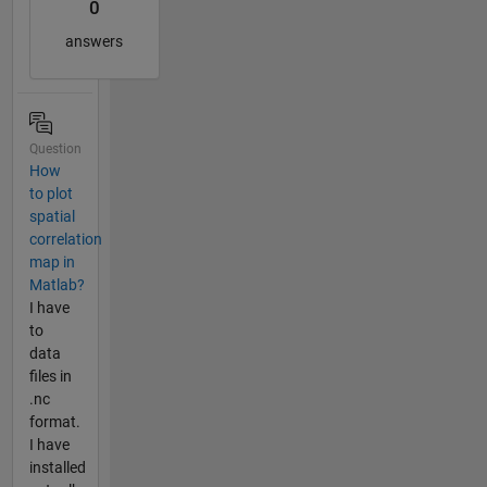
0
answers
Question
How
to plot
spatial
correlation
map in
Matlab?
I have
to
data
files in
.nc
format.
I have
installed