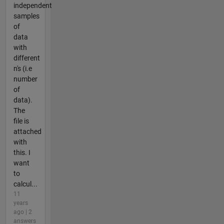
independent
samples
of
data
with
different
n's (i.e
number
of
data).
The
file is
attached
with
this. I
want
to
calcul...
11
years
ago | 2
answers