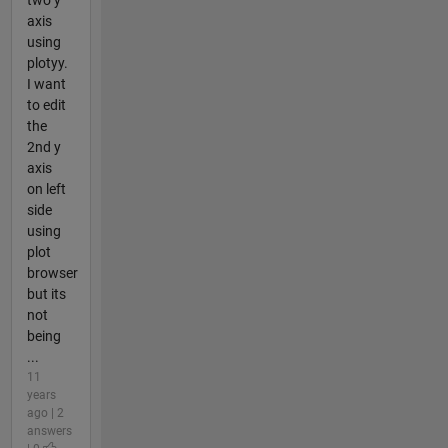
axis
using
plotyy.
I want
to edit
the
2nd y
axis
on left
side
using
plot
browser
but its
not
being
...
11
years
ago | 2
answers