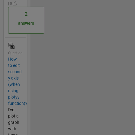
| 0
2
answers
Question
How
to edit
second
y axis
(when
using
plotyy
function)?
I've
plot a
graph
with
two y