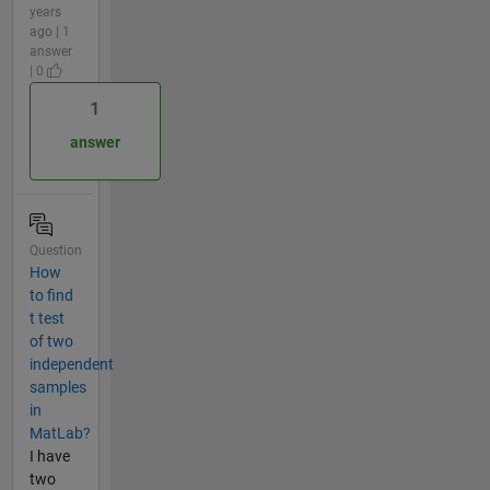
years
ago | 1
answer
| 0
1
answer
Question
How
to find
t test
of two
independent
samples
in
MatLab?
I have
two