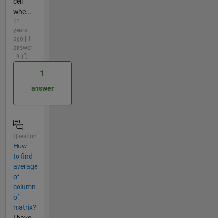
cell
whe...
11
years
ago | 1
answer
| 0
1
answer
Question
How
to find
average
of
column
of
matrix?
I have