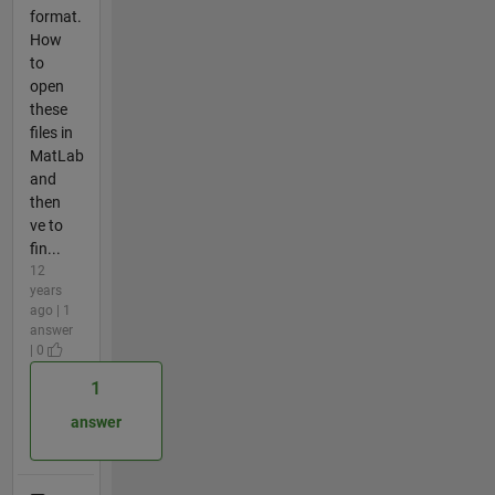
format.
How
to
open
these
files in
MatLab
and
then
ve to
fin...
12
years
ago | 1
answer
| 0
1
answer