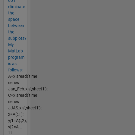
do I
eliminate
the
space
between
the
subplots?
My
MatLab
program
is as
follows:
A=xlsread('time
series
Jan_Feb.xls','sheet1');
C=xlsread('time
series
JJAS.xls','sheet1');
x=A(:,1);
yj1=A(:,2);
yj2=A...
11