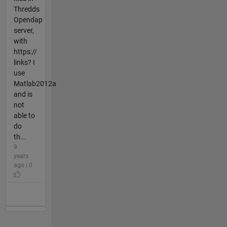
Thredds
Opendap
server,
with
https://
links? I
use
Matlab2012a
and is
not
able to
do
th...
9
years
ago | 0