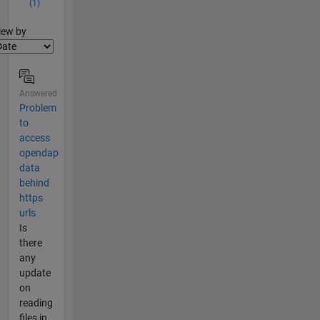
(1)
lter2
iew by
Answered
Problem
to
access
opendap
data
behind
https
urls
Is
there
any
update
on
reading
files in