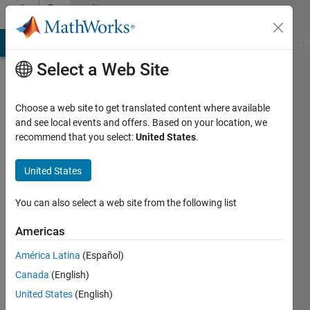
Skip to content
Community
Profile
MATLAB Answers
File Exchange
Cody
AI Chat Playground
Di
Select a Web Site
Choose a web site to get translated content where available
and see local events and offers. Based on your location, we
recommend that you select:
United States
.
KorakS
United States
Last
seen: 17
days ago
You can also select a web site from the following list
|
Active
since
Americas
2016
América Latina
(Español)
Followers:
Canada
(English)
0
United States
(English)
Following: