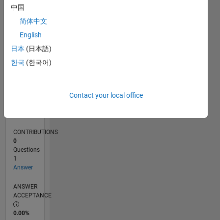
0
中国
12/16
12/17
12/18
12/19
12/20
12/21
12/22
12/23
12/24
12/25
02/18
04/19
06/20
08/21
10/22
02/25
04/26
04/18
08/19
04/22
08/23
L
简体中文
TIMELINE
English
日本
(日本語)
RANK
한국
(한국어)
241,606
of
302,028
Contact your local office
REPUTATION
0
CONTRIBUTIONS
0
Questions
1
Answer
ANSWER
ACCEPTANCE
0.00%