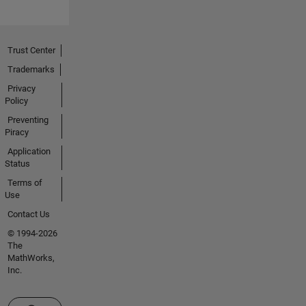
Trust Center
Trademarks
Privacy
Policy
Preventing
Piracy
Application
Status
Terms of
Use
Contact Us
© 1994-2026
The
MathWorks,
Inc.