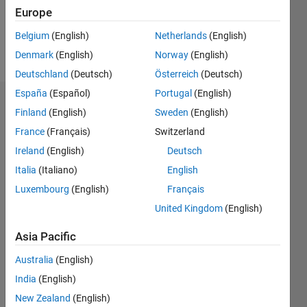
0
Europe
Belgium
(English)
Netherlands
(English)
Follow
Denmark
(English)
Norway
(English)
Deutschland
(Deutsch)
Österreich
(Deutsch)
España
(Español)
Portugal
(English)
Dashboard
Finland
(English)
Sweden
(English)
France
(Français)
Switzerland
Statistics
Ireland
(English)
Deutsch
M…
Italia
(Italiano)
English
Luxembourg
(English)
Français
-2
-1
3
2
United Kingdom
(English)
CONTRIBUTIONS
Asia Pacific
L
1
Australia
(English)
India
(English)
New Zealand
(English)