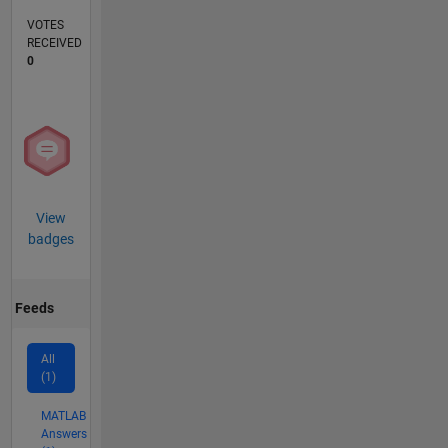
VOTES
RECEIVED
0
View
badges
Feeds
All
(1)
MATLAB
Answers