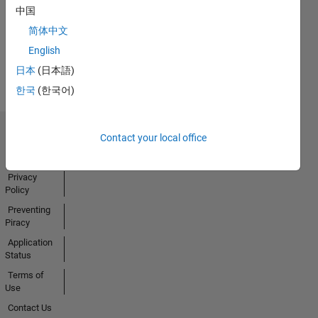
中国
Activity
简体中文
English
日本
(日本語)
한국
(한국어)
Contact your local office
Trust Center
Trademarks
Privacy
Policy
Preventing
Piracy
Application
Status
Terms of
Use
Contact Us