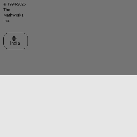
© 1994-2026
The
MathWorks,
Inc.
Select a Web Site
India