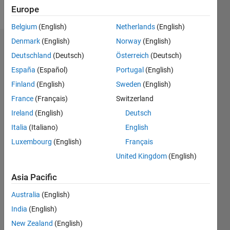
Follow
Europe
Belgium
(English)
Netherlands
(English)
Denmark
(English)
Norway
(English)
Dashboard
Deutschland
(Deutsch)
Österreich
(Deutsch)
España
(Español)
Portugal
(English)
Feeds
Finland
(English)
Sweden
(English)
France
(Français)
Switzerland
Ireland
(English)
Deutsch
Italia
(Italiano)
English
Luxembourg
(English)
Français
United Kingdom
(English)
Asia Pacific
Australia
(English)
India
(English)
New Zealand
(English)
No