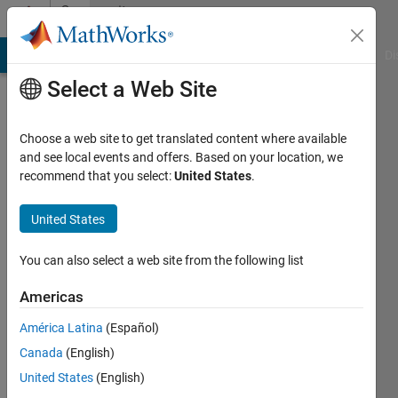
Skip to content
Community
Profile
MATLAB Answers
File Exchange
Cody
AI Chat Playground
Di
Select a Web Site
Choose a web site to get translated content where available
and see local events and offers. Based on your location, we
recommend that you select:
United States
.
松
United States
Last
seen: 14
days ago
You can also select a web site from the following list
Followers:
Americas
0
América Latina
(Español)
Following:
1
Canada
(English)
United States
(English)