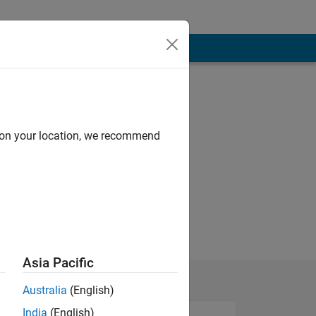
d on your location, we recommend
Asia Pacific
Australia
(English)
India
(English)