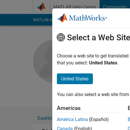
Skip to content
MATLAB Help Center
Community
MATLAB Answers
File Exchange
Cody
AI Cha
Select a Web Sit
Eric Lin
Choose a web site to get translated
MathWorks
that you select:
United States
.
Active since 2015
Followers:
0
Followi
United States
Follow
Messa
You can also select a web site from 
Americas
Dashboard
Badges
Endorsements
América Latina
(Español)
Canada
(English)