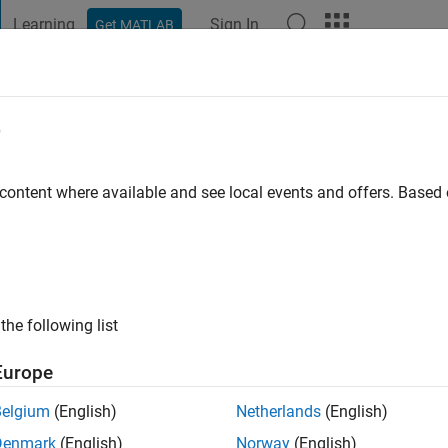
Learning
Sign In
Get MATLAB
t Playground
Discussions
Contests
Blogs
Post
More
e
 content where available and see local events and offers. Base
ng:
0
ge
the following list
Europe
Belgium
(English)
Netherlands
(English)
Denmark
(English)
Norway
(English)