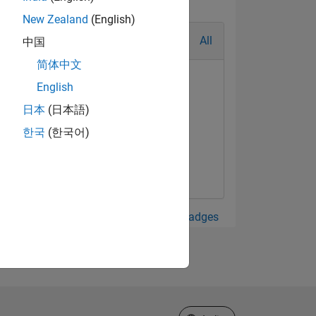
New Zealand
(English)
All
中国
简体中文
English
日本
(日本語)
한국
(한국어)
View all Badges