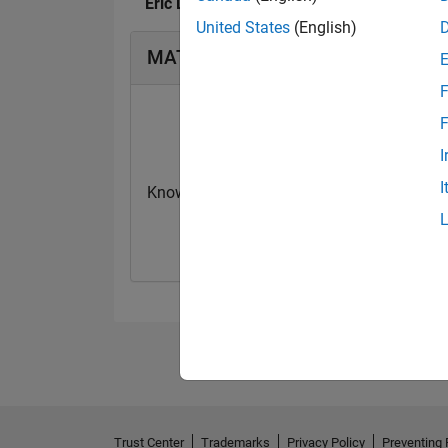
Eric Lin's Badges
United States
(English)
MATLAB Answers Badges
F
F
I
I
Knowledgeable Level 2
First Answer
20 Jul 2017
20 Jul 2017
Trust Center
Trademarks
Privacy Policy
Preventing 