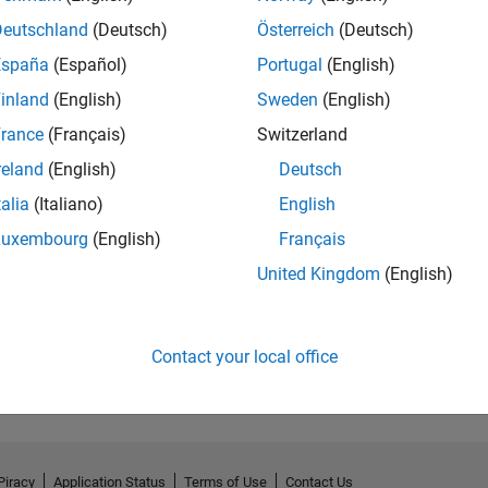
Deutschland
(Deutsch)
Österreich
(Deutsch)
España
(Español)
Portugal
(English)
inland
(English)
Sweden
(English)
rance
(Français)
Switzerland
reland
(English)
Deutsch
talia
(Italiano)
English
Luxembourg
(English)
Français
United Kingdom
(English)
Contact your local office
Piracy
Application Status
Terms of Use
Contact Us