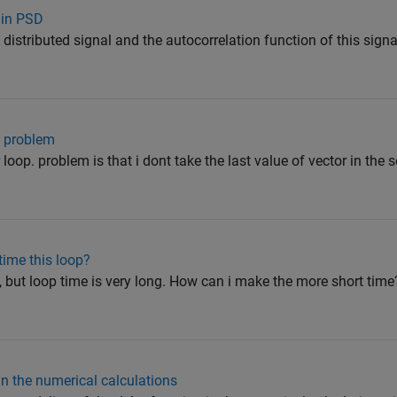
 in PSD
 distributed signal and the autocorrelation function of this signa
es problem
loop. problem is that i dont take the last value of vector in the 
time this loop?
p, but loop time is very long. How can i make the more short tim
in the numerical calculations