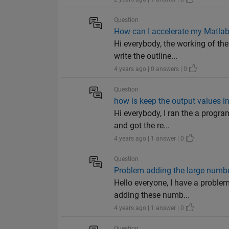
Question
How can I accelerate my Matla
Hi everybody, the working of the
write the outline...
4 years ago | 0 answers | 0
Question
how is keep the output values 
Hi everybody, I ran the a progra
and got the re...
4 years ago | 1 answer | 0
Question
Problem adding the large numb
Hello everyone, I have a probl
adding these numb...
4 years ago | 1 answer | 0
Question