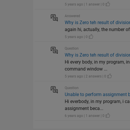
5 years ago | 1 answer | 0
Answered
Why is Zero teh result of divisio
again hi, actually, the number of
5 years ago | 0
Question
Why is Zero teh result of divisio
Hi every body, in my program, in
command window ...
5 years ago | 2 answers | 0
Question
Unable to perform assignment be
Hi everbody, in my program, i can
assignment beca...
6 years ago | 1 answer | 0