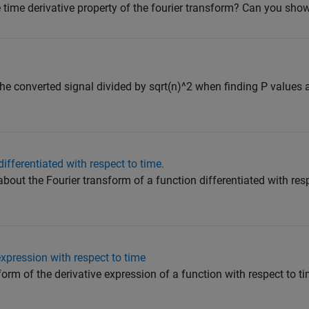
 time derivative property of the fourier transform? Can you sh
e
he converted signal divided by sqrt(n)^2 when finding P values ​​a
ifferentiated with respect to time.
about the Fourier transform of a function differentiated with resp
expression with respect to time
form of the derivative expression of a function with respect to t