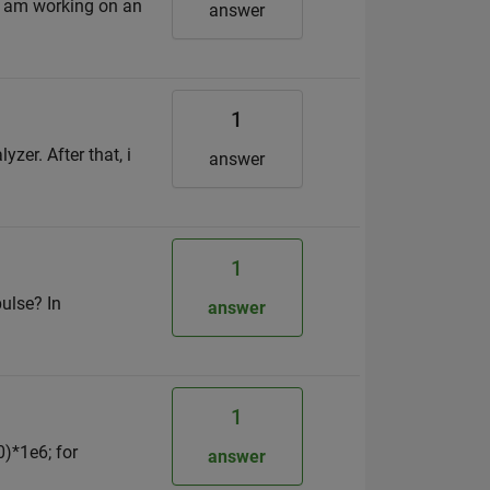
 i am working on an
answer
1
zer. After that, i
answer
1
pulse? In
answer
1
0)*1e6; for
answer