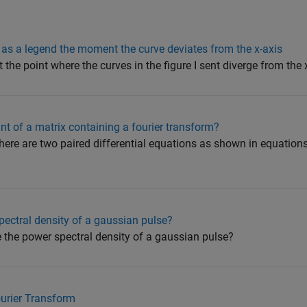
 as a legend the moment the curve deviates from the x-axis
 the point where the curves in the figure I sent diverge from the 
nt of a matrix containing a fourier transform?
there are two paired differential equations as shown in equation
pectral density of a gaussian pulse?
e the power spectral density of a gaussian pulse?
ourier Transform