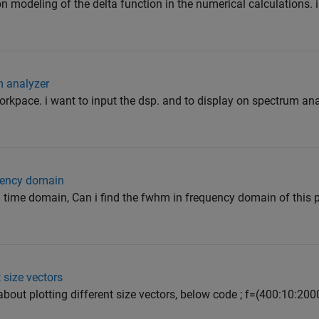
on modeling of the delta function in the numerical calculations.
m analyzer
orkpace. i want to input the dsp. and to display on spectrum analy
quency domain
in time domain, Can i find the fwhm in frequency domain of this 
 size vectors
about plotting different size vectors, below code ; f=(400:10:200