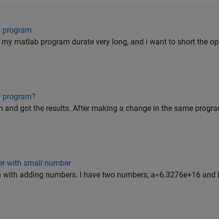
b program
 my matlab program durate very long, and i want to short the ope
in program?
m and got the results. After making a change in the same program
er with small number
em with adding numbers. I have two numbers; a=6.3276e+16 and