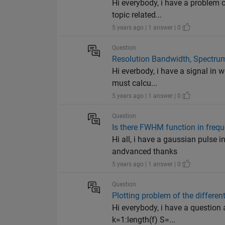
Hi everybody, i have a problem 
topic related...
5 years ago | 1 answer | 0
Question
Resolution Bandwidth, Spectru
Hi everbody, i have a signal in w
must calcu...
5 years ago | 1 answer | 0
Question
Is there FWHM function in fre
Hi all, i have a gaussian pulse 
andvanced thanks
5 years ago | 1 answer | 0
Question
Plotting problem of the different
Hi everybody, i have a question 
k=1:length(f) S=...