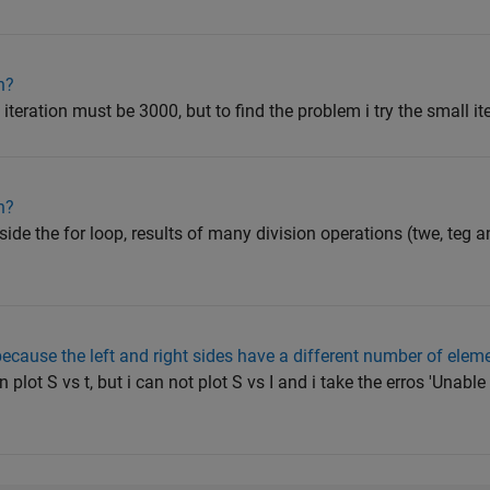
n?
 iteration must be 3000, but to find the problem i try the small 
n?
side the for loop, results of many division operations (twe, teg 
cause the left and right sides have a different number of elem
 plot S vs t, but i can not plot S vs I and i take the erros 'Unabl