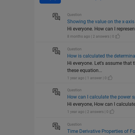
Question
Showing the value on the x-axis
Hi everyone. How can I represent
8 months ago | 2 answers | 0
Question
How is calculated the determina
Hi everyone. Let's assume that 
these equation...
1 year ago | 1 answer | 0
Question
How can I calculate the power s
Hi everyone, How can I calculat
1 year ago | 2 answers | 0
Question
Time Derivative Properties of F