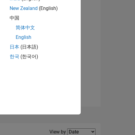
New Zealand
(English)
View badges
中国
简体中文
English
NS
日本
(日本語)
한국
(한국어)
E
VED
Filter2
View by