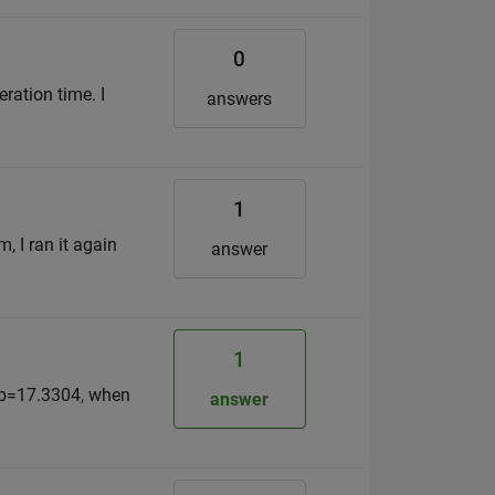
0
ration time. I
answers
1
, I ran it again
answer
1
 b=17.3304, when
answer