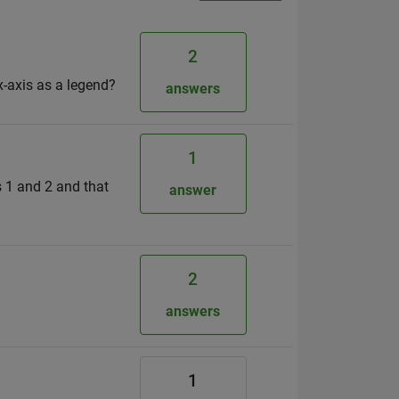
2
x-axis as a legend?
answers
1
s 1 and 2 and that
answer
2
answers
1