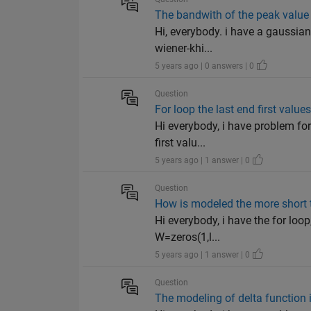
The bandwith of the peak value
Hi, everybody. i have a gaussian
wiener-khi...
5 years ago | 0 answers | 0
Question
For loop the last end first valu
Hi everybody, i have problem for 
first valu...
5 years ago | 1 answer | 0
Question
How is modeled the more short 
Hi everybody, i have the for loo
W=zeros(1,l...
5 years ago | 1 answer | 0
Question
The modeling of delta function 