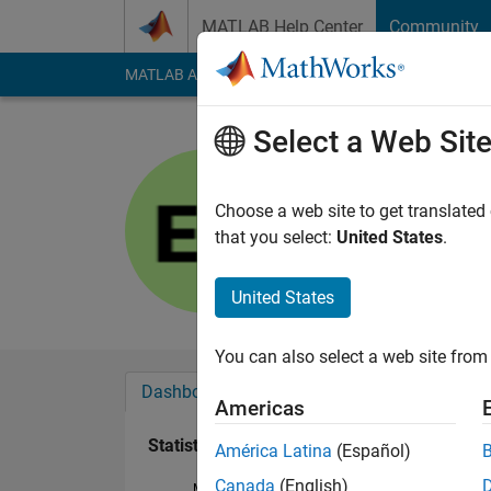
Skip to content
MATLAB Help Center
Community
MATLAB Answers
File Exchange
Cody
AI Cha
Select a Web Sit
Erkan
Last seen: 5 months
Choose a web site to get translated
Followers:
0
Followi
that you select:
United States
.
Follow
Messa
United States
You can also select a web site from 
Dashboard
Badges
Endorsements
Americas
Statistics
América Latina
(Español)
Canada
(English)
MATLAB Answers