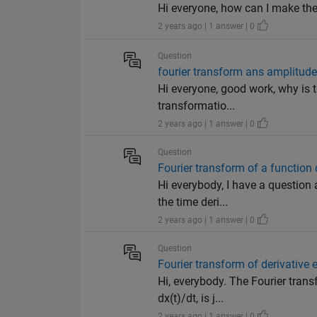
Hi everyone, how can I make the
2 years ago | 1 answer | 0
Question
fourier transform ans amplitud
Hi everyone, good work, why is t
transformatio...
2 years ago | 1 answer | 0
Question
Fourier transform of a function d
Hi everybody, I have a question 
the time deri...
2 years ago | 1 answer | 0
Question
Fourier transform of derivative 
Hi, everybody. The Fourier trans
dx(t)/dt, is j...
2 years ago | 1 answer | 0