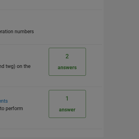
iteration numbers
2
and twg) on the
answers
1
ents
e to perform
answer