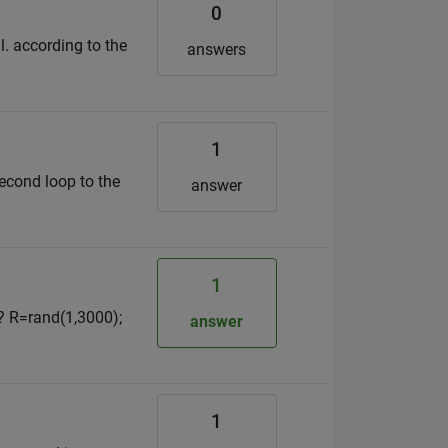
0
l. according to the
answers
1
second loop to the
answer
1
e? R=rand(1,3000);
answer
1