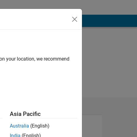
d on your location, we recommend
Asia Pacific
Australia
(English)
India
(English)