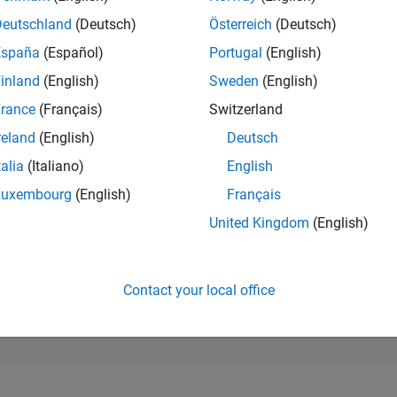
283,960
of 302,023
Deutschland
(Deutsch)
Österreich
(Deutsch)
España
(Español)
Portugal
(English)
REPUTATION
0
inland
(English)
Sweden
(English)
rance
(Français)
Switzerland
CONTRIBUTIO
19
Questions
reland
(English)
Deutsch
1
Answer
talia
(Italiano)
English
ANSWER
Luxembourg
(English)
Français
ACCEPTANC
57.89%
/23
09/23
L
03/24
09/24
03/25
09/25
03/26
United Kingdom
(English)
TIMELINE
VOTES RECEI
0
Contact your local office