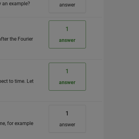
ow an example?
answer
1
fter the Fourier
answer
1
ect to time. Let
answer
1
ime, for example
answer