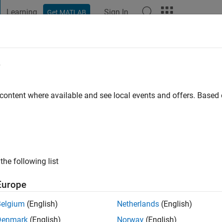
Learning
Sign In
Get MATLAB
t Playground
Discussions
Contests
Blogs
Post
More
e
 ago
|
Active since 2020
 content where available and see local events and offers. Base
ng:
0
ge
the following list
Europe
Belgium
(English)
Netherlands
(English)
RANK
Denmark
(English)
Norway
(English)