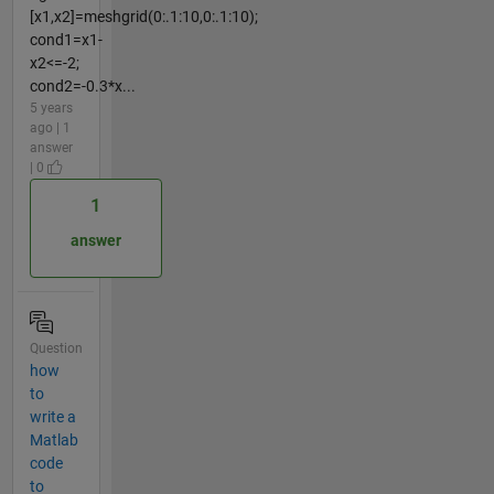
[x1,x2]=meshgrid(0:.1:10,0:.1:10);
cond1=x1-
x2<=-2;
cond2=-0.3*x...
5 years
ago | 1
answer
| 0
1
answer
Question
how
to
write a
Matlab
code
to