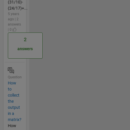
(31/10)-
(24/17)+...
5 years
ago | 2
answers
| 0
2
answers
Question
How
to
collect
the
output
in a
matrix?
How