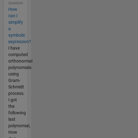
Question
How
can I
simplify
a
symbolic
expression?
I have
computed
orthonormal
polynomials
using
Gram-
Schmidt
process.
I got
the
following
last
polynomial,
How