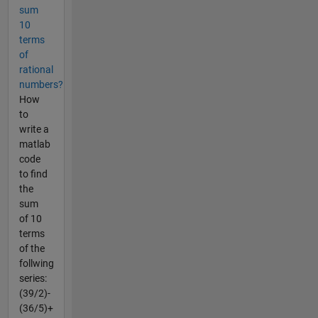
sum
10
terms
of
rational
numbers?
How
to
write a
matlab
code
to find
the
sum
of 10
terms
of the
follwing
series:
(39/2)-
(36/5)+