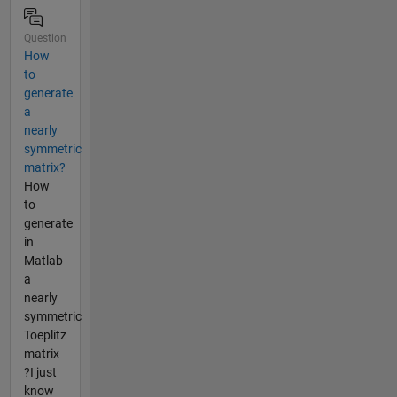
Question
How
to
generate
a
nearly
symmetric
matrix?
How
to
generate
in
Matlab
a
nearly
symmetric
Toeplitz
matrix
?I just
know