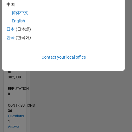
CONTRIBUTIONS
L
3
中国
2
简体中文
English
1
日本
(日本語)
0
08/19
05/20
02/21
11/21
08/22
05/23
02/24
11/24
08/25
05/26
06/20
04/21
02/22
12/22
10/23
08/24
06/25
04/26
08/20
08/21
08/23
08/26
L
한국
(한국어)
TIMELINE
Contact your local office
RANK
255,808
of
302,038
REPUTATION
0
CONTRIBUTIONS
36
Questions
1
Answer