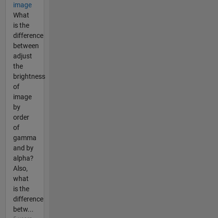
image
What
is the
difference
between
adjust
the
brightness
of
image
by
order
of
gamma
and by
alpha?
Also,
what
is the
difference
betw...