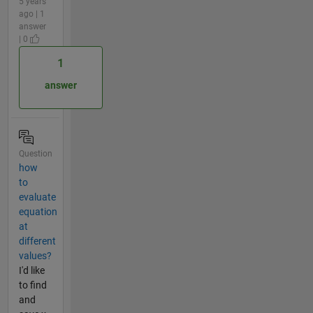
5 years
ago | 1
answer
| 0
1
answer
Question
how
to
evaluate
equation
at
different
values?
I'd like
to find
and