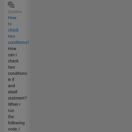
Question
How
to
check
two
conditions?
How
can I
check
two
conditions
in if
and
elseif
statment?
When I
run
the
following
code, I