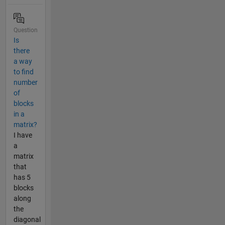
Question
Is
there
a way
to find
number
of
blocks
in a
matrix?
I have
a
matrix
that
has 5
blocks
along
the
diagonal