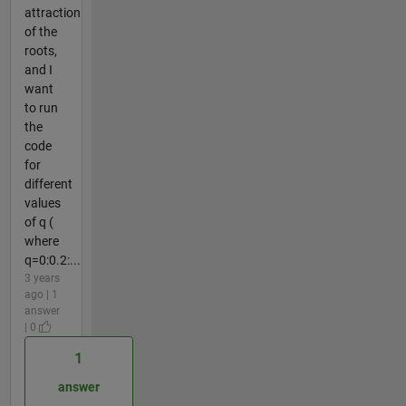
attraction
of the
roots,
and I
want
to run
the
code
for
different
values
of q (
where
q=0:0.2:...
3 years
ago | 1
answer
| 0
1
answer