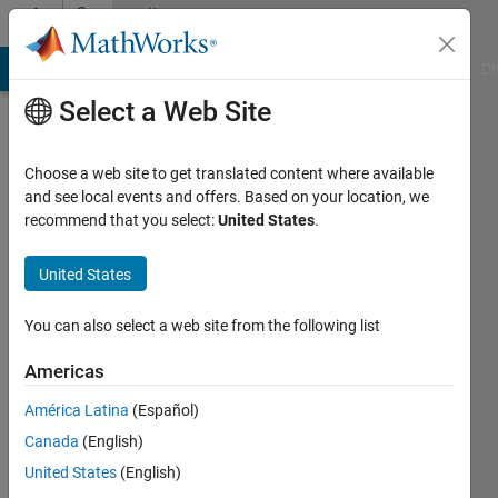
Skip to content
Community
Profile
MATLAB Answers
File Exchange
Cody
AI Chat Playground
Di
Select a Web Site
Choose a web site to get translated content where available
and see local events and offers. Based on your location, we
recommend that you select:
United States
.
Omar
B.
United States
You can also select a web site from the following list
Last
seen: 1
Americas
year ago
|
Active
América Latina
(Español)
since
Canada
(English)
2019
United States
(English)
Followers: