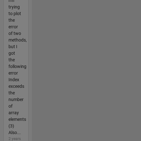
I'm
trying
to plot
the
error
of two
methods,
but I
got
the
following
error
Index
exceeds
the
number
of
array
elements
(3)
Also...
2 years