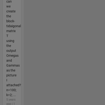
can
we
create
the
block-
tidaigonal
matrix
T
using
the
output
Omegas
and
Gammas
as the
picture
I
attached?
n=100;
k=2; ...
5 years
ago | 1