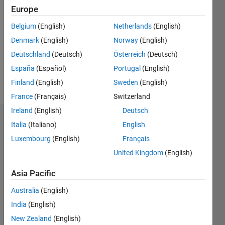
Europe
0
Following:
Belgium
(English)
Netherlands
(English)
0
Denmark
(English)
Norway
(English)
Deutschland
(Deutsch)
Österreich
(Deutsch)
Follow
España
(Español)
Portugal
(English)
Message
Finland
(English)
Sweden
(English)
France
(Français)
Switzerland
Ireland
(English)
Deutsch
Dashboard
Italia
(Italiano)
English
Luxembourg
(English)
Français
Statistics
United Kingdom
(English)
M…
Asia Pacific
-2
-1
7
6
Australia
(English)
5
India
(English)
4
New Zealand
(English)