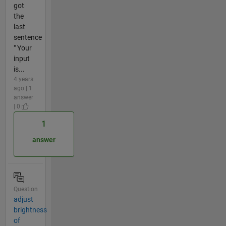
got
the
last
sentence
" Your
input
is...
4 years
ago | 1
answer
| 0
1
answer
Question
adjust
brightness
of