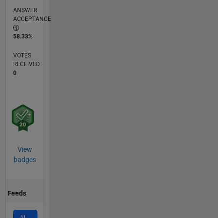
ANSWER
ACCEPTANCE
58.33%
VOTES
RECEIVED
0
View
badges
Feeds
All