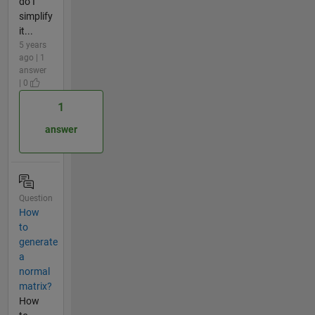
do I
simplify
it...
5 years
ago | 1
answer
| 0
1
answer
Question
How
to
generate
a
normal
matrix?
How