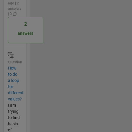
ago | 2
answers
| 0
2
answers
Question
How
to do
a loop
for
different
values?
I am
trying
to find
basin
of