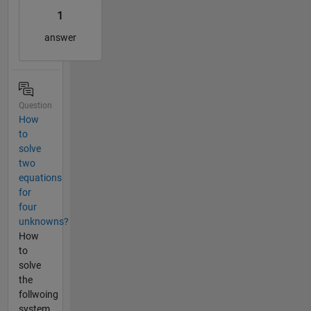
1
answer
Question
How
to
solve
two
equations
for
four
unknowns?
How
to
solve
the
follwoing
system