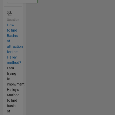
Question
How
to find
Basins
of
attraction
for the
Halley
method?
I am
trying
to
implwment
Halley's
Mathod
to find
basin
of