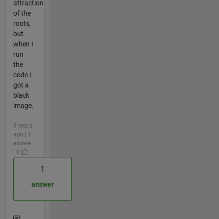
attraction
of the
roots,
but
when I
run
the
code I
got a
black
image.
...
3 years
ago | 1
answer
| 0
1
answer