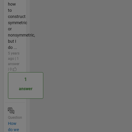
how
to
construct
symmetric
or
nonsymmetric,
but I
do ...
5 years
ago | 1
answer
| 0
1
answer
Question
How
do we