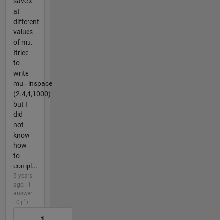
save x
at
different
values
of mu.
Itried
to
write
mu=linspace
(2.4,4,1000)
but I
did
not
know
how
to
compl...
5 years
ago | 1
answer
| 0
1