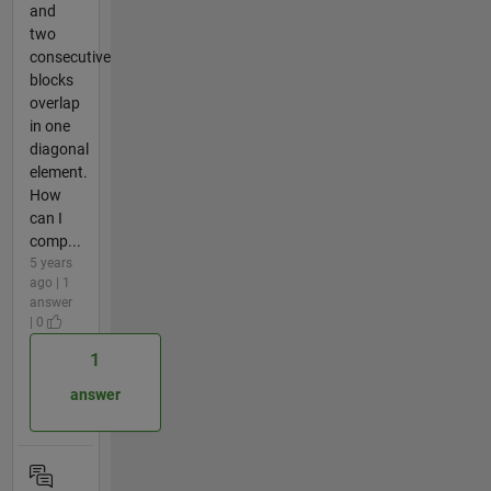
and
two
consecutive
blocks
overlap
in one
diagonal
element.
How
can I
comp...
5 years
ago | 1
answer
| 0
1
answer