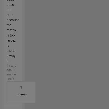
dose
not
stop
because
the
matrix
is too
large,.
Is
there
a way
t...
4 years
ago | 1
answer
| 0
1
answer