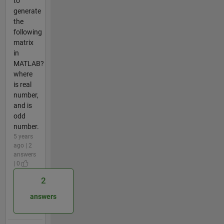
to
generate
the
following
matrix
in
MATLAB?
where
is real
number,
and is
odd
number.
5 years
ago | 2
answers
| 0
2
answers