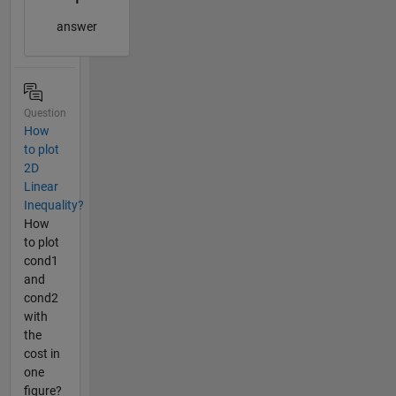
answer
Question
How
to plot
2D
Linear
Inequality?
How
to plot
cond1
and
cond2
with
the
cost in
one
figure?