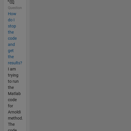
Question
How
do I
stop
the
code
and
get
the
results?
I am
trying
to run
the
Matlab
code
for
Arnoldi
method.
The
code