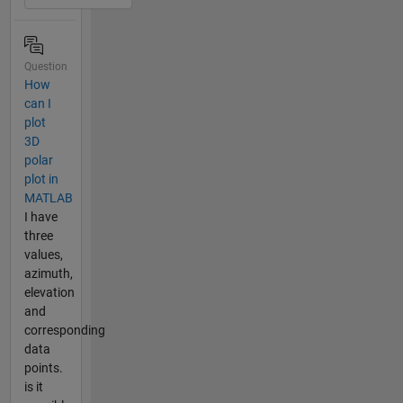
Question
How
can I
plot
3D
polar
plot in
MATLAB
I have
three
values,
azimuth,
elevation
and
corresponding
data
points.
is it