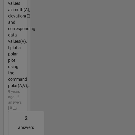
values
azimuth(A),
elevation(E)
and
corresponding
data
values(V).
I plot a
polar
plot
using
the
command
polar(A,V),...
9 years
ago | 2
answers
| 0
2
answers