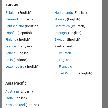
Followers:
Europe
0
Following:
Belgium
(English)
Netherlands
(English)
0
Denmark
(English)
Norway
(English)
Deutschland
(Deutsch)
Österreich
(Deutsch)
Follow
España
(Español)
Portugal
(English)
Finland
(English)
Sweden
(English)
Message
France
(Français)
Switzerland
Ireland
(English)
Deutsch
Italia
(Italiano)
English
Dashboard
Luxembourg
(English)
Français
Statistics
United Kingdom
(English)
M…
Asia Pacific
Australia
(English)
-2
-1
4
3
India
(English)
New Zealand
(English)
2