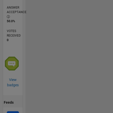
ANSWER
ACCEPTANCE
50.0%
VOTES
RECEIVED
0
View
badges
Feeds