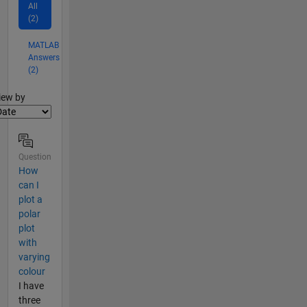
All
(2)
MATLAB
Answers
(2)
lter2
iew by
Question
How
can I
plot a
polar
plot
with
varying
colour
I have
three