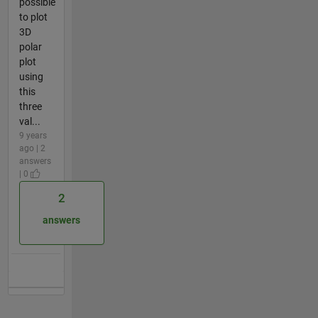
possible
to plot
3D
polar
plot
using
this
three
val...
9 years
ago | 2
answers
| 0
2
answers