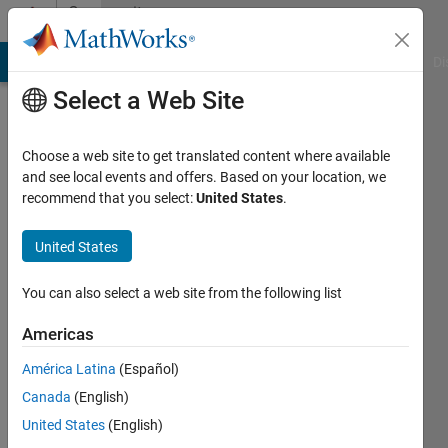
Skip to content
Community
Profile
MATLAB Answers
File Exchange
Cody
AI Chat Playground
Di
Select a Web Site
Choose a web site to get translated content where available
and see local events and offers. Based on your location, we
recommend that you select:
United States
.
john
pappachen
United States
Last
You can also select a web site from the following list
seen: 6
years
Americas
ago
América Latina
(Español)
|
Active
since
Canada
(English)
2017
United States
(English)