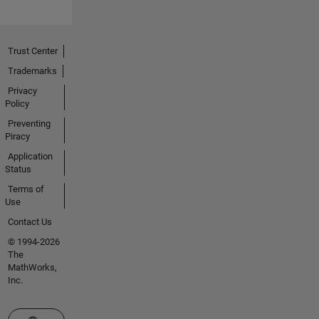
Trust Center
Trademarks
Privacy
Policy
Preventing
Piracy
Application
Status
Terms of
Use
Contact Us
© 1994-2026
The
MathWorks,
Inc.