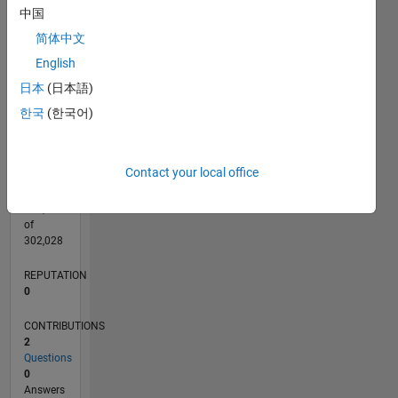
CONTRIBUTIONS
中国
L
简体中文
1
English
日本
(日本語)
0
09/17
08/18
07/19
06/20
05/21
04/22
03/23
02/24
01/25
12/25
10/18
11/19
12/20
01/22
02/23
03/24
04/25
05/26
12/18
03/20
06/21
09/22
12/23
03/25
06/26
L
한국
(한국어)
TIMELINE
Contact your local office
RANK
105,506
of
302,028
REPUTATION
0
CONTRIBUTIONS
2
Questions
0
Answers