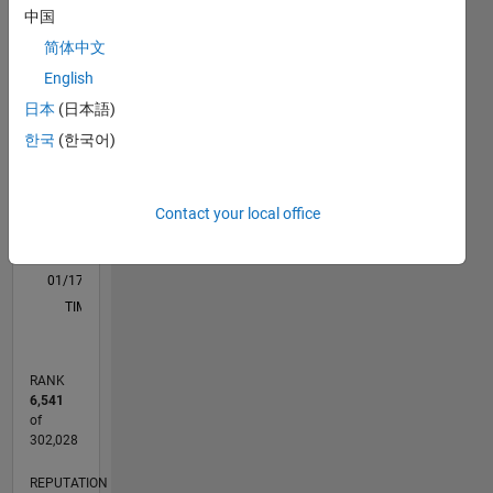
中国
M…
简体中文
-2
-1
4
3
English
日本
(日本語)
CONTRIBUTIONS
2
한국
(한국어)
L
1
Contact your local office
0
01/17
01/18
01/19
01/20
01/21
01/22
01/23
01/24
01/25
01/26
03/18
05/19
07/20
09/21
11/22
03/25
05/26
05/18
09/19
05/22
09/23
L
TIMELINE
RANK
6,541
of
302,028
REPUTATION