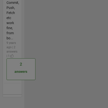
Commit,
Push,
Fetch
etc
work
fine,
from
bo...
9 years
ago | 2
answers
| 1
2
answers