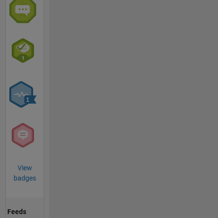
View
badges
Feeds