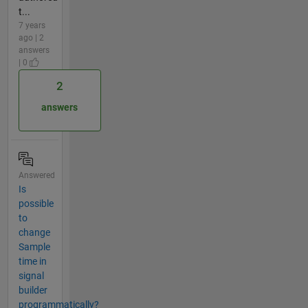
t...
7 years
ago | 2
answers
| 0
2
answers
Answered
Is
possible
to
change
Sample
time in
signal
builder
programmatically?