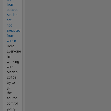
from
outside
Matlab
are
not
executed
from
within.
Hello
Everyone,
I'm
working
with
Matlab
2016a
try to
get
the
source
control
going.