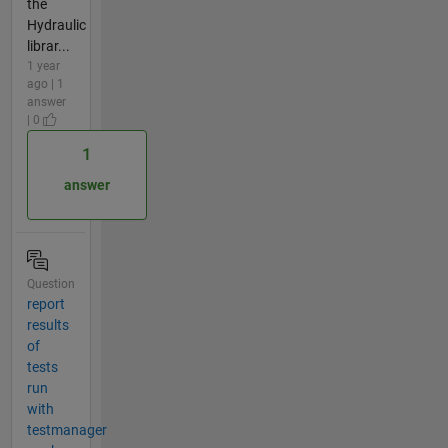
the
Hydraulic
librar...
1 year
ago | 1
answer
| 0
1
answer
Question
report
results
of
tests
run
with
testmanager