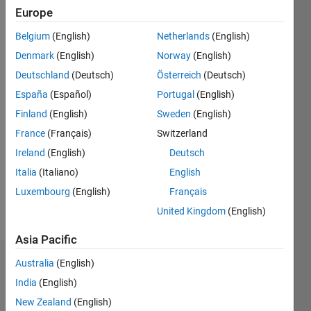
Followers:
Europe
0
Following:
Belgium
(English)
Netherlands
(English)
0
Denmark
(English)
Norway
(English)
Deutschland
(Deutsch)
Österreich
(Deutsch)
Follow
España
(Español)
Portugal
(English)
Finland
(English)
Sweden
(English)
Programming
France
(Français)
Switzerland
Languages:
Ireland
(English)
Deutsch
Python,
Italia
(Italiano)
English
MATLAB
Spoken
Luxembourg
(English)
Français
Languages:
United Kingdom
(English)
English,
German
Asia Pacific
Australia
(English)
Dashboard
India
(English)
Statistics
New Zealand
(English)