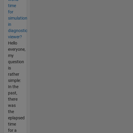
time
for
simulation
in
diagnostic
viewer?
Hello
everyone,
my
question
is
rather
simple:
In the
past,
there
was
the
eplapsed
time
for a