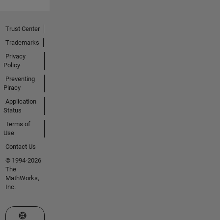
Trust Center
Trademarks
Privacy
Policy
Preventing
Piracy
Application
Status
Terms of
Use
Contact Us
© 1994-2026
The
MathWorks,
Inc.
Select a Web Site