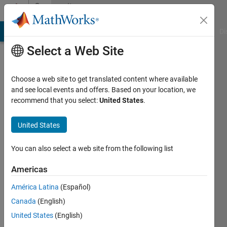
Skip to content
Community
Profile
MATLAB Answers
File Exchange
Cody
AI Chat Playground
Di
Select a Web Site
Choose a web site to get translated content where available
and see local events and offers. Based on your location, we
recommend that you select:
United States
.
Tobias
Huth
United States
Last
You can also select a web site from the following list
seen: 4
months
Americas
ago
América Latina
(Español)
|
Active
since
Canada
(English)
2017
United States
(English)