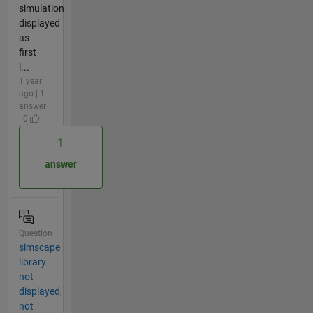
simulation
displayed
as
first
l...
1 year
ago | 1
answer
| 0
1
answer
Question
simscape
library
not
displayed,
not