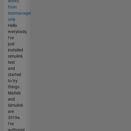
works
from
testmanager
only
Hello
everybody,
I've
just
installed
simulink
test
and
started
to try
things.
Matlab
and
Simulink
are
2019a.
I've
authored