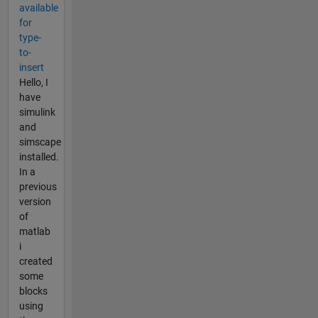
available
for
type-
to-
insert
Hello, I
have
simulink
and
simscape
installed.
In a
previous
version
of
matlab
i
created
some
blocks
using