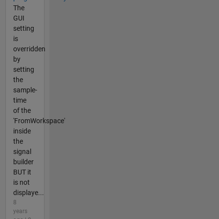
The
GUI
setting
is
overridden
by
setting
the
sample-
time
of the
'FromWorkspace'
inside
the
signal
builder
BUT it
is not
displaye...
8
years