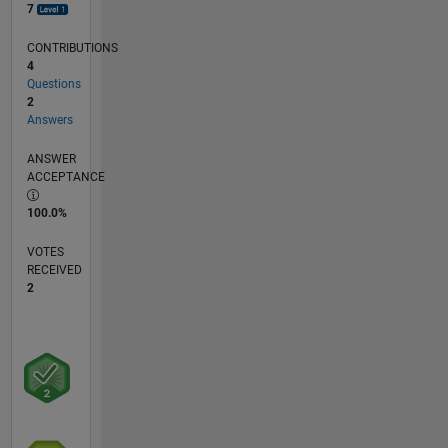
7
CONTRIBUTIONS
4
Questions
2
Answers
ANSWER
ACCEPTANCE
100.0%
VOTES
RECEIVED
2