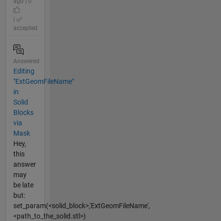
ago | 0
|
accepted
Answered
Editing
"ExtGeomFileName"
in
Solid
Blocks
via
Mask
Hey,
this
answer
may
be late
but:
set_param(<solid_block>,'ExtGeomFileName',
<path_to_the_solid.stl>)