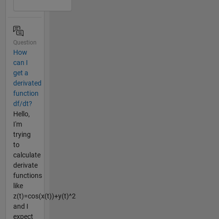
Question
How
can I
get a
derivated
function
df/dt?
Hello,
I'm
trying
to
calculate
derivate
functions
like
z(t)=cos(x(t))+y(t)^2
and I
expect