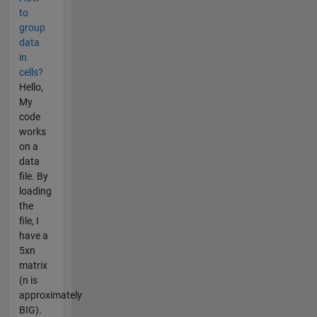
to
group
data
in
cells?
Hello,
My
code
works
on a
data
file. By
loading
the
file, I
have a
5xn
matrix
(n is
approximately
BIG).