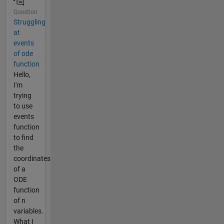
Question
Struggling
at
events
of ode
function
Hello,
I'm
trying
to use
events
function
to find
the
coordinates
of a
ODE
function
of n
variables.
What I