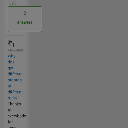
| 0
2
answers
Answered
Why
do I
get
different
outputs
at
different
run's?
Thanks
to
everybody
for