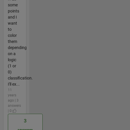
some
points
and I
want
to
color
them
depending
on a
logic
(1 or
0)
classification.
I'll ex...
11
years
ago | 3
answers
| 0
3
answers