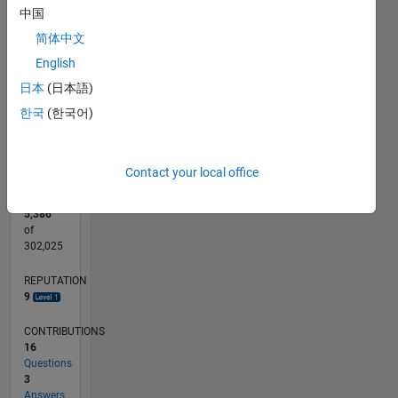
CONTRIBUTIONS
中国
10
6
简体中文
4
English
2
日本
(日本語)
0
한국
(한국어)
07/15
09/16
11/17
01/19
03/20
05/21
07/22
09/23
11/24
01/26
11/16
03/18
07/19
11/20
03/22
07/23
03/26
01/17
07/18
01/20
07/21
01/23
07/24
L
TIMELINE
Contact your local office
RANK
5,386
of
302,025
REPUTATION
9
CONTRIBUTIONS
16
Questions
3
Answers