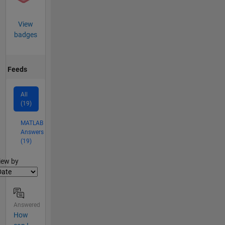
View
badges
Feeds
All
(19)
MATLAB
Answers
(19)
lter2
iew by
Answered
How