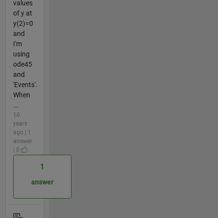
values
of y at
y(2)=0
and
I'm
using
ode45
and
'Events'.
When
...
10
years
ago | 1
answer
| 0
1
answer