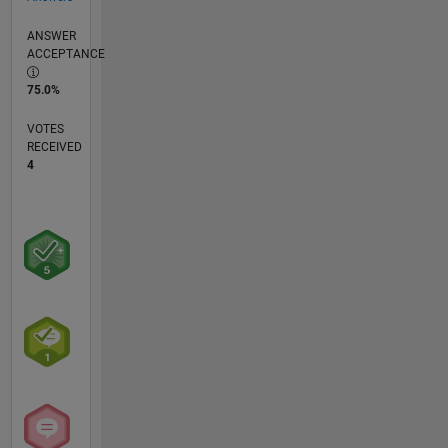
ANSWER
ACCEPTANCE
75.0%
VOTES
RECEIVED
4