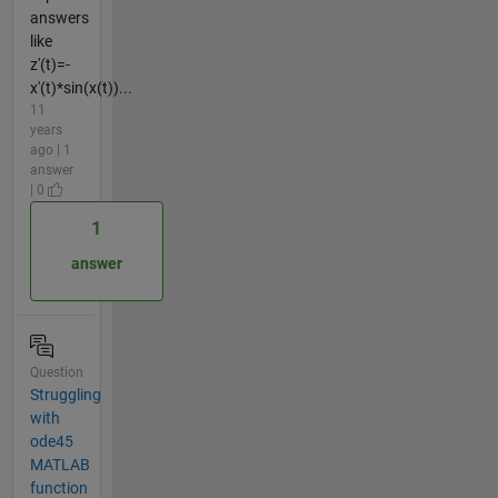
answers
like
z'(t)=-
x'(t)*sin(x(t))...
11
years
ago | 1
answer
| 0
1
answer
Question
Struggling
with
ode45
MATLAB
function