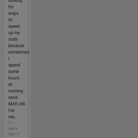
looking
for
ways
to
speed
up my
code
because
sometimes
I
spend
some
hours
at
running
once
MATLAB.
I've
rea...
11
years
ago | 1