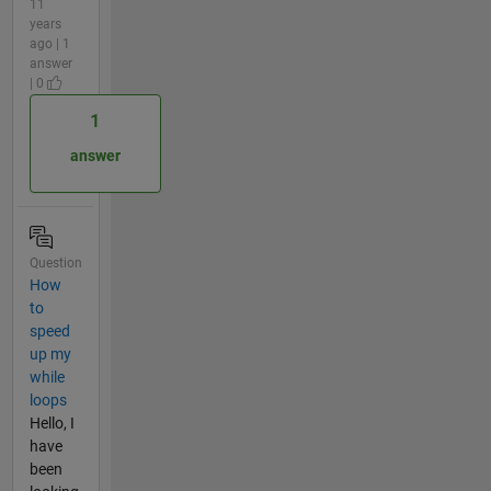
11
years
ago | 1
answer
| 0
1
answer
Question
How
to
speed
up my
while
loops
Hello, I
have
been