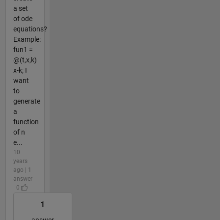
a set
of ode
equations?
Example:
fun1 =
@(t,x,k)
x-k; I
want
to
generate
a
function
of n
e...
10
years
ago | 1
answer
| 0
1
answer