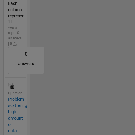
Each
column
represent...
11
years
ago | 0
answers
| 0
0
answers
Question
Problem
scattering
high
amount
of
data