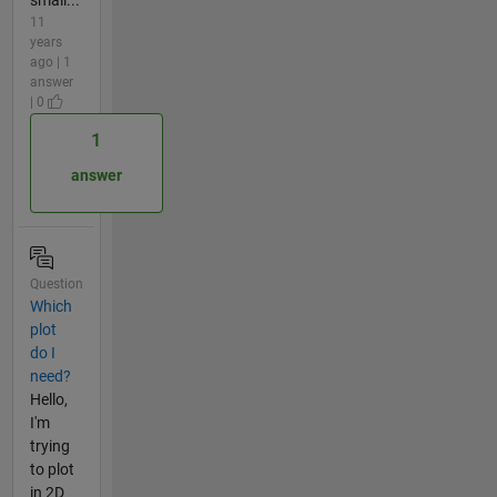
small...
11
years
ago | 1
answer
| 0
1
answer
Question
Which
plot
do I
need?
Hello,
I'm
trying
to plot
in 2D