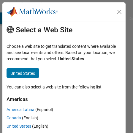
Skip to content
Community
Profile
MATLAB Answers
File Exchange
Cody
AI Chat Playground
Di
Select a Web Site
Choose a web site to get translated content where available
and see local events and offers. Based on your location, we
recommend that you select:
United States
.
Felix
Lauwaert
United States
Universitat
You can also select a web site from the following list
de
Americas
Girona
América Latina
(Español)
Active
Canada
(English)
since
2015
United States
(English)