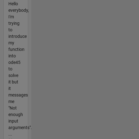
Hello
everybody,
I'm
trying
to
introduce
my
function
into
ode45
to
solve
it but
it
messages
me
"Not
enough
input
arguments".
...