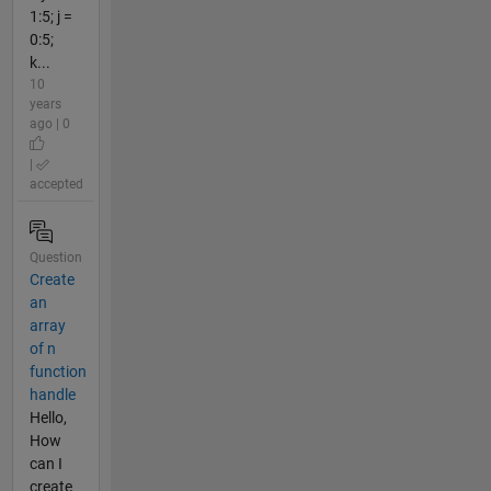
1:5; j =
0:5;
k...
10
years
ago | 0
|
accepted
Question
Create
an
array
of n
function
handle
Hello,
How
can I
create