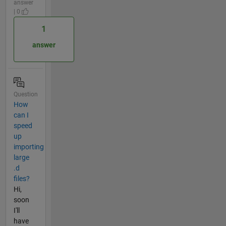
answer
| 0
1
answer
Question
How
can I
speed
up
importing
large
.d
files?
Hi,
soon
I'll
have