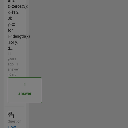
this:
z=zeros(3);
x=[1 2
3];
y=x;
for
i=1:length(x)
%or y,
d...
11
years
ago | 1
answer
| 0
1
answer
Question
How