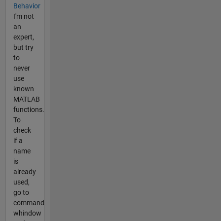
Behavior
I'm not
an
expert,
but try
to
never
use
known
MATLAB
functions.
To
check
if a
name
is
already
used,
go to
command
whindow