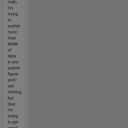
Hello,
I'm
trying
to
scatter
more
than
80Mb
of
data
in one
scatter
figure
and I
see
nothing
but
blue.
I'm
trying
to get