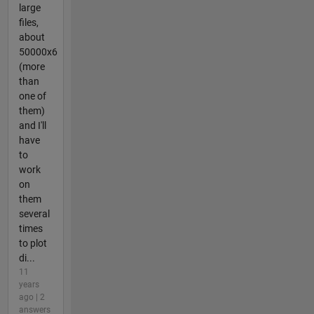
large
files,
about
50000x6
(more
than
one of
them)
and I'll
have
to
work
on
them
several
times
to plot
di...
11
years
ago | 2
answers