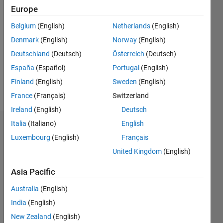
Followers:
Europe
0
Belgium
(English)
Netherlands
(English)
Following:
0
Denmark
(English)
Norway
(English)
Deutschland
(Deutsch)
Österreich
(Deutsch)
Follow
España
(Español)
Portugal
(English)
Finland
(English)
Sweden
(English)
Message
France
(Français)
Switzerland
Ireland
(English)
Deutsch
Italia
(Italiano)
English
Dashboard
Luxembourg
(English)
Français
Statistics
United Kingdom
(English)
M…
Asia Pacific
Australia
(English)
14
-2
-1
-4
1
3
5
7
9
12
India
(English)
10
New Zealand
(English)
8