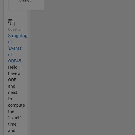
Question
Struggling
at
'Events'
of
ODE45
Hello, I
have a
ODE
and
need
to
compute
the
"exact"
time
and