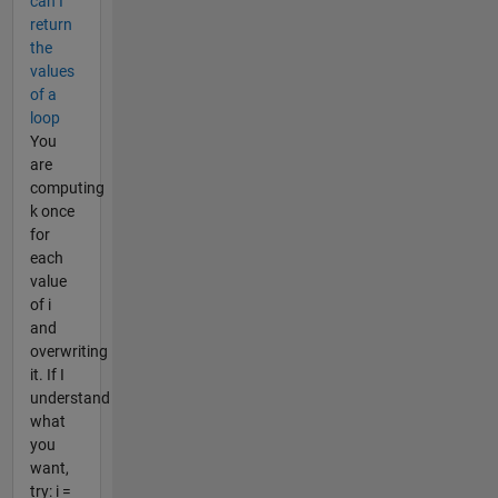
can I
return
the
values
of a
loop
You
are
computing
k once
for
each
value
of i
and
overwriting
it. If I
understand
what
you
want,
try: i =