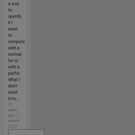
a way
to
specify
if I
want
to
compute
with a
normal
for or
with a
parfor.
What I
don't
want
is to...
11
years
ago | 1
answer
| 3