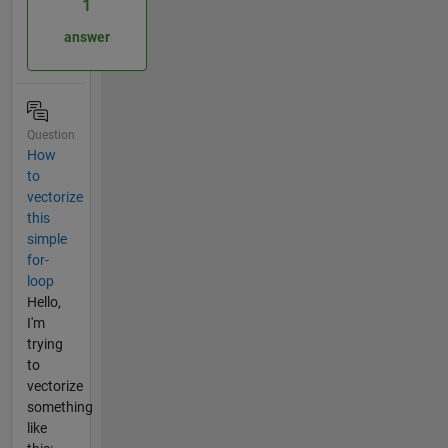
1
answer
Question
How
to
vectorize
this
simple
for-
loop
Hello,
I'm
trying
to
vectorize
something
like