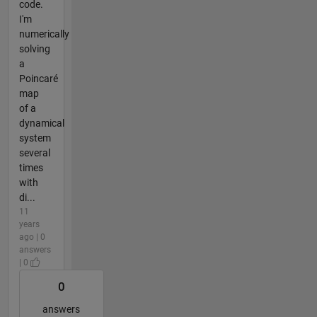
code.
I'm
numerically
solving
a
Poincaré
map
of a
dynamical
system
several
times
with
di...
11
years
ago | 0
answers
| 0
0
answers