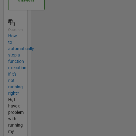
Question
How
to
automatically
stop a
function
execution
if it's
not
running
right?
Hi, I
have a
problem
with
running
my