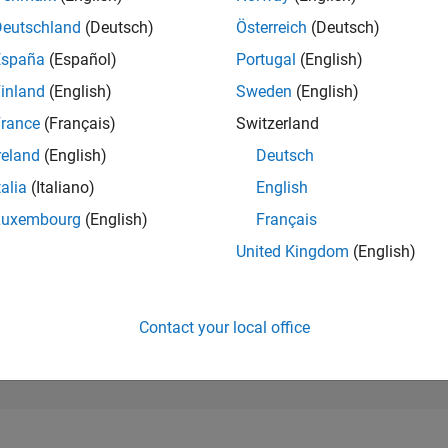
117,916
of 302,025
Deutschland
(Deutsch)
Österreich
(Deutsch)
España
(Español)
Portugal
(English)
REPUTATION
0
inland
(English)
Sweden
(English)
rance
(Français)
Switzerland
CONTRIBUTIO
0
Questions
reland
(English)
Deutsch
1
Answer
talia
(Italiano)
English
ANSWER
Luxembourg
(English)
Français
ACCEPTANC
0.00%
1
03/22
L
11/22
07/23
03/24
11/24
07/25
03/26
United Kingdom
(English)
TIMELINE
VOTES RECEI
0
Contact your local office