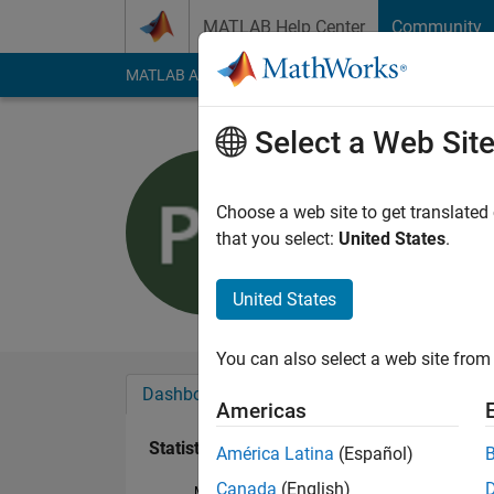
Skip to content
MATLAB Help Center
Community
MATLAB Answers
File Exchange
Cody
AI Cha
Select a Web Sit
Prashidha
Active since 2018
Choose a web site to get translated
Followers:
0
Followi
that you select:
United States
.
Follow
United States
You can also select a web site from 
Dashboard
Badges
Endorsements
Americas
Statistics
América Latina
(Español)
Canada
(English)
MATLAB Answers