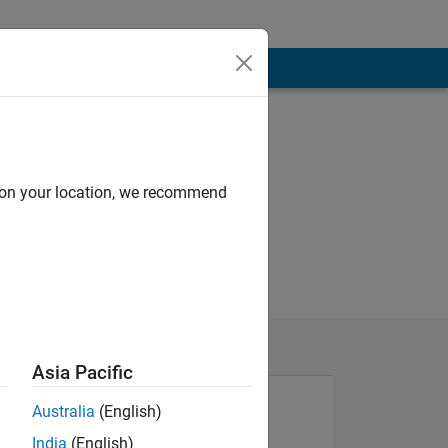
d on your location, we recommend
Asia Pacific
Australia
(English)
India
(English)