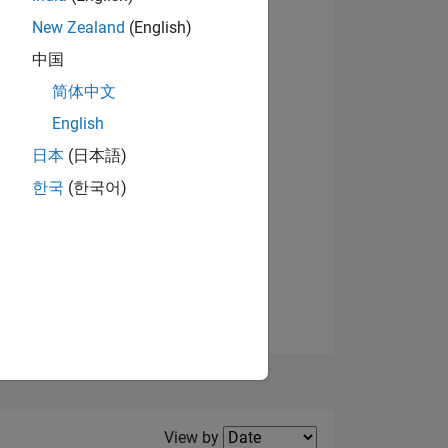
New Zealand
(English)
View badges
中国
简体中文
English
NS
日本
(日本語)
한국
(한국어)
E
VED
Filter2
View by