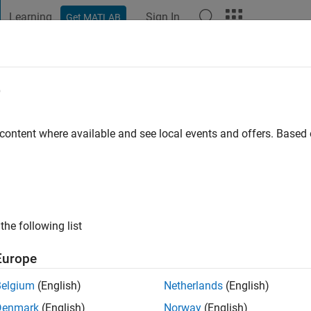
Learning
Sign In
Get MATLAB
t Playground
Discussions
Contests
Blogs
Post
More
e
 Kharel
 content where available and see local events and offers. Base
ng:
0
the following list
Europe
Belgium
(English)
Netherlands
(English)
RANK
Denmark
(English)
Norway
(English)