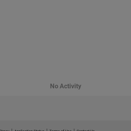
No Activity