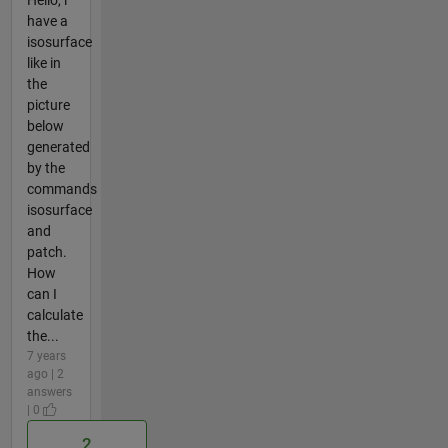
Hello, i
have a
isosurface
like in
the
picture
below
generated
by the
commands
isosurface
and
patch.
How
can I
calculate
the...
7 years
ago | 2
answers
| 0
2