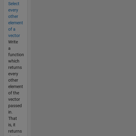
Select
every
other
element
of a
vector
Write
a
function
which
returns
every
other
element
of the
vector
passed
in.
That
is, it
returns