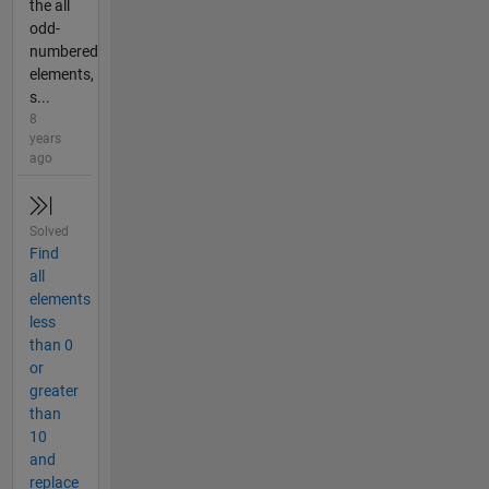
the all
odd-
numbered
elements,
s...
8
years
ago
Solved
Find
all
elements
less
than 0
or
greater
than
10
and
replace