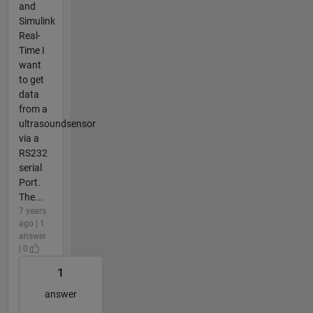
and
Simulink
Real-
Time I
want
to get
data
from a
ultrasoundsensor
via a
RS232
serial
Port.
The...
7 years
ago | 1
answer
| 0
1
answer