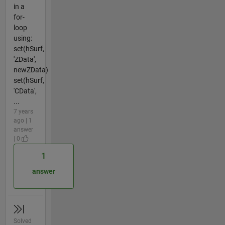
in a
for-
loop
using:
set(hSurf,
'ZData',
newZData)
set(hSurf,
'CData',
...
7 years
ago | 1
answer
| 0
1
answer
Solved