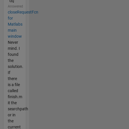
Answered
closeRequestFcn
for
Matlabs
main
window
Never
mind. I
found
the
solution.
If
there
is a file
called
finish.m
it the
searchpath
or in
the
current