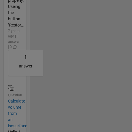
properly.
Useing
the
button
"Restor...
7 years
ago | 1
answer
| 0
1
answer
Question
Calculate
volume
from
an
isosurface