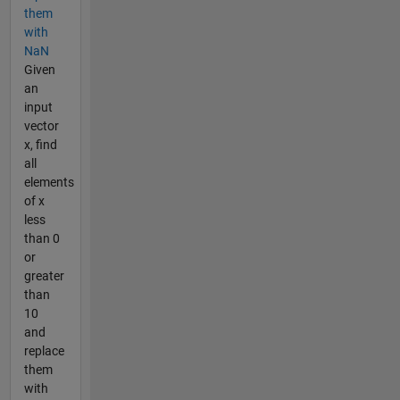
them
with
NaN
Given
an
input
vector
x, find
all
elements
of x
less
than 0
or
greater
than
10
and
replace
them
with