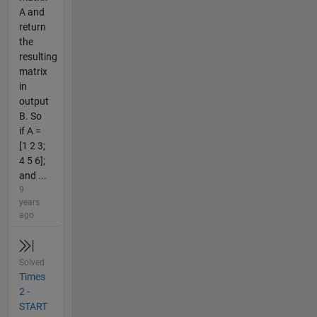
A and
return
the
resulting
matrix
in
output
B. So
if A =
[1 2 3;
4 5 6];
and ...
9
years
ago
Solved
Times
2 -
START