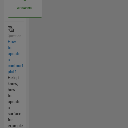
answers
Question
How
to
update
a
contourf
plot?
Hello, i
know,
how
to
update
a
surface
for
example