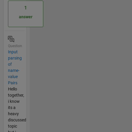
1
answer
Question
Input
parsing
of
name-
value
Pairs
Hello
together,
i know
its a
heavy
discussed
topic