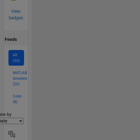
View
badges
Feeds
All
(34)
MATLAB
Answers
(26)
Cody
(8)
lter2
iew by