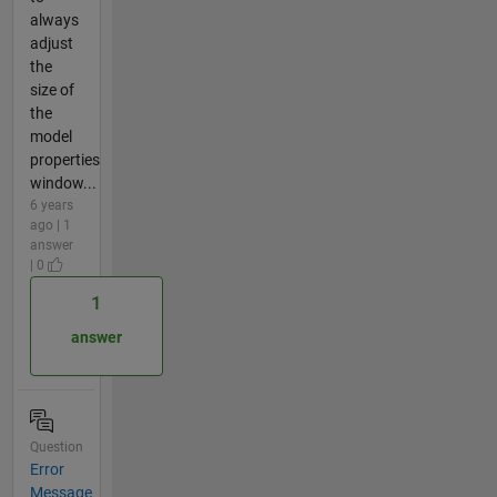
always
adjust
the
size of
the
model
properties
window...
6 years
ago | 1
answer
| 0
1
answer
Question
Error
Message