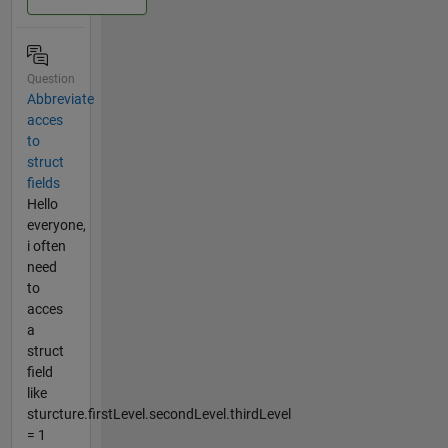
Question
Abbreviate
acces
to
struct
fields
Hello
everyone,
i often
need
to
acces
a
struct
field
like
sturcture.firstLevel.secondLevel.thirdLevel
= 1