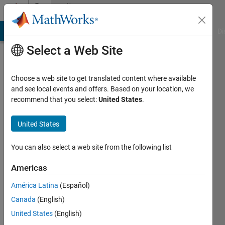
Skip to content
Community
Profile
MATLAB Answers
File Exchange
Cody
AI Chat Playground
Di
Select a Web Site
Choose a web site to get translated content where available
and see local events and offers. Based on your location, we
recommend that you select:
United States
.
Rafael
Kübler
United States
Last
You can also select a web site from the following list
seen: 4
years
Americas
ago
América Latina
(Español)
|
Active
since
Canada
(English)
2016
United States
(English)