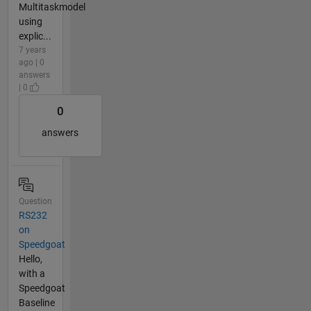
Multitaskmodel
using
explic...
7 years
ago | 0
answers
| 0
0
answers
Question
RS232
on
Speedgoat
Hello,
with a
Speedgoat
Baseline