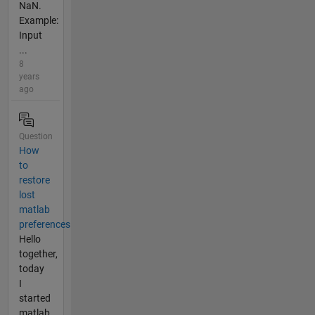
NaN.
Example:
Input
...
8
years
ago
Question
How
to
restore
lost
matlab
preferences
Hello
together,
today
I
started
matlab