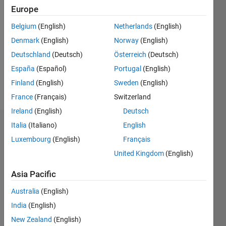
Followers:
Europe
0
Following:
Belgium
(English)
Netherlands
(English)
0
Denmark
(English)
Norway
(English)
Deutschland
(Deutsch)
Österreich
(Deutsch)
Follow
España
(Español)
Portugal
(English)
Finland
(English)
Sweden
(English)
Message
France
(Français)
Switzerland
Ireland
(English)
Deutsch
Italia
(Italiano)
English
Dashboard
Luxembourg
(English)
Français
Statistics
United Kingdom
(English)
M…
All
Asia Pacific
C…
Australia
(English)
India
(English)
-2
-1
5
6
7
4
New Zealand
(English)
3