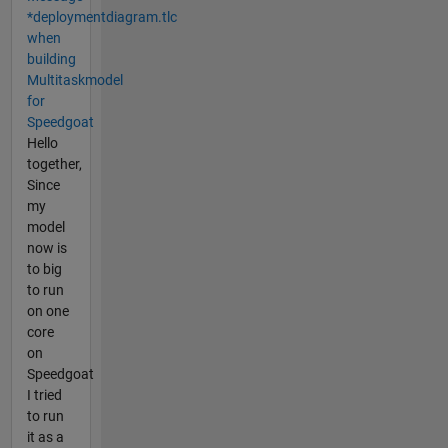
*deploymentdiagram.tlc
when
building
Multitaskmodel
for
Speedgoat
Hello
together,
Since
my
model
now is
to big
to run
on one
core
on
Speedgoat
I tried
to run
it as a