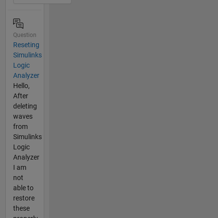
Question
Reseting
Simulinks
Logic
Analyzer
Hello,
After
deleting
waves
from
Simulinks
Logic
Analyzer
I am
not
able to
restore
these