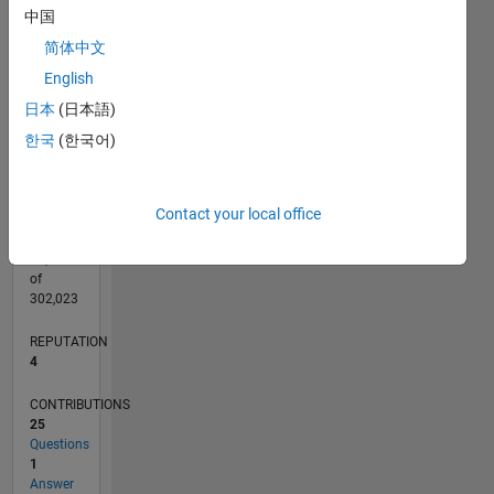
CONTRIBUTIONS
中国
L
2
简体中文
English
1
日本
(日本語)
0
02/16
03/17
04/18
05/19
06/20
07/21
08/22
09/23
10/24
11/25
05/17
08/18
11/19
02/21
05/22
08/23
11/24
02/26
07/17
12/18
05/20
10/21
03/23
08/24
01/26
L
한국
(한국어)
TIMELINE
Contact your local office
RANK
12,189
of
302,023
REPUTATION
4
CONTRIBUTIONS
25
Questions
1
Answer