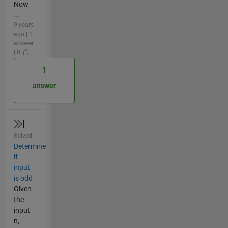
Now
...
9 years
ago | 1
answer
| 0
1
answer
Solved
Determine
if
input
is odd
Given
the
input
n,