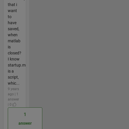
that i
want
to
have
saved,
when
matlab
is
closed?
I know
startup.m
is a
script,
whic...
9 years
ago | 1
answer
| 0
1
answer