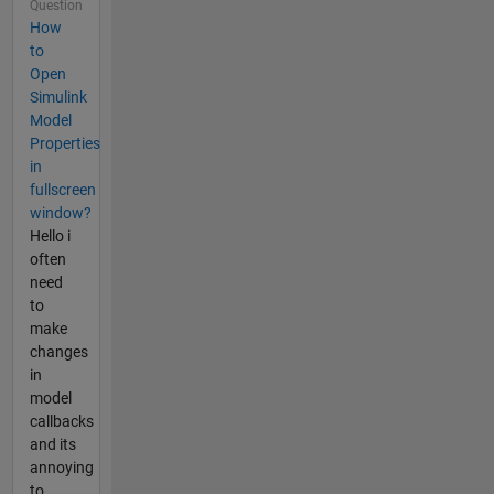
Question
How
to
Open
Simulink
Model
Properties
in
fullscreen
window?
Hello i
often
need
to
make
changes
in
model
callbacks
and its
annoying
to