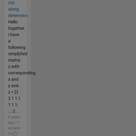
not
along
dimension
Hello
together,
i have
a
following
simplyfied
matrix
z with
corresponding
x and
y axis
z = [3
2 1 1 1
1 1 1;
... 2...
8 years
ago | 1
answer
| 0