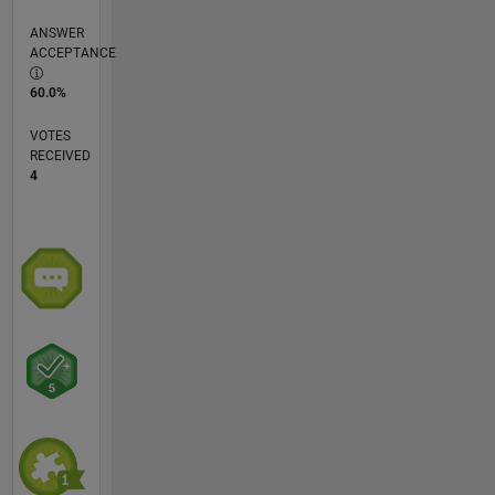
ANSWER
ACCEPTANCE
60.0%
VOTES
RECEIVED
4