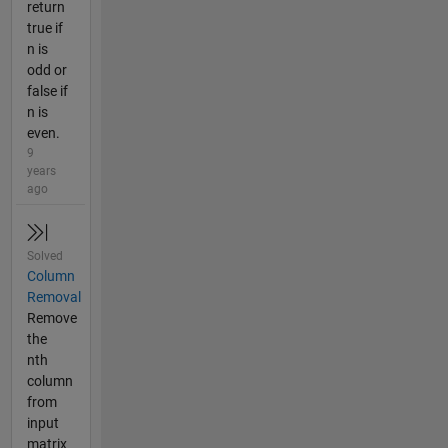
return
true if
n is
odd or
false if
n is
even.
9
years
ago
Solved
Column
Removal
Remove
the
nth
column
from
input
matrix