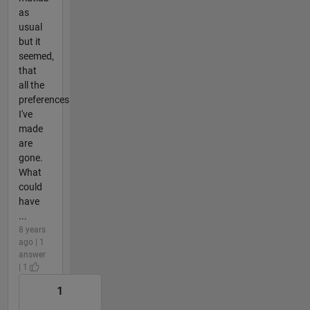
as
usual
but it
seemed,
that
all the
preferences
I've
made
are
gone.
What
could
have
...
8 years
ago | 1
answer
| 1
1