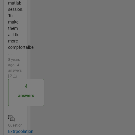
matlab
session.
To
make
them
a little
more
compfortalbe
...
8 years
ago | 4
answers
| 2
4
answers
Question
Extrpoolation