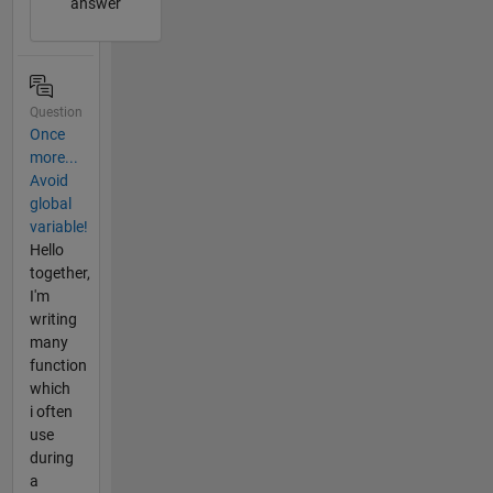
answer
Question
Once
more...
Avoid
global
variable!
Hello
together,
I'm
writing
many
function
which
i often
use
during
a