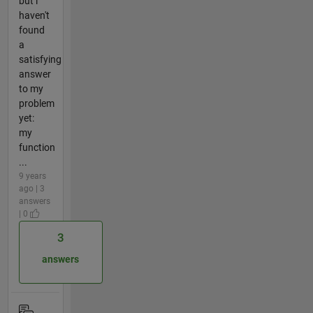
but i
haven't
found
a
satisfying
answer
to my
problem
yet:
my
function
...
9 years
ago | 3
answers
| 0
3
answers