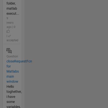
folder,
matlab
execut...
9
years
ago | 0
|
accepted
Question
closeRequestFcn
for
Matlabs
main
window
Hello
toghether,
i have
some
variables,