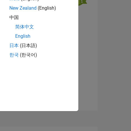
New Zealand
(English)
中国
View badges
简体中文
English
NS
日本
(日本語)
한국
(한국어)
E
VED