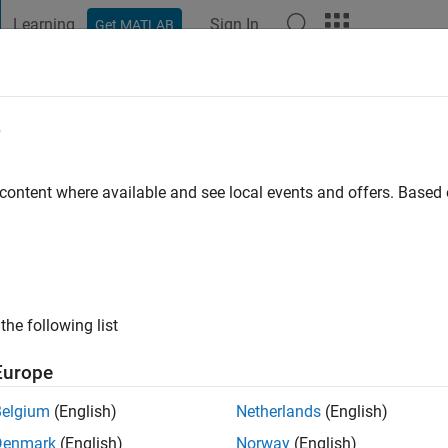
Learning
Sign In
Get MATLAB
t Playground
Discussions
Contests
Blogs
Post
More
e
houdhury
 content where available and see local events and offers. Base
ng:
0
 love automobiles, sports person.
the following list
Europe
Belgium
(English)
Netherlands
(English)
Denmark
(English)
Norway
(English)