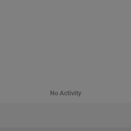
No Activity