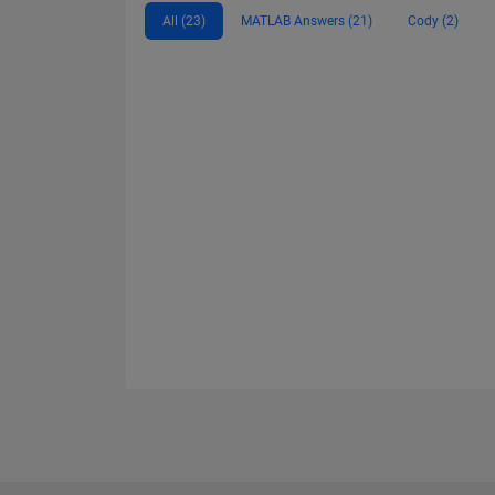
All (23)
MATLAB Answers (21)
Cody (2)