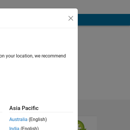
d on your location, we recommend
Asia Pacific
Australia
(English)
India
(English)