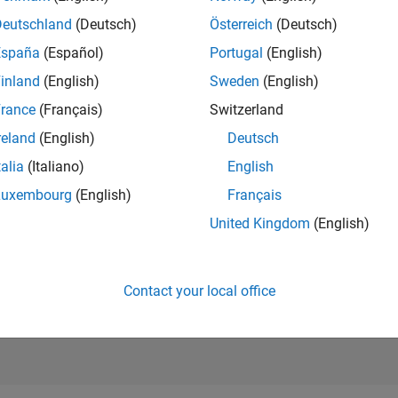
RANK
Deutschland
(Deutsch)
Österreich
(Deutsch)
36,499
of 302,031
España
(Español)
Portugal
(English)
REPUTATION
inland
(English)
Sweden
(English)
1
rance
(Français)
Switzerland
CONTRIBUTIO
reland
(English)
Deutsch
21
Questions
0
Answers
talia
(Italiano)
English
Luxembourg
(English)
Français
ANSWER
ACCEPTANC
United Kingdom
(English)
47.62%
04/20
02/21
L
12/21
10/22
08/23
06/24
04/25
02/26
TIMELINE
VOTES RECEI
1
Contact your local office