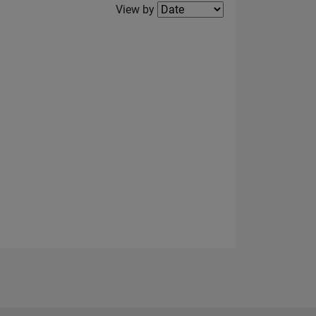
Filter2
View by