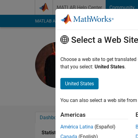
Skip to content
MATLAB Help Center
Community
MATLAB Answers
File Exchange
Cody
AI Cha
Select a Web Sit
Praveen C
Active since 2015
Choose a web site to get translated
Followers:
0
Followi
that you select:
United States
.
Follow
United States
Mechanical Engineer,
You can also select a web site from 
Americas
Dashboard
Badges
Endorsements
América Latina
(Español)
Statistics
Canada
(English)