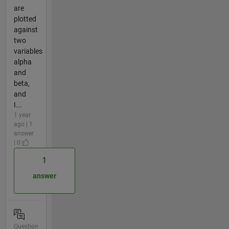
are
plotted
against
two
variables
alpha
and
beta,
and
I...
1 year
ago | 1
answer
| 0
1
answer
Question