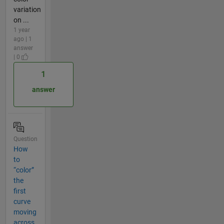
variation
on ...
1 year
ago | 1
answer
| 0
1
answer
Question
How
to
“color”
the
first
curve
moving
across