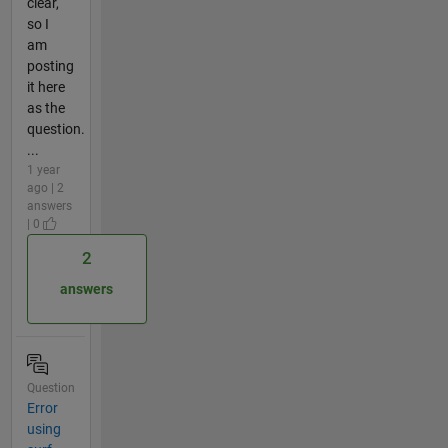
clear,
so I
am
posting
it here
as the
question.
...
1 year
ago | 2
answers
| 0
2
answers
Question
Error
using