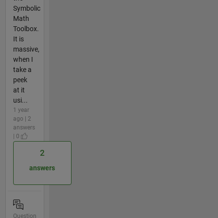
Symbolic
Math
Toolbox.
It is
massive,
when I
take a
peek
at it
usi...
1 year
ago | 2
answers
| 0
2
answers
Question