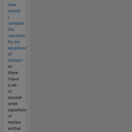
How
should
I
compute
the
Jacobian
for my
equations
of
motion?
Hi
there!
I have
a set
of
second-
order
equations
of
motion
written