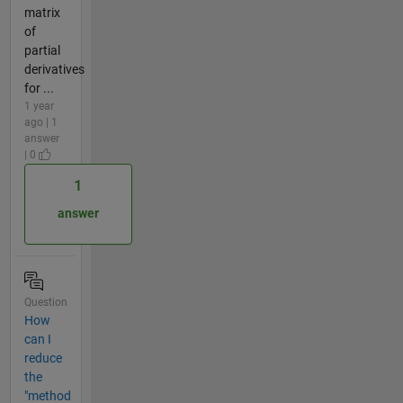
matrix
of
partial
derivatives
for ...
1 year
ago | 1
answer
| 0
1
answer
Question
How
can I
reduce
the
"method