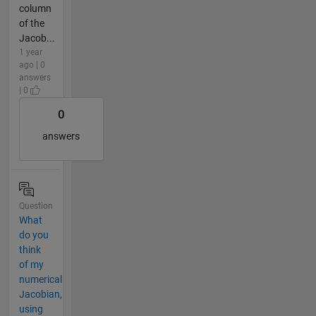
column
of the
Jacob...
1 year
ago | 0
answers
| 0
0
answers
Question
What
do you
think
of my
numerical
Jacobian,
using