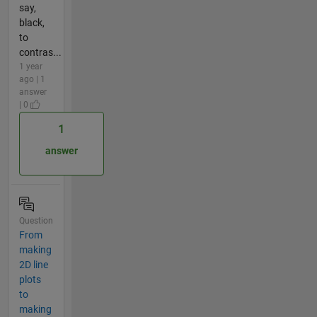
say,
black,
to
contras...
1 year
ago | 1
answer
| 0
1
answer
Question
From
making
2D line
plots
to
making