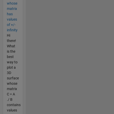
whose
matrix
has
values
of +/-
infinity
Hi
there!
What
is the
best
way to
plot a
3D
surface
whose
matrix
C = A
./ B
contains
values