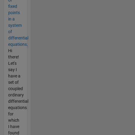
fixed
points
in a
system
of
differential
equations,
Hi
there!
Let's
say I
have a
set of
coupled
ordinary
differential
equations
for
which
I have
found