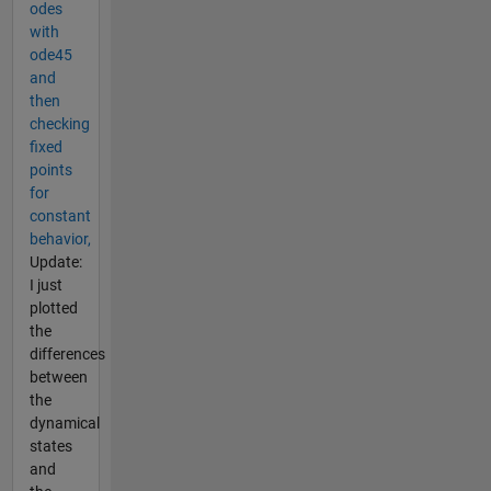
odes
with
ode45
and
then
checking
fixed
points
for
constant
behavior,
Update:
I just
plotted
the
differences
between
the
dynamical
states
and