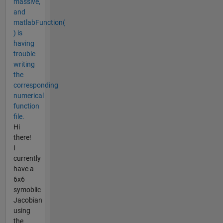
massive,
and
matlabFunction(
) is
having
trouble
writing
the
corresponding
numerical
function
file.
Hi
there!
I
currently
have a
6x6
symoblic
Jacobian
using
the