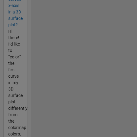
x-axis
in a 3D
surface
plot?
Hi
there!
I’d like
to
“color”
the
first
curve
in my
3D
surface
plot
differently
from
the
colormap
colors,