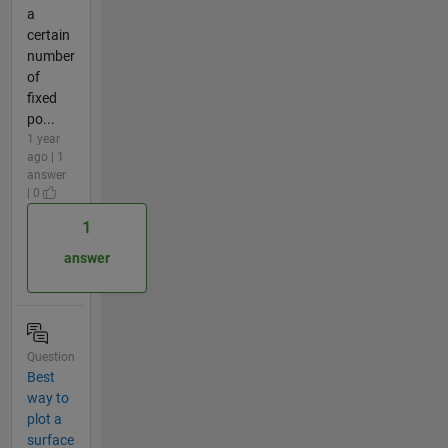
a
certain
number
of
fixed
po...
1 year
ago | 1
answer
| 0
1
answer
Question
Best
way to
plot a
surface