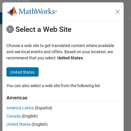
Skip to content
Community
Profile
MATLAB Answers
File Exchange
Cody
AI Chat Playground
Di
Select a Web Site
Choose a web site to get translated content where available
and see local events and offers. Based on your location, we
recommend that you select:
United States
.
Noob
United States
Last
seen: 4
months
You can also select a web site from the following list
ago
|
Active
Americas
since
América Latina
(Español)
2017
Canada
(English)
Followers:
United States
(English)
0