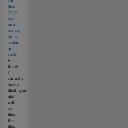
surf
(line
71) Z
must
be a
matrix,
not a
scalar
or
vector.
Hi
there!
I
currently
have a
tiledLayout
plot
with
six
tiles;
the
tiles