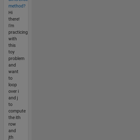
method?
Hi
there!
I'm
practicing
with
this
toy
problem
and
want
to
loop
over i
and j
to
compute
the ith
row
and
jth