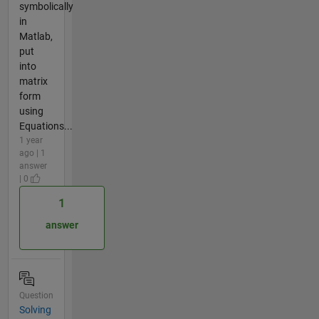
symbolically
in
Matlab,
put
into
matrix
form
using
Equations...
1 year
ago | 1
answer
| 0
1
answer
Question
Solving