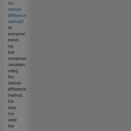
the
central-
difference
method?
Hi
everyone!
Here's
my
6x6
numerical
Jacobian,
using
the
central-
difference
method.
For
now,
I've
used
the