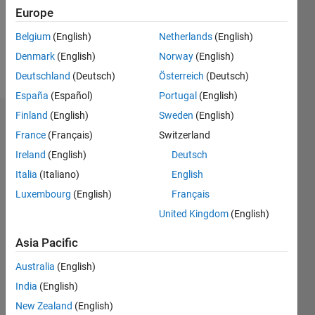
Following:
Europe
0
Belgium
(English)
Netherlands
(English)
Denmark
(English)
Norway
(English)
Follow
Deutschland
(Deutsch)
Österreich
(Deutsch)
España
(Español)
Portugal
(English)
Finland
(English)
Sweden
(English)
Dashboard
France
(Français)
Switzerland
Ireland
(English)
Deutsch
Statistics
Italia
(Italiano)
English
M…
Luxembourg
(English)
Français
United Kingdom
(English)
12
-2
-1
-4
1
3
5
7
10
8
Asia Pacific
CONTRIBUTIONS
6
Australia
(English)
10
India
(English)
4
New Zealand
(English)
2