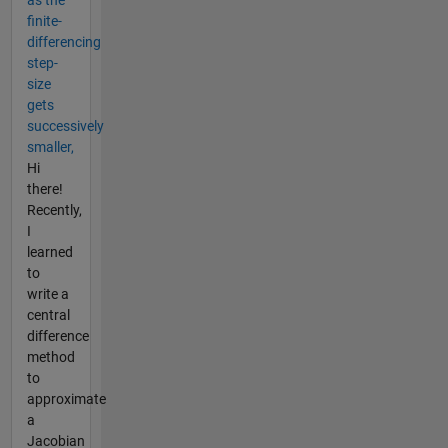
finite-
differencing
step-
size
gets
successively
smaller,
Hi
there!
Recently,
I
learned
to
write a
central
difference
method
to
approximate
a
Jacobian