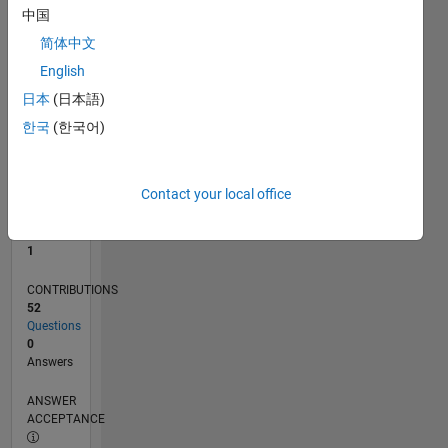
中国
0
简体中文
06/17
06/18
06/19
06/20
06/21
06/22
06/23
06/24
06/25
06/26
07/18
08/19
09/20
10/21
11/22
12/23
01/25
02/26
09/18
12/19
03/21
09/23
12/24
03/26
L
English
TIMELINE
日本
(日本語)
한국
(한국어)
RANK
32,996
of
Contact your local office
302,028
REPUTATION
1
CONTRIBUTIONS
52
Questions
0
Answers
ANSWER
ACCEPTANCE