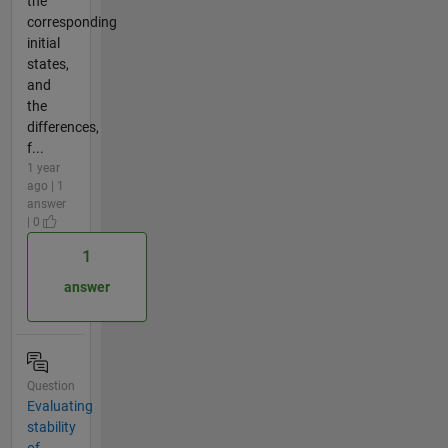
the
corresponding
initial
states,
and
the
differences,
f...
1 year
ago | 1
answer
| 0
1
answer
Question
Evaluating
stability
of