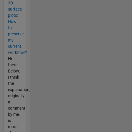
3D
surface
plots:
How
to
preserve
my
current
workflow?
Hi
there!
Below,
I think
the
explanation,
originally
a
comment
by me,
is
more