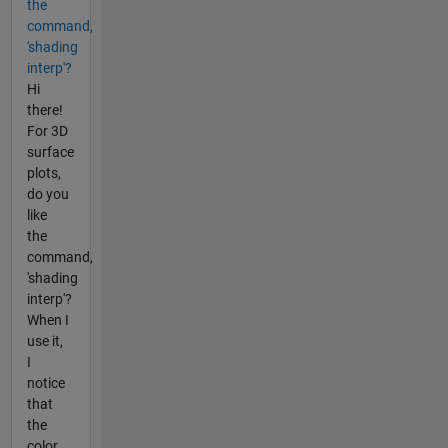
the
command,
'shading
interp'?
Hi
there!
For 3D
surface
plots,
do you
like
the
command,
'shading
interp'?
When I
use it,
I
notice
that
the
color