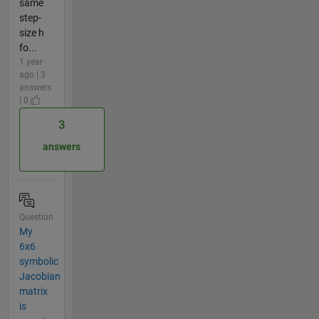
same
step-
size h
fo...
1 year
ago | 3
answers
| 0
3
answers
Question
My
6x6
symbolic
Jacobian
matrix
is