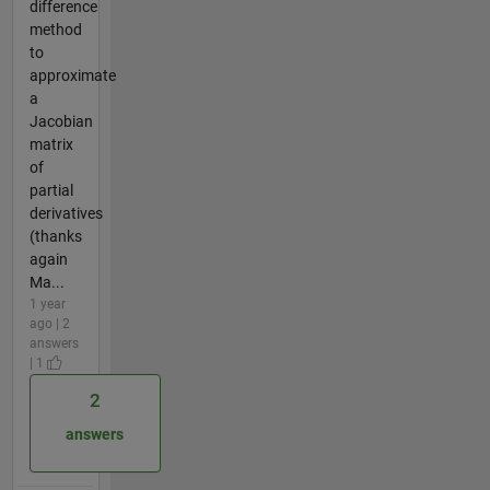
difference
method
to
approximate
a
Jacobian
matrix
of
partial
derivatives
(thanks
again
Ma...
1 year
ago | 2
answers
| 1
2
answers