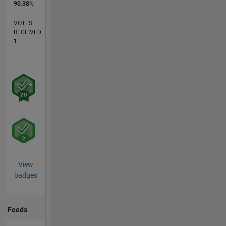
90.38%
VOTES
RECEIVED
1
View
badges
Feeds