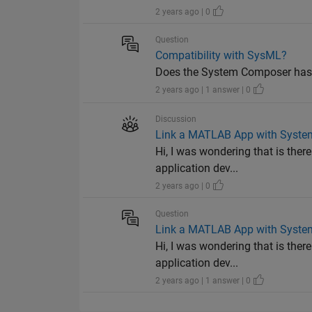
2 years ago | 0
Question
Compatibility with SysML?
Does the System Composer has a
2 years ago | 1 answer | 0
Discussion
Link a MATLAB App with Syste
Hi, I was wondering that is the
application dev...
2 years ago | 0
Question
Link a MATLAB App with Syste
Hi, I was wondering that is the
application dev...
2 years ago | 1 answer | 0