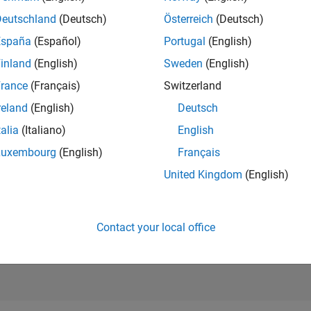
RANK
Deutschland
(Deutsch)
Österreich
(Deutsch)
200,108
of 302,028
España
(Español)
Portugal
(English)
REPUTATION
inland
(English)
Sweden
(English)
0
rance
(Français)
Switzerland
CONTRIBUTIO
reland
(English)
Deutsch
3
Questions
2
Answers
talia
(Italiano)
English
Luxembourg
(English)
Français
ANSWER
ACCEPTANC
United Kingdom
(English)
66.67%
06/25
L
08/25
10/25
12/25
02/26
04/26
06/26
08/26
TIMELINE
VOTES RECEI
0
Contact your local office