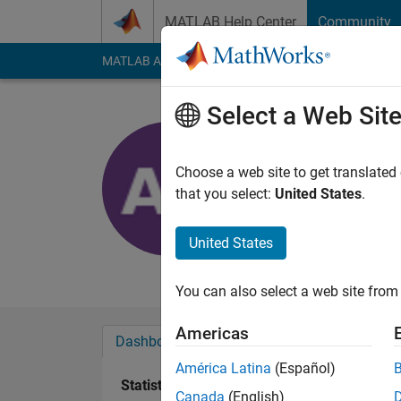
Skip to content
MATLAB Help Center
Community
MATLAB Answers
File Exchange
Cody
AI Cha
Select a Web Sit
Arun
Active since 2024
Choose a web site to get translated
Followers:
0
Followi
that you select:
United States
.
Follow
United States
Systems Engineer
You can also select a web site from 
Americas
Dashboard
Badges
Endorsements
América Latina
(Español)
Statistics
Canada
(English)