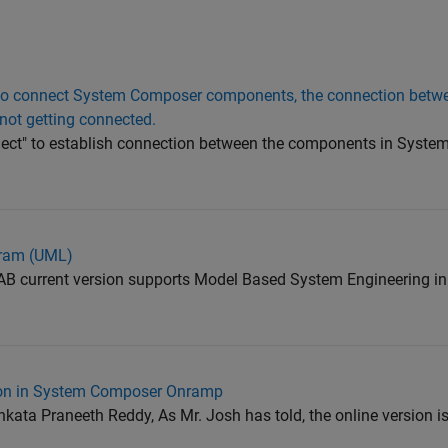
to connect System Composer components, the connection betwe
not getting connected.
ect" to establish connection between the components in Syste
gram (UML)
current version supports Model Based System Engineering in 
tion in System Composer Onramp
a Praneeth Reddy, As Mr. Josh has told, the online version is 