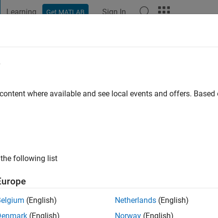
Learning
Sign In
Get MATLAB
t Playground
Discussions
Contests
Blogs
Post
More
e
 content where available and see local events and offers. Base
ng:
1
the following list
Europe
Belgium
(English)
Netherlands
(English)
Denmark
(English)
Norway
(English)