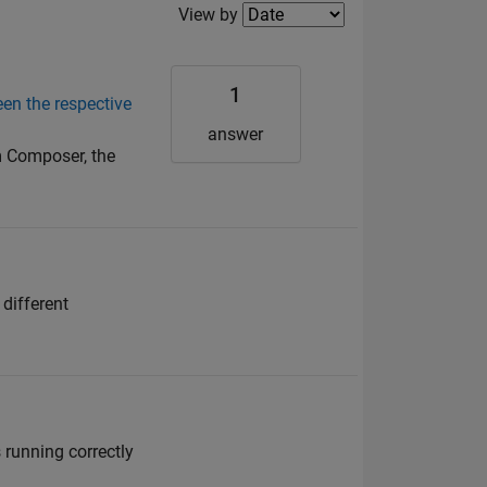
Filter2
View by
1
en the respective
answer
m Composer, the
different
running correctly