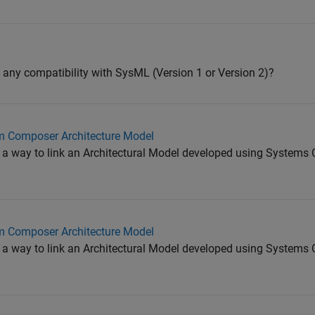
ny compatibility with SysML (Version 1 or Version 2)?
m Composer Architecture Model
re a way to link an Architectural Model developed using System
m Composer Architecture Model
re a way to link an Architectural Model developed using System