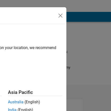
Programming
Languages:
C++, C
d on your location, we recommend
Spoken Languages:
English
Pronouns:
No pronouns - Use my
name only
Asia Pacific
Australia
(English)
India
(English)