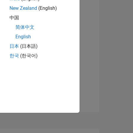
New Zealand
(English)
中国
View badges
简体中文
English
NS
日本
(日本語)
한국
(한국어)
E
VED