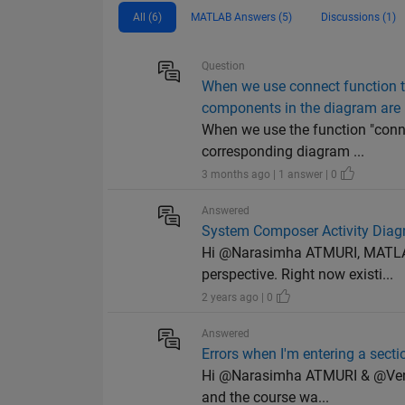
All (6)
MATLAB Answers (5)
Discussions (1)
Question
When we use connect function 
components in the diagram are 
When we use the function "conn
corresponding diagram ...
3 months ago | 1 answer | 0
Answered
System Composer Activity Dia
Hi @Narasimha ATMURI, MATLAB 
perspective. Right now existi...
2 years ago | 0
Answered
Errors when I'm entering a sec
Hi @Narasimha ATMURI & @Venkat
and the course wa...