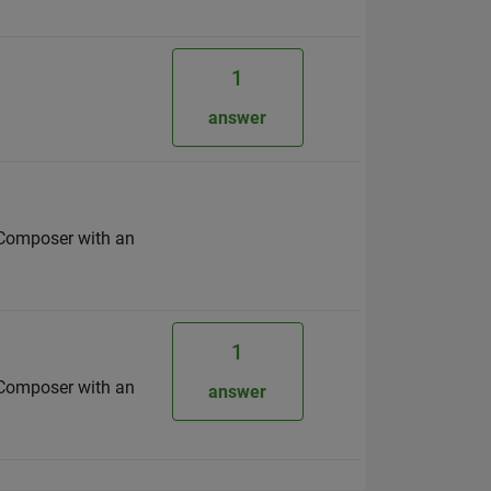
1
answer
s Composer with an
1
s Composer with an
answer