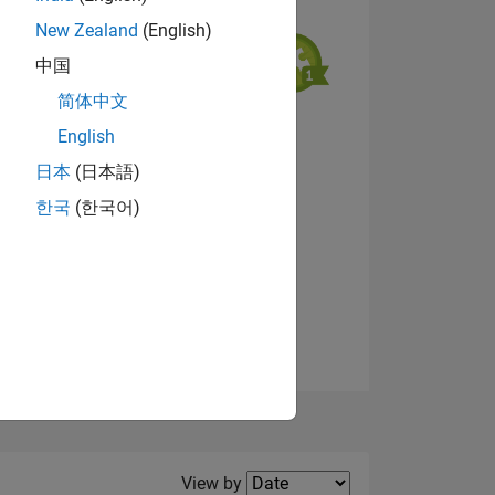
New Zealand
(English)
中国
简体中文
English
NS
View badges
日本
(日本語)
한국
(한국어)
E
VED
Filter2
View by