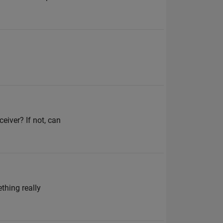
eiver? If not, can
thing really