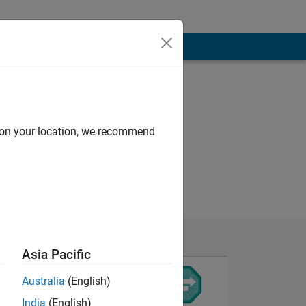
d on your location, we recommend
Asia Pacific
Australia
(English)
India
(English)