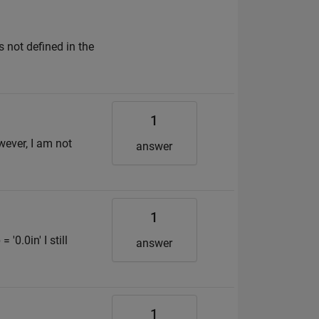
 not defined in the
1
ever, I am not
answer
1
'0.0in' I still
answer
1