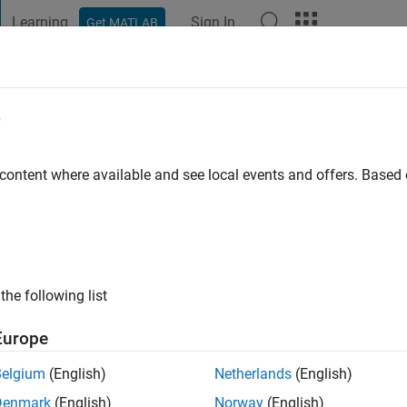
Learning
Sign In
Get MATLAB
t Playground
Discussions
Contests
Blogs
Post
More
e
go
|
Active since 2007
 content where available and see local events and offers. Base
ng:
0
ge
the following list
Europe
Belgium
(English)
Netherlands
(English)
RANK
Denmark
(English)
Norway
(English)