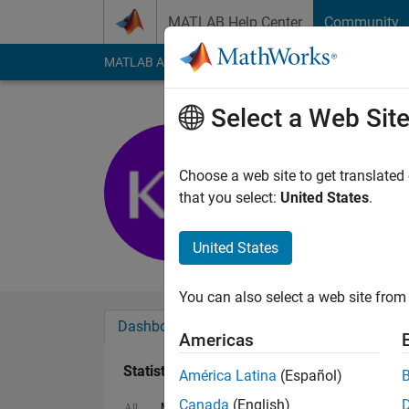
Skip to content
MATLAB Help Center
Community
MATLAB Answers
File Exchange
Cody
AI Cha
Select a Web Sit
Kevin
Last seen: 2 years a
Choose a web site to get translated
Followers:
0
Followi
that you select:
United States
.
Follow
Messa
United States
You can also select a web site from 
Dashboard
Badges
Endorsements
Americas
Statistics
América Latina
(Español)
Canada
(English)
MATLAB Answers
Cody
File Exchange
All