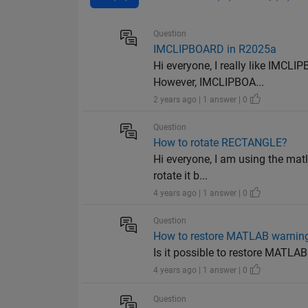
Question
IMCLIPBOARD in R2025a
Hi everyone, I really like IMCL
However, IMCLIPBOA...
2 years ago | 1 answer | 0
Question
How to rotate RECTANGLE?
Hi everyone, I am using the matl
rotate it b...
4 years ago | 1 answer | 0
Question
How to restore MATLAB warnings
Is it possible to restore MATLAB
4 years ago | 1 answer | 0
Question