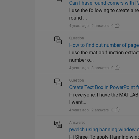
Can I have round corners with
I use the following to create a re
round ...
4 years ago | 2 answers | 0
Question
How to find out number of pages
I use the matlab function extract
number o...
4 years ago | 3 answers | 0
Question
Create Text Box in PowerPoint fi
Hi everyone, I have the MATLAB Re
I want...
4 years ago | 2 answers | 0
Answered
pwelch using hanning window o
Hi Shree, To apply Hanning wind