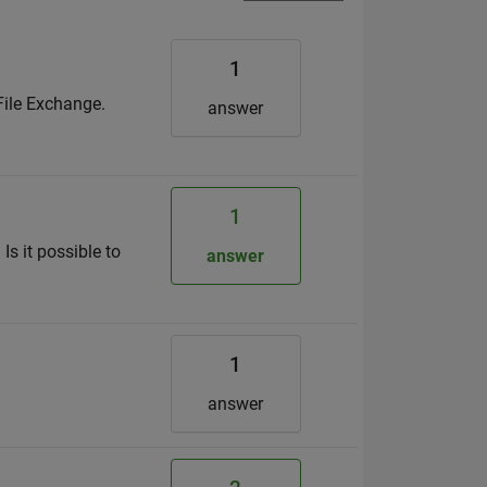
1
File Exchange.
answer
1
Is it possible to
answer
1
answer