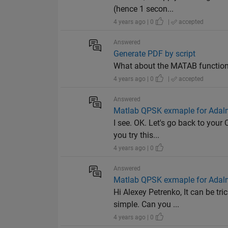
(hence 1 secon...
4 years ago | 0
|
accepted
Answered
Generate PDF by script
What about the MATAB function 
4 years ago | 0
|
accepted
Answered
Matlab QPSK exmaple for Adal
I see. OK. Let's go back to your
you try this...
4 years ago | 0
Answered
Matlab QPSK exmaple for Adal
Hi Alexey Petrenko, It can be t
simple. Can you ...
4 years ago | 0