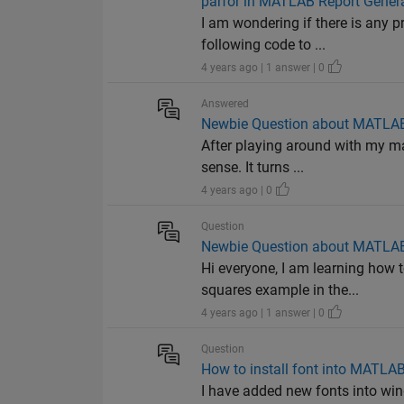
parfor in MATLAB Report Gener
I am wondering if there is any 
following code to ...
4 years ago | 1 answer | 0
Answered
Newbie Question about MATLAB
After playing around with my mat
sense. It turns ...
4 years ago | 0
Question
Newbie Question about MATLAB
Hi everyone, I am learning how 
squares example in the...
4 years ago | 1 answer | 0
Question
How to install font into MATLA
I have added new fonts into win