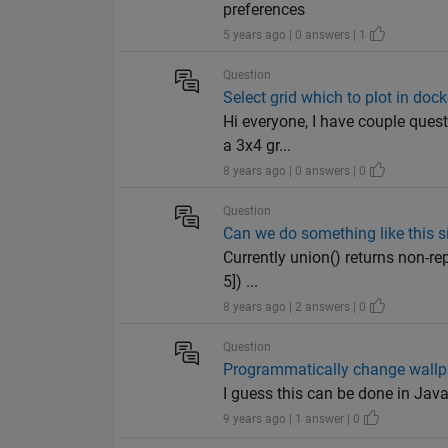
preferences
5 years ago | 0 answers | 1
Question
Select grid which to plot in doc
Hi everyone, I have couple ques
a 3x4 gr...
8 years ago | 0 answers | 0
Question
Can we do something like this si
Currently union() returns non-rep
5]) ...
8 years ago | 2 answers | 0
Question
Programmatically change wallp
I guess this can be done in Jav
9 years ago | 1 answer | 0