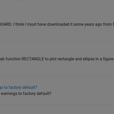
IPBOARD. I think I must have downloaded it some years ago from 
ab function RECTANGLE to plot rectangle and ellipse in a figure. 
 to factory default?
 warnings to factory default?