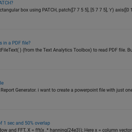
 PATCH?
ctangular box using PATCH, patch([7 7 5 5], [5 7 7 5], 'r') axis([0 
 in a PDF file?
FileText( ) (from the Text Analytics Toolbox) to read PDF file. B
le
port Generator. i want to create a powerpoint file with just one s
f 1 sec and 50% overlap
ow and FFT, X = fft(x .* hanning(24e3)); Here x = column vecto