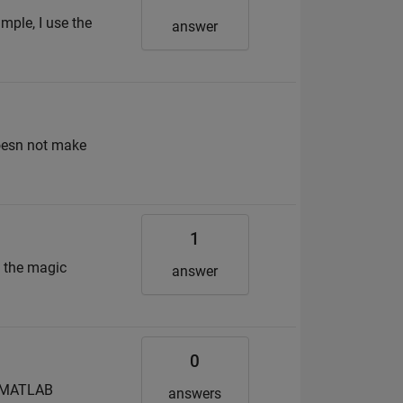
mple, I use the
answer
doesn not make
1
g the magic
answer
0
in MATLAB
answers