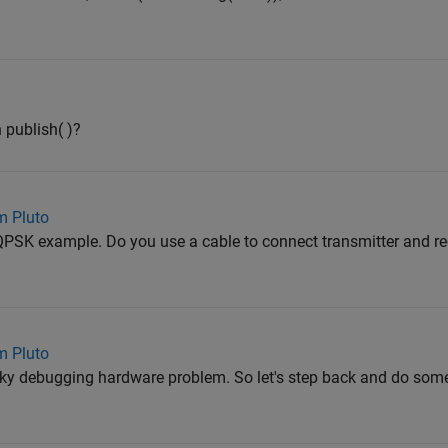
publish( )?
m Pluto
 QPSK example. Do you use a cable to connect transmitter and rec
m Pluto
ricky debugging hardware problem. So let's step back and do some