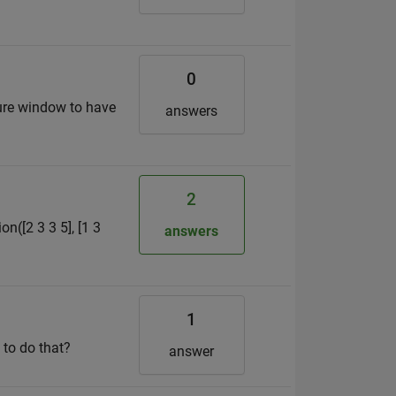
0
gure window to have
answers
2
on([2 3 3 5], [1 3
answers
1
 to do that?
answer