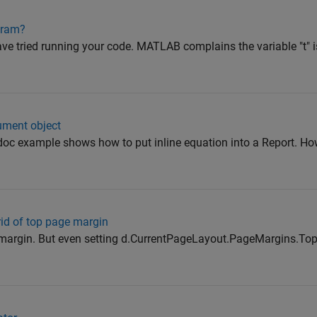
gram?
ve tried running your code. MATLAB complains the variable "t" is
ument object
c example shows how to put inline equation into a Report. How
id of top page margin
t margin. But even setting d.CurrentPageLayout.PageMargins.Top = 