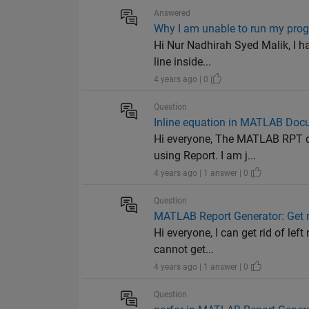
Answered
Why I am unable to run my pro
Hi Nur Nadhirah Syed Malik, I ha
line inside...
4 years ago | 0
Question
Inline equation in MATLAB Doc
Hi everyone, The MATLAB RPT do
using Report. I am j...
4 years ago | 1 answer | 0
Question
MATLAB Report Generator: Get r
Hi everyone, I can get rid of lef
cannot get...
4 years ago | 1 answer | 0
Question