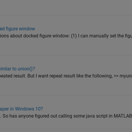
ked figure window
tions about docked figure window: (1) I can manually set the fi
milar to union()?
eated result. But I want repeat result like the following, >> myuni
aper in Windows 10?
a. So has anyone figured out calling some java script in MATLAB