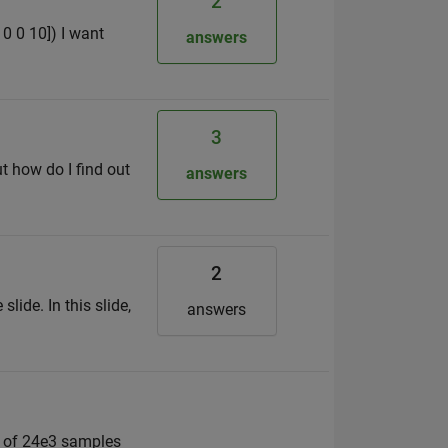
2
10 0 10]) I want
answers
3
ut how do I find out
answers
2
lide. In this slide,
answers
r of 24e3 samples