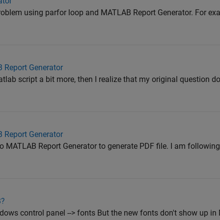
ator
problem using parfor loop and MATLAB Report Generator. For exa
 Report Generator
lab script a bit more, then I realize that my original question 
 Report Generator
to MATLAB Report Generator to generate PDF file. I am followin
B?
dows control panel --> fonts But the new fonts don't show up 