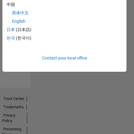
中国
简体中文
English
日本
(日本語)
No
한국
(한국어)
Endorsements
received
Contact your local office
Trust Center
Trademarks
Privacy
Policy
Preventing