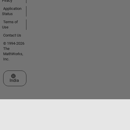
Piracy
Application
Status
Terms of
Use
Contact Us
© 1994-2026
The
MathWorks,
Inc.
Select a Web Site
India