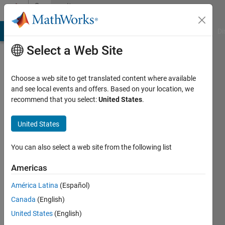
Skip to content
Community
Profile
MATLAB Answers
File Exchange
Cody
AI Chat Playground
Di
Select a Web Site
Choose a web site to get translated content where available
and see local events and offers. Based on your location, we
recommend that you select:
United States
.
Paul
Hoffrichter
United States
Active
You can also select a web site from the following list
since
2020
Americas
América Latina
(Español)
Followers:
0
Canada
(English)
Following:
United States
(English)
0