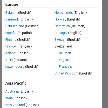
Europe
Follow
Belgium
(English)
Netherlands
(English)
Denmark
(English)
Norway
(English)
Deutschland
(Deutsch)
Österreich
(Deutsch)
Endorsements
España
(Español)
Portugal
(English)
Finland
(English)
Sweden
(English)
Please
France
(Français)
Switzerland
login
to
endorse
Ireland
(English)
Deutsch
this
Italia
(Italiano)
English
person
Luxembourg
(English)
Français
in a skill
United Kingdom
(English)
Asia Pacific
Australia
(English)
India
(English)
New Zealand
(English)