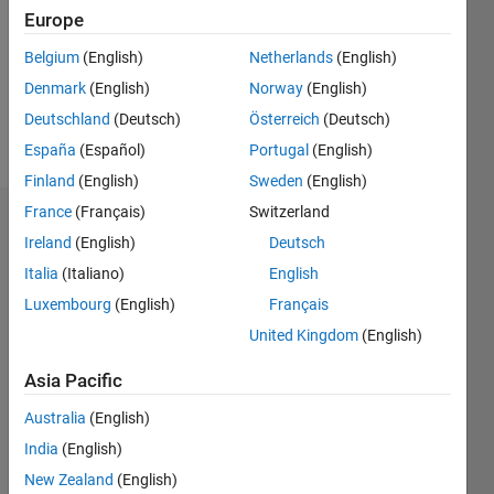
Europe
0
Following:
Belgium
(English)
Netherlands
(English)
0
Denmark
(English)
Norway
(English)
Deutschland
(Deutsch)
Österreich
(Deutsch)
Follow
España
(Español)
Portugal
(English)
Finland
(English)
Sweden
(English)
France
(Français)
Switzerland
Dashboard
Ireland
(English)
Deutsch
Italia
(Italiano)
English
Statistics
Luxembourg
(English)
Français
M…
United Kingdom
(English)
-2
-1
3
2
Asia Pacific
Australia
(English)
CONTRIBUTIONS
India
(English)
L
1
New Zealand
(English)