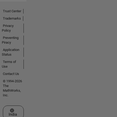
Trust Center
Trademarks
Privacy
Policy
Preventing
Piracy
Application
Status
Terms of
Use
Contact Us
© 1994-2026
The
MathWorks,
Inc.
Select a Web Site
India