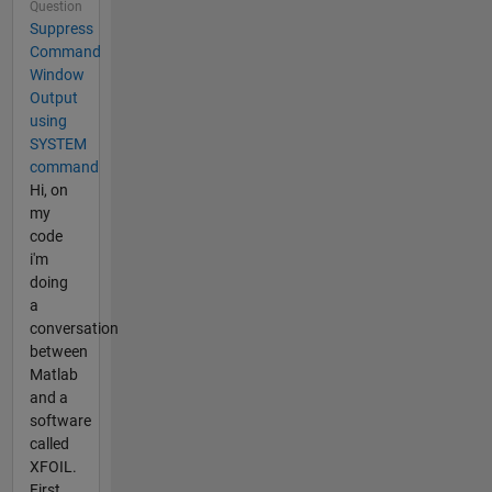
Question
Suppress
Command
Window
Output
using
SYSTEM
command
Hi, on
my
code
i'm
doing
a
conversation
between
Matlab
and a
software
called
XFOIL.
First