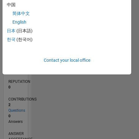
中国
简体中文
0
English
10/16
11/17
12/18
01/20
02/21
03/22
04/23
05/24
06/25
07/26
12/17
02/19
04/20
06/21
08/22
10/23
12/24
02/26
02/18
06/19
10/20
02/22
06/23
10/24
L
日本
(日本語)
TIMELINE
한국
(한국어)
RANK
237,553
Contact your local office
of
302,028
REPUTATION
0
CONTRIBUTIONS
2
Questions
0
Answers
ANSWER