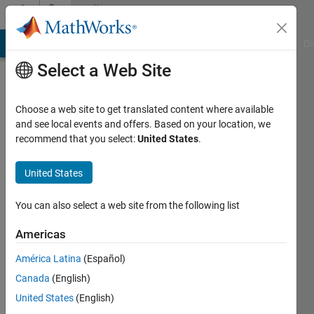
Skip to content
Community
Profile
MATLAB Answers
File Exchange
Cody
AI Chat Playground
Di
Select a Web Site
Choose a web site to get translated content where available
and see local events and offers. Based on your location, we
recommend that you select:
United States
.
Thales
Follador
United States
de
You can also select a web site from the following list
Oliveira
Americas
Active
América Latina
(Español)
since
Canada
(English)
2016
United States
(English)
Followers: