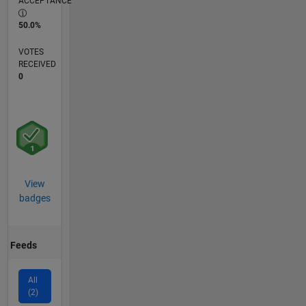
ACCEPTANCE
50.0%
VOTES
RECEIVED
0
View
badges
Feeds
All
(2)