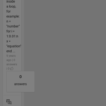
inside
a loop,
for
example:
n =
"number"
for i =
1:0.01:n
x =
"equation"
end ...
9 years
ago | 0
answers
| 0
0
answers