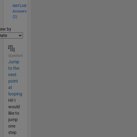
MATLAB
Answers
(2)
lter2
iew by
Question
Jump
to the
next
point
at
looping
Hi! I
would
like to
jump
one
step