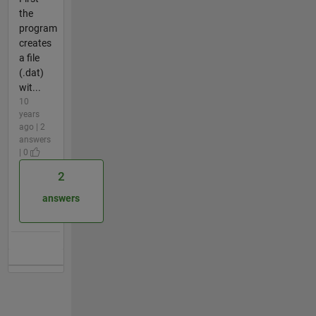
the
program
creates
a file
(.dat)
wit...
10
years
ago | 2
answers
| 0
2
answers