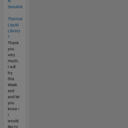
in
Simulink
-
Thermal
Liquid
Library
?
Thank
you
very
much,
I will
try
this
Week
end
and let
you
know !
I
would
like to