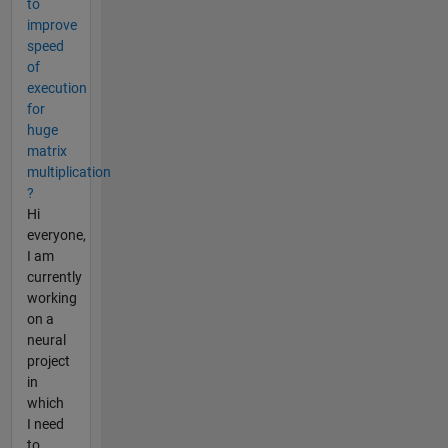
to
improve
speed
of
execution
for
huge
matrix
multiplication
?
Hi
everyone,
I am
currently
working
on a
neural
project
in
which
I need
to