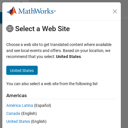
Skip to content
Community
Profile
MATLAB Answers
File Exchange
Cody
AI Chat Playground
Di
Select a Web Site
Choose a web site to get translated content where available
and see local events and offers. Based on your location, we
recommend that you select:
United States
.
Edouard
Sergent
United States
Active
You can also select a web site from the following list
since
2016
Americas
América Latina
(Español)
Followers:
0
Canada
(English)
Following:
United States
(English)
0