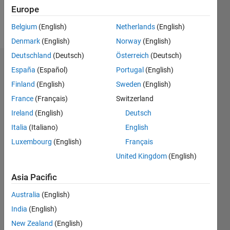
Europe
Follow
Belgium
(English)
Netherlands
(English)
Denmark
(English)
Norway
(English)
Deutschland
(Deutsch)
Österreich
(Deutsch)
Dashboard
España
(Español)
Portugal
(English)
Finland
(English)
Sweden
(English)
Statistics
France
(Français)
Switzerland
M…
Ireland
(English)
Deutsch
Italia
(Italiano)
English
-2
-1
4
3
Luxembourg
(English)
Français
United Kingdom
(English)
CONTRIBUTIONS
2
Asia Pacific
L
1
Australia
(English)
India
(English)
0
New Zealand
(English)