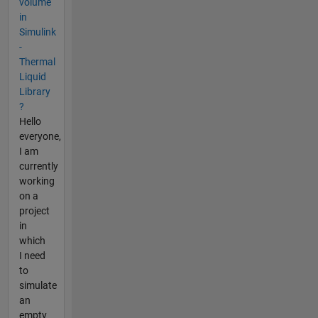
volume
in
Simulink
-
Thermal
Liquid
Library
?
Hello
everyone,
I am
currently
working
on a
project
in
which
I need
to
simulate
an
empty