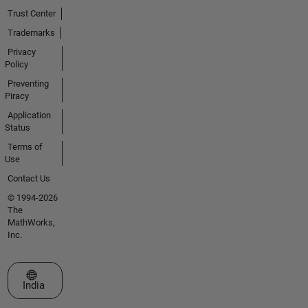
Trust Center
Trademarks
Privacy
Policy
Preventing
Piracy
Application
Status
Terms of
Use
Contact Us
© 1994-2026
The
MathWorks,
Inc.
Select a Web Site
India