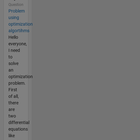
Question
Problem
using
optimization
algortihms
Hello
everyone,
I need
to
solve
an
optimization
problem.
First
of all,
there
are
two
differential
equations
like