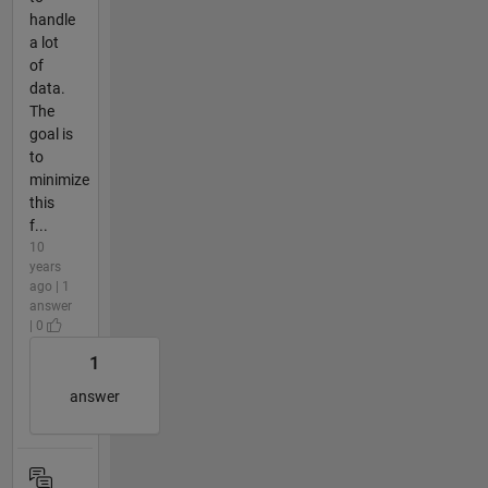
handle
a lot
of
data.
The
goal is
to
minimize
this
f...
10
years
ago | 1
answer
| 0
1
answer