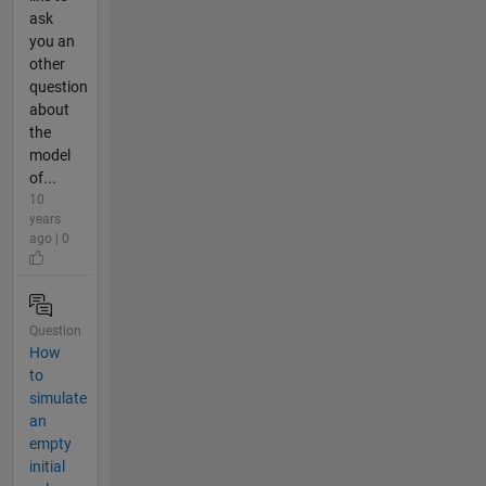
ask
you an
other
question
about
the
model
of...
10
years
ago | 0
Question
How
to
simulate
an
empty
initial