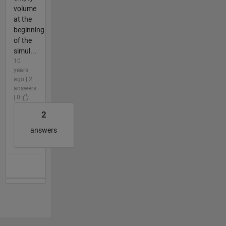
volume
at the
beginning
of the
simul...
10
years
ago | 2
answers
| 0
2
answers