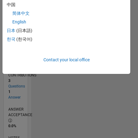
02/16
03/17
04/18
05/19
06/20
07/21
08/22
09/23
10/24
11/25
05/17
08/18
11/19
02/21
05/22
08/23
11/24
02/26
07/17
12/18
05/20
10/21
03/23
08/24
01/26
L
中国
TIMELINE
简体中文
English
RANK
日本
(日本語)
222,716
한국
(한국어)
of
302,028
REPUTATION
Contact your local office
0
CONTRIBUTIONS
3
Questions
1
Answer
ANSWER
ACCEPTANCE
0.0%