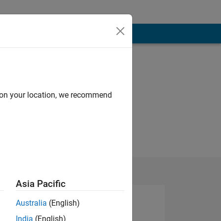
d on your location, we recommend
Asia Pacific
Australia
(English)
India
(English)