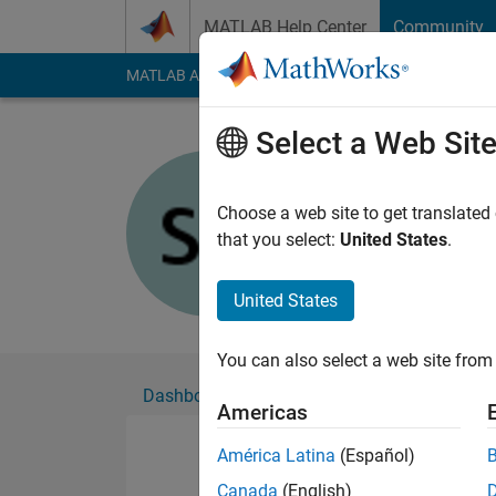
Skip to content
MATLAB Help Center
Community
MATLAB Answers
File Exchange
Cody
AI Cha
Select a Web Sit
SAMUEL 
Active since 2015
Choose a web site to get translated
Followers:
0
Followi
that you select:
United States
.
Follow
United States
You can also select a web site from 
Dashboard
Badges
Endorsements
Americas
América Latina
(Español)
Canada
(English)