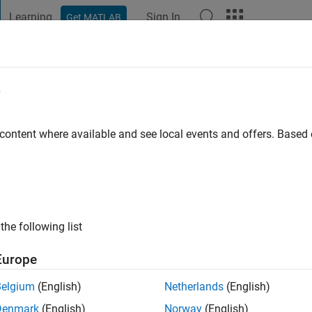
Learning
Sign In
Get MATLAB
t Playground
Discussions
Contests
Blogs
Post
More
e
AYINDE
 content where available and see local events and offers. Base
ng:
0
the following list
Europe
Please
login
to endorse this person in a skill
Belgium
(English)
Netherlands
(English)
Denmark
(English)
Norway
(English)