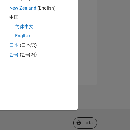
New Zealand
(English)
中国
简体中文
English
日本
(日本語)
한국
(한국어)
Select a Web Site
India