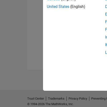
United States
(English)
F
F
I
I
Trust Center
Trademarks
Privacy Policy
Preventing 
© 1994-2026 The MathWorks, Inc.