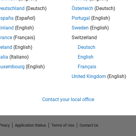
Deutschland
(Deutsch)
Österreich
(Deutsch)
España
(Español)
Portugal
(English)
inland
(English)
Sweden
(English)
rance
(Français)
Switzerland
reland
(English)
Deutsch
talia
(Italiano)
English
Luxembourg
(English)
Français
No Endorsements received
United Kingdom
(English)
Contact your local office
Piracy
Application Status
Terms of Use
Contact Us