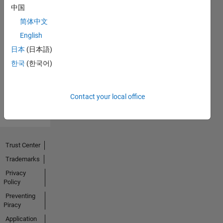
中国
简体中文
English
No
日本
(日本語)
Activity
한국
(한국어)
Contact your local office
Trust Center
Trademarks
Privacy
Policy
Preventing
Piracy
Application