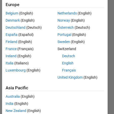
0
Europe
Belgium
(English)
Netherlands
(English)
Follow
Denmark
(English)
Norway
(English)
Message
Deutschland
(Deutsch)
Österreich
(Deutsch)
España
(Español)
Portugal
(English)
Finland
(English)
Sweden
(English)
Dashboard
France
(Français)
Switzerland
Ireland
(English)
Deutsch
Feeds
Italia
(Italiano)
English
Luxembourg
(English)
Français
United Kingdom
(English)
Asia Pacific
Australia
(English)
India
(English)
New Zealand
(English)