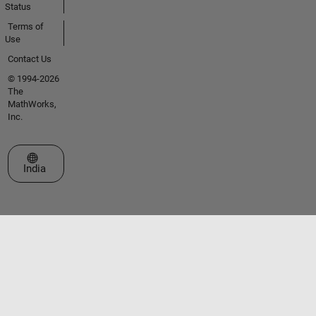
Status
Terms of
Use
Contact Us
© 1994-2026
The
MathWorks,
Inc.
Select a Web Site
India