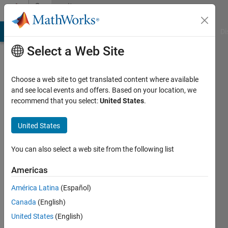
Skip to content
Community
Profile
MATLAB Answers
File Exchange
Cody
AI Chat Playground
Di
Select a Web Site
Choose a web site to get translated content where available
and see local events and offers. Based on your location, we
recommend that you select:
United States
.
Benjamin
Großmann
United States
Last
You can also select a web site from the following list
seen: 3
years
Americas
ago
América Latina
(Español)
Followers:
Canada
(English)
0
United States
(English)
Following: