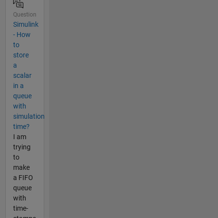
Question
Simulink
- How
to
store
a
scalar
in a
queue
with
simulation
time?
I am
trying
to
make
a FIFO
queue
with
time-