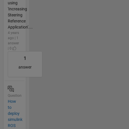
using
'Increasing
Steering
Reference
Application'....
4 years
ago | 1
answer
| 0
1
answer
Question
How
to
deploy
simulink
ROS