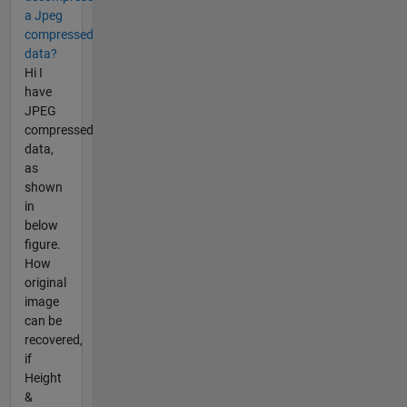
a Jpeg
compressed
data?
Hi I
have
JPEG
compressed
data,
as
shown
in
below
figure.
How
original
image
can be
recovered,
if
Height
&