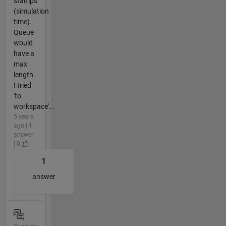
stamps
(simulation
time).
Queue
would
have a
max
length.
I tried
'to
workspace'...
5 years
ago | 1
answer
| 0
1
answer