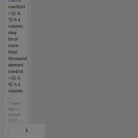
matrix?
rowStart
= [2; 4;
7]; % a
column,
may
be of
more
than
thousand
element
rowEnd
= [3; 4;
9]; % a
column,
...
7 years
ago | 1
answer
| 0
1