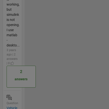
working,
but
simulink
is not
opening.
I use
matlab
-
deskto...
3 years
ago | 2
answers
| 0
2
answers
Question
Vehicle