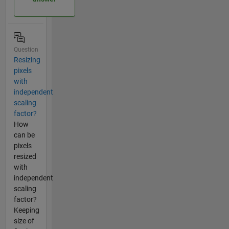
Question
Resizing
pixels
with
independent
scaling
factor?
How
can be
pixels
resized
with
independent
scaling
factor?
Keeping
size of