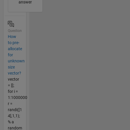
answer
Question
How
to pre-
allocate
for
unknown
size
vector?
vector
= [];
for i =
1:1000000
r =
randi([1
4],1,1);
% a
random