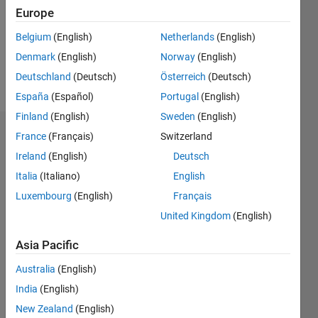
0
Europe
Following:
0
Belgium
(English)
Netherlands
(English)
Denmark
(English)
Norway
(English)
Follow
Deutschland
(Deutsch)
Österreich
(Deutsch)
España
(Español)
Portugal
(English)
Finland
(English)
Sweden
(English)
Dashboard
France
(Français)
Switzerland
Ireland
(English)
Deutsch
Statistics
Italia
(Italiano)
English
M…
Luxembourg
(English)
Français
United Kingdom
(English)
14
-2
-1
-4
1
3
5
7
9
12
Asia Pacific
10
CONTRIBUTIONS
Australia
(English)
8
India
(English)
10
6
New Zealand
(English)
4