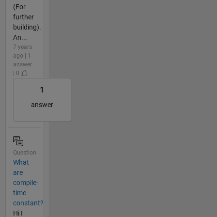
(For
further
building).
An...
7 years
ago | 1
answer
| 0
1
answer
Question
What
are
compile-
time
constant?
Hi I