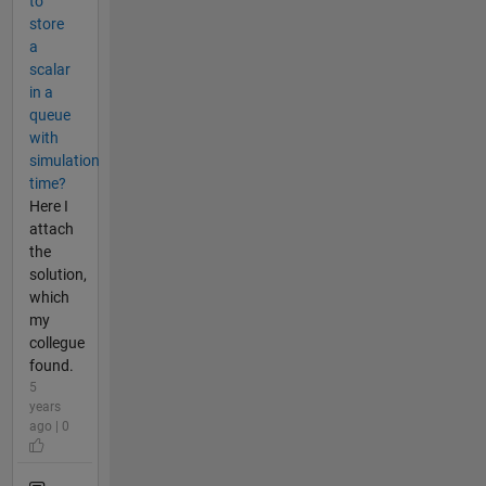
to
store
a
scalar
in a
queue
with
simulation
time?
Here I
attach
the
solution,
which
my
collegue
found.
5
years
ago | 0