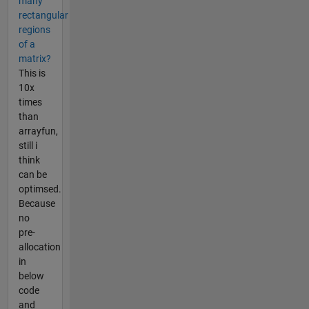
many
rectangular
regions
of a
matrix?
This is
10x
times
than
arrayfun,
still i
think
can be
optimsed.
Because
no
pre-
allocation
in
below
code
and