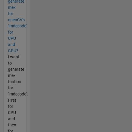
generate
mex
for
openCV's
'imdecode'
for
CPU
and
GPU?
I want
to
generate
mex
funtion
for
'imdecode'.
First
for
CPU
and
then
for