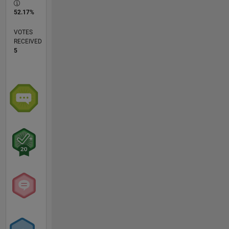
52.17%
VOTES
RECEIVED
5