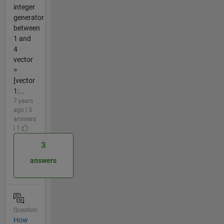
integer
generator
between
1 and
4
vector
=
[vector
1:...
7 years
ago | 3
answers
| 1
3
answers
Question
How