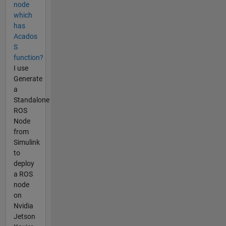
node
which
has
Acados
S
function?
I use
Generate
a
Standalone
ROS
Node
from
Simulink
to
deploy
a ROS
node
on
Nvidia
Jetson