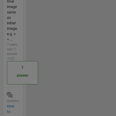
final
image
same
as
initial
image.
e.g. +
= ...
7 years
ago | 1
answer
| 0
1
answer
Question
How
to