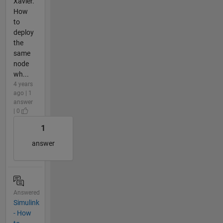
Xavier.
How
to
deploy
the
same
node
wh...
4 years
ago | 1
answer
| 0
1
answer
Answered
Simulink
- How