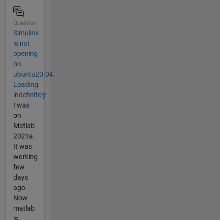
Question
Simulink
is not
opening
on
ubuntu20.04.
Loading
indefinitely
I was
on
Matlab
2021a.
It was
working
few
days
ago.
Now
matlab
is