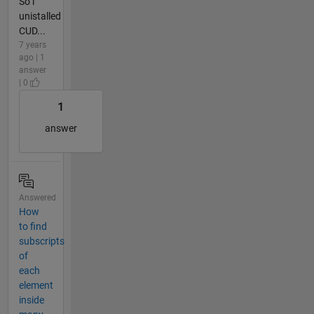
So i
unistalled
CUD...
7 years
ago | 1
answer
| 0
1
answer
Answered
How
to find
subscripts
of
each
element
inside