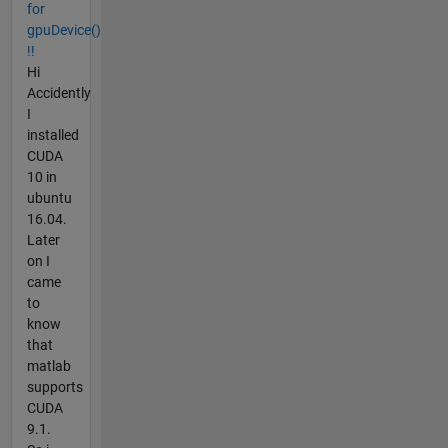
for
gpuDevice()
!!
Hi
Accidently
I
installed
CUDA
10 in
ubuntu
16.04.
Later
on I
came
to
know
that
matlab
supports
CUDA
9.1.