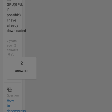
GPU(GPU,
if
possible).
I have
already
downloaded
'...
7 years
ago | 2
answers
| 0
2
answers
Question
How
to
decompress