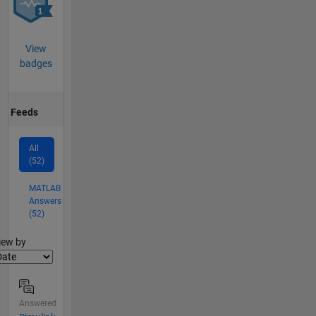
View
badges
Feeds
All
(52)
MATLAB
Answers
(52)
lter2
iew by
Answered