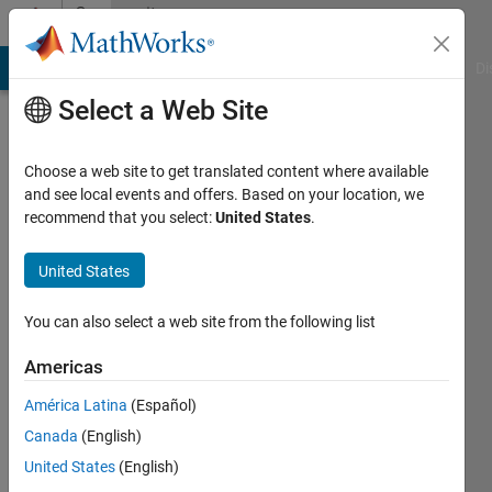
Skip to content
Community
Profile
MATLAB Answers
File Exchange
Cody
AI Chat Playground
Di
Select a Web Site
Choose a web site to get translated content where available
and see local events and offers. Based on your location, we
recommend that you select:
United States
.
JAI
PRAKASH
United States
Last
You can also select a web site from the following list
seen: 1
year ago
Americas
|
Active
América Latina
(Español)
since
2018
Canada
(English)
United States
(English)
Followers: