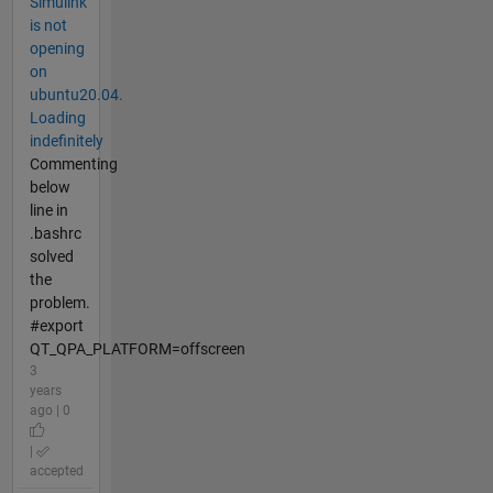
Simulink
is not
opening
on
ubuntu20.04.
Loading
indefinitely
Commenting
below
line in
.bashrc
solved
the
problem.
#export
QT_QPA_PLATFORM=offscreen
3
years
ago | 0
|
accepted