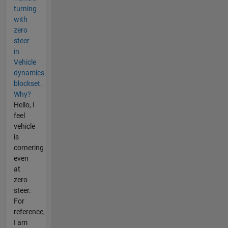
turning
with
zero
steer
in
Vehicle
dynamics
blockset.
Why?
Hello, I
feel
vehicle
is
cornering
even
at
zero
steer.
For
reference,
I am