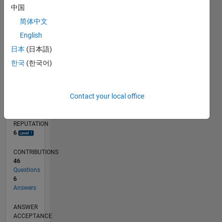
中国
2
简体中文
0
05/18
04/19
03/20
02/21
01/22
12/22
11/23
10/24
09/25
08/26
05/19
05/20
05/21
05/22
05/23
05/24
05/25
05/26
07/19
09/20
11/21
01/23
03/24
07/26
L
English
TIMELINE
日本
(日本語)
한국
(한국어)
RANK
7,504
Contact your local office
of
302,025
REPUTATION
6
CONTRIBUTIONS
46
Questions
6
Answers
ANSWER
ACCEPTANCE