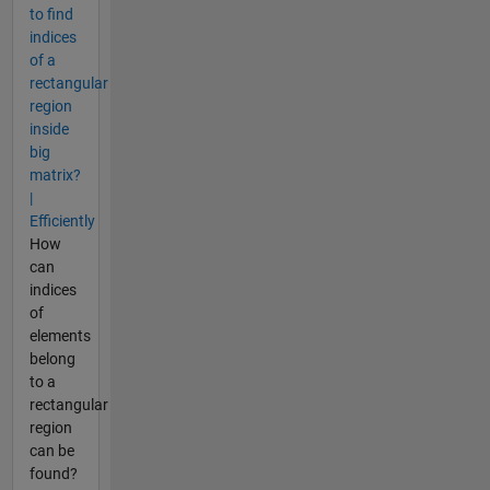
to find
indices
of a
rectangular
region
inside
big
matrix?
|
Efficiently
How
can
indices
of
elements
belong
to a
rectangular
region
can be
found?