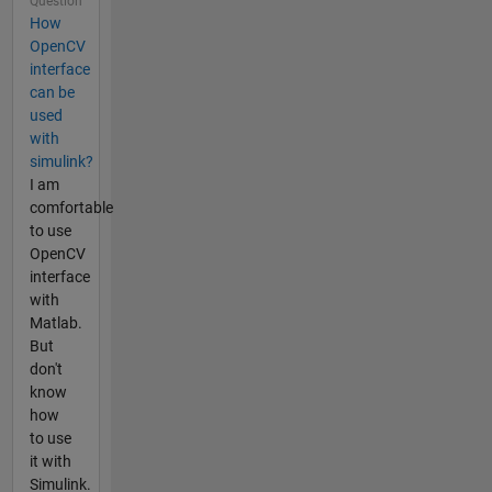
Question
How
OpenCV
interface
can be
used
with
simulink?
I am
comfortable
to use
OpenCV
interface
with
Matlab.
But
don't
know
how
to use
it with
Simulink.