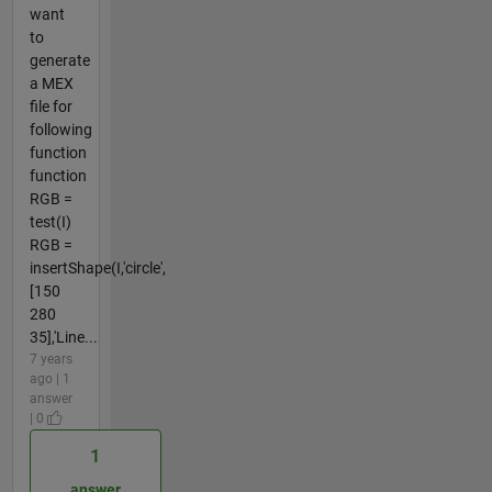
want
to
generate
a MEX
file for
following
function
function
RGB =
test(I)
RGB =
insertShape(I,'circle',
[150
280
35],'Line...
7 years
ago | 1
answer
| 0
1
answer