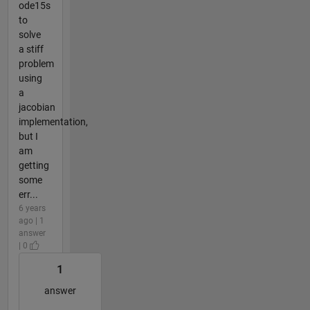
ode15s
to
solve
a stiff
problem
using
a
jacobian
implementation,
but I
am
getting
some
err...
6 years
ago | 1
answer
| 0
1
answer