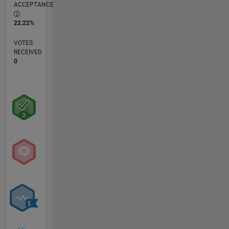
ACCEPTANCE
22.22%
VOTES
RECEIVED
0