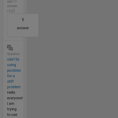
ago | 1
answer
| 0
1
answer
Question
ode15s
using
jacobian
for a
stiff
problem
Hello
everyone!
I am
trying
to use