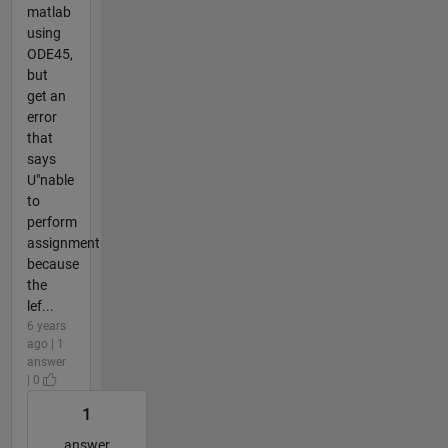
matlab
using
ODE45,
but
get an
error
that
says
U"nable
to
perform
assignment
because
the
lef...
6 years
ago | 1
answer
| 0
1
answer