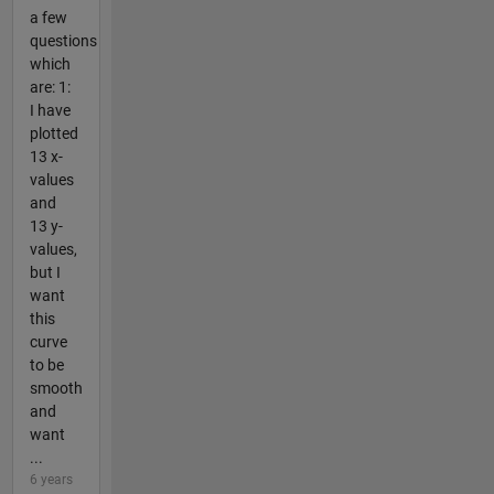
a few
questions
which
are: 1:
I have
plotted
13 x-
values
and
13 y-
values,
but I
want
this
curve
to be
smooth
and
want
...
6 years