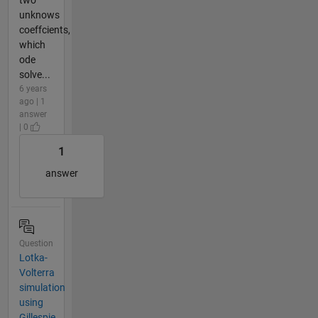
unknows
coeffcients,
which
ode
solve...
6 years
ago | 1
answer
| 0
1
answer
Question
Lotka-
Volterra
simulation
using
Gillespie