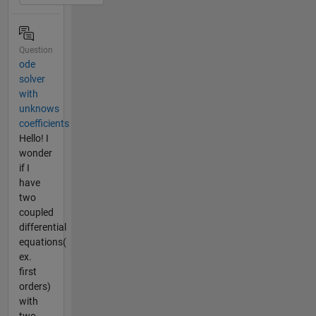
Question
ode
solver
with
unknows
coefficients
Hello! I
wonder
if I
have
two
coupled
differential
equations(
ex.
first
orders)
with
two