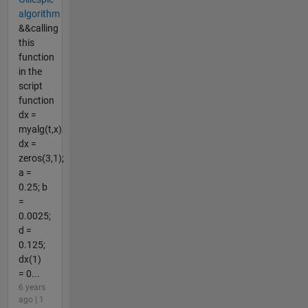
algorithm
&&calling
this
function
in the
script
function
dx =
myalg(t,x)
dx =
zeros(3,1);
a =
0.25; b
=
0.0025;
d =
0.125;
dx(1)
= 0...
6 years
ago | 1