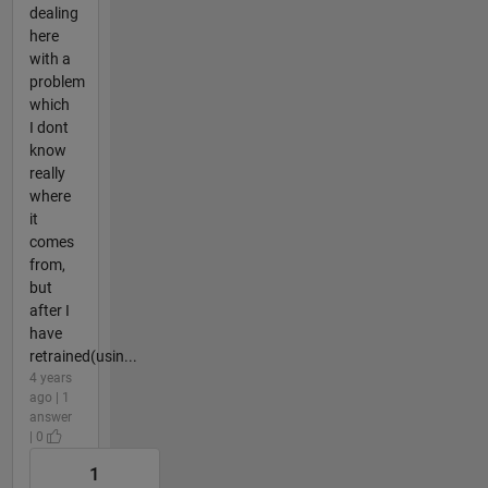
dealing
here
with a
problem
which
I dont
know
really
where
it
comes
from,
but
after I
have
retrained(usin...
4 years
ago | 1
answer
| 0
1