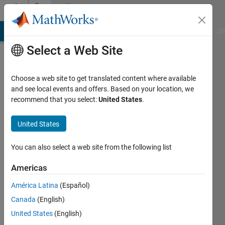
Skip to content
Community
Profile
MATLAB Answers
File Exchange
Cody
AI Chat Playground
Di
Select a Web Site
Choose a web site to get translated content where available
and see local events and offers. Based on your location, we
recommend that you select:
United States
.
Serhat
Unal
United States
Last
You can also select a web site from the following list
seen: 3
years
Americas
ago
América Latina
(Español)
|
Active
since
Canada
(English)
2020
United States
(English)