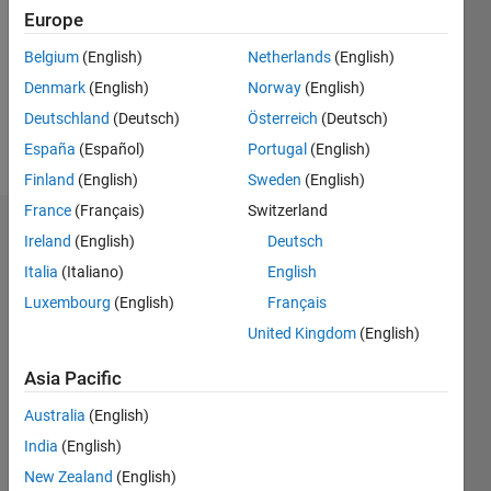
Followers:
Europe
0
Following:
Belgium
(English)
Netherlands
(English)
0
Denmark
(English)
Norway
(English)
Deutschland
(Deutsch)
Österreich
(Deutsch)
Follow
España
(Español)
Portugal
(English)
Finland
(English)
Sweden
(English)
France
(Français)
Switzerland
Dashboard
Ireland
(English)
Deutsch
Italia
(Italiano)
English
Statistics
Luxembourg
(English)
Français
M…
United Kingdom
(English)
-2
-1
6
5
Asia Pacific
4
Australia
(English)
CONTRIBUTIONS
India
(English)
3
L
New Zealand
(English)
2