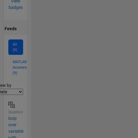
View
badges
Feeds
All
(9)
MATLAB
Answers
(9)
lter2
iew by
Question
loop
over
variable
with