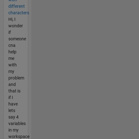
different
characters
Hi, I
wonder
if
someone
cna
help
me
with
my
problem
and
that is
if I
have
lets
say 4
variables
in my
workspace