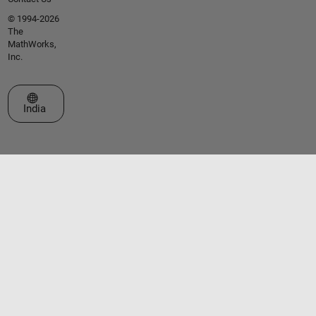
© 1994-2026
The
MathWorks,
Inc.
Select a Web Site
India