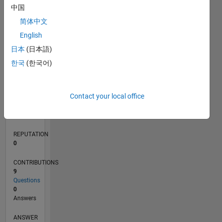
中国
1
简体中文
0
English
09/20
05/21
01/22
09/22
05/23
01/24
09/24
05/25
01/26
06/21
03/22
12/22
09/23
06/24
03/25
12/25
07/21
05/22
03/23
11/24
09/25
07/26
L
日本
(日本語)
TIMELINE
한국
(한국어)
RANK
Contact your local office
283,852
of
302,025
REPUTATION
0
CONTRIBUTIONS
9
Questions
0
Answers
ANSWER