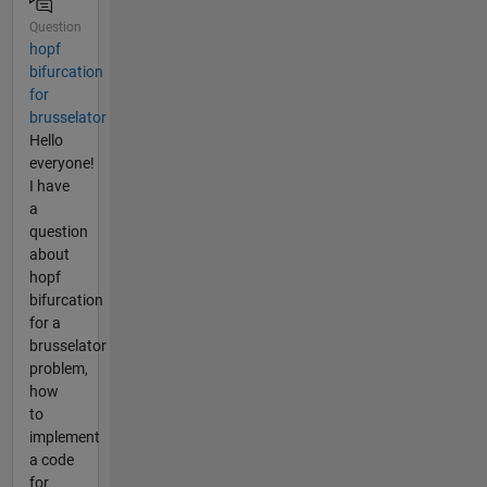
Question
hopf
bifurcation
for
brusselator
Hello
everyone!
I have
a
question
about
hopf
bifurcation
for a
brusselator
problem,
how
to
implement
a code
for