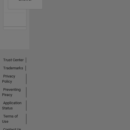
Trust Center
Trademarks
Privacy
Policy
Preventing
Piracy
Application
Status
Terms of
Use
Contact Us