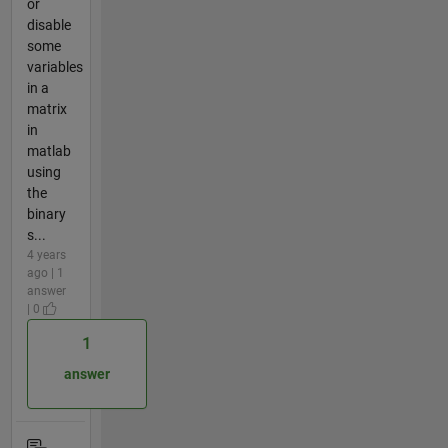
or
disable
some
variables
in a
matrix
in
matlab
using
the
binary
s...
4 years
ago | 1
answer
| 0
1
answer