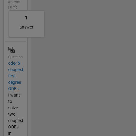
answer
| 0
1
answer
Question
ode45
coupled
first
degree
ODEs
I want
to
solve
two
coupled
ODEs
in