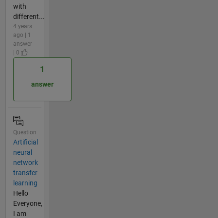
with
different...
4 years
ago | 1
answer
| 0
1
answer
Question
Artificial
neural
network
transfer
learning
Hello
Everyone,
I am