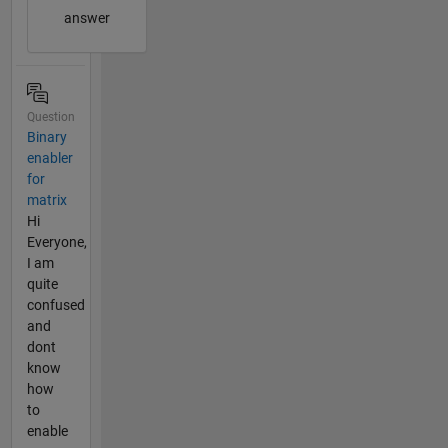
answer
Question
Binary
enabler
for
matrix
Hi
Everyone,
I am
quite
confused
and
dont
know
how
to
enable