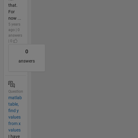
that.
For
now ...
5 years
ago | 0
answers
| 0
0
answers
Question
matlab
table,
find y
values
from x
values
I have