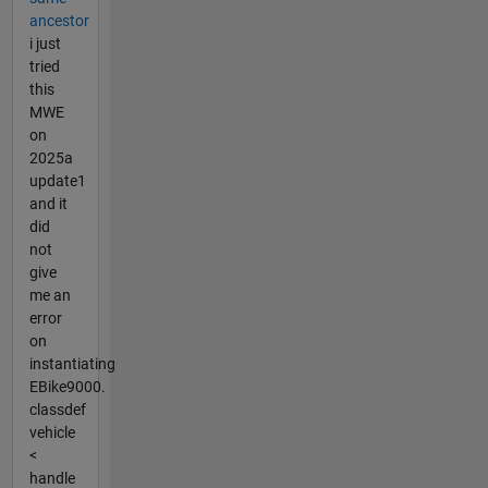
ancestor
i just
tried
this
MWE
on
2025a
update1
and it
did
not
give
me an
error
on
instantiating
EBike9000.
classdef
vehicle
<
handle