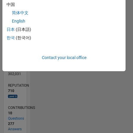
CONTRIBUTIONS
20
10
中国
15
简体中文
10
5
English
0
日本
(日本語)
01/16
02/17
03/18
04/19
05/20
06/21
07/22
08/23
09/24
10/25
04/17
07/18
10/19
01/21
04/22
07/23
10/24
01/26
07/17
01/19
07/20
01/22
01/25
07/26
L
한국
(한국어)
TIMELINE
Contact your local office
RANK
163
of
302,031
REPUTATION
710
CONTRIBUTIONS
10
Questions
277
Answers