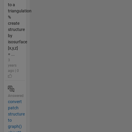
to a
triangulation
%
create
structure
by
isosurface
[x,y,z]
= ...
3
years
ago | 0
Answered
convert
patch
structure
to
graph()