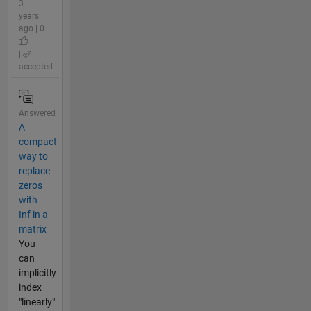
3
years
ago | 0
|
accepted
Answered
A
compact
way to
replace
zeros
with
Inf in a
matrix
You
can
implicitly
index
"linearly"