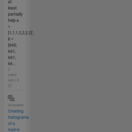
at
least
partially
help a
=
[1,1,1,2,2,2,2]';
b =
[660,
661,
661,
66...
2
years
ago | 0
Answered
Creating
histograms
of a
matrix