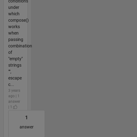
conditions
under
which
compose()
works
when
passing
combination
of
"empty"
strings
"",
escape
c...
3 years
ago | 1
answer
| 1
1
answer