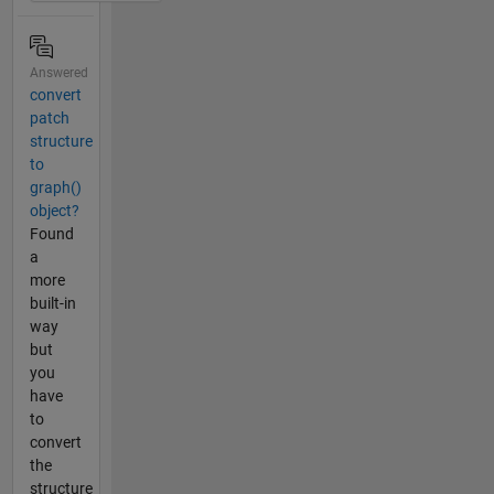
Answered
convert
patch
structure
to
graph()
object?
Found
a
more
built-in
way
but
you
have
to
convert
the
structure