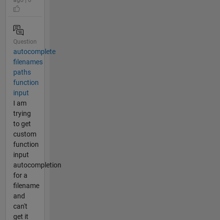
Question
autocomplete
filenames
paths
function
input
I am
trying
to get
custom
function
input
autocompletion
for a
filename
and
can't
get it