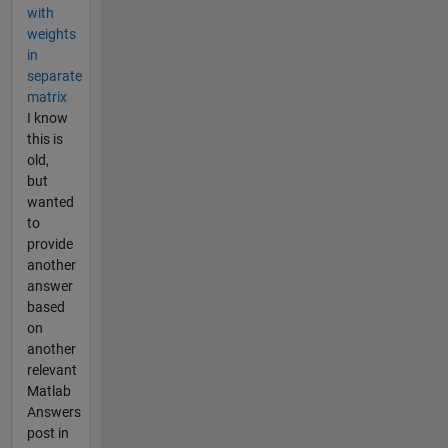
with
weights
in
separate
matrix
I know
this is
old,
but
wanted
to
provide
another
answer
based
on
another
relevant
Matlab
Answers
post in