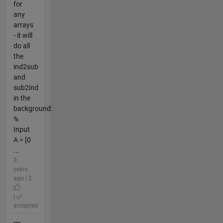
for
any
arrays
- it will
do all
the
ind2sub
and
sub2ind
in the
background:
%
Input
A = [0
...
3
years
ago | 2
|
accepted