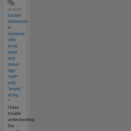
Question
Escape
characters
in
compose
with
array
input
and
minus
sign
*edit*
with
"empty"
string
""
I have
trouble
understanding
the