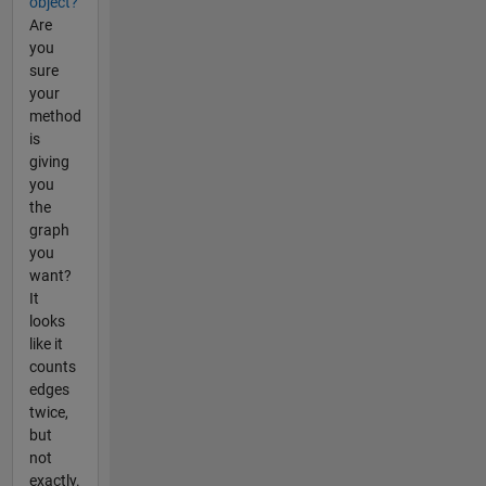
object?
Are
you
sure
your
method
is
giving
you
the
graph
you
want?
It
looks
like it
counts
edges
twice,
but
not
exactly.