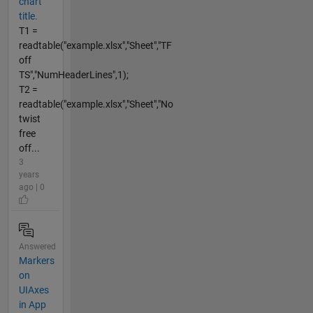
chart
title.
T1 =
readtable("example.xlsx","Sheet","TF
off
TS","NumHeaderLines",1);
T2 =
readtable("example.xlsx","Sheet","No
twist
free
off...
3
years
ago | 0
Answered
Markers
on
UIAxes
in App