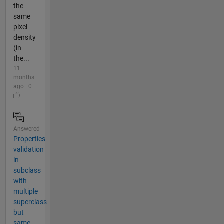
the
same
pixel
density
(in
the...
11
months
ago | 0
Answered
Properties
validation
in
subclass
with
multiple
superclass
but
same