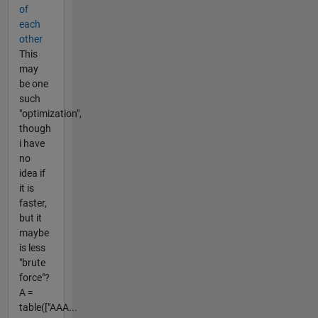
of
each
other
This
may
be one
such
"optimization",
though
i have
no
idea if
it is
faster,
but it
maybe
is less
"brute
force"?
A =
table(["AAA...