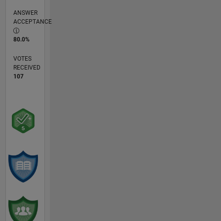
ANSWER
ACCEPTANCE
80.0%
VOTES
RECEIVED
107