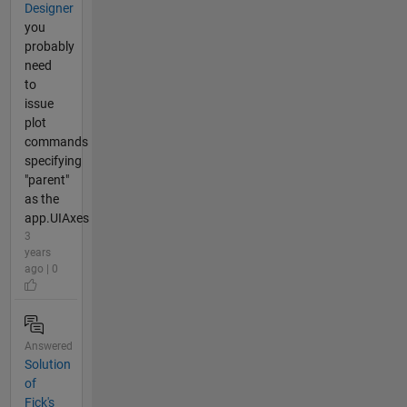
Designer
you
probably
need
to
issue
plot
commands
specifying
"parent"
as the
app.UIAxes
3
years
ago | 0
Answered
Solution
of
Fick's