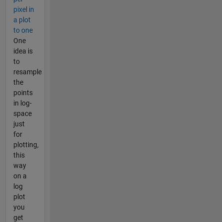
pixel in
a plot
to one
One
idea is
to
resample
the
points
in log-
space
just
for
plotting,
this
way
on a
log
plot
you
get