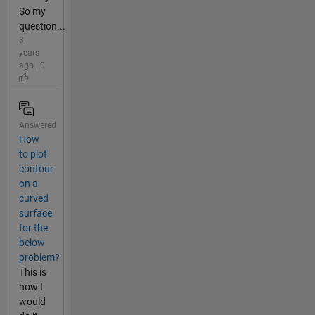
So my
question...
3
years
ago | 0
Answered
How
to plot
contour
on a
curved
surface
for the
below
problem?
This is
how I
would