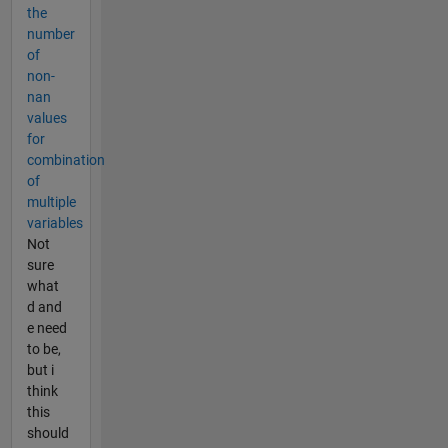
the
number
of
non-
nan
values
for
combination
of
multiple
variables
Not
sure
what
d and
e need
to be,
but i
think
this
should