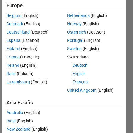
Europe
Followers:
0
Belgium
(English)
Netherlands
(English)
Following:
Denmark
(English)
Norway
(English)
0
Deutschland
(Deutsch)
Österreich
(Deutsch)
España
(Español)
Portugal
(English)
Follow
Finland
(English)
Sweden
(English)
France
(Français)
Switzerland
Ireland
(English)
Deutsch
Dashboard
Italia
(Italiano)
English
Statistics
Luxembourg
(English)
Français
United Kingdom
(English)
M…
All
C…
Asia Pacific
Australia
(English)
-10
50
40
-5
35
India
(English)
30
25
New Zealand
(English)