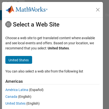
Skip to content
Community
Profile
MATLAB Answers
File Exchange
Cody
AI Chat Playground
Di
Select a Web Site
Choose a web site to get translated content where available
and see local events and offers. Based on your location, we
recommend that you select:
United States
.
J.
Alex
United States
Lee
You can also select a web site from the following list
Last
Americas
seen: 21
days ago
América Latina
(Español)
|
Active
Canada
(English)
since
United States
(English)
2016