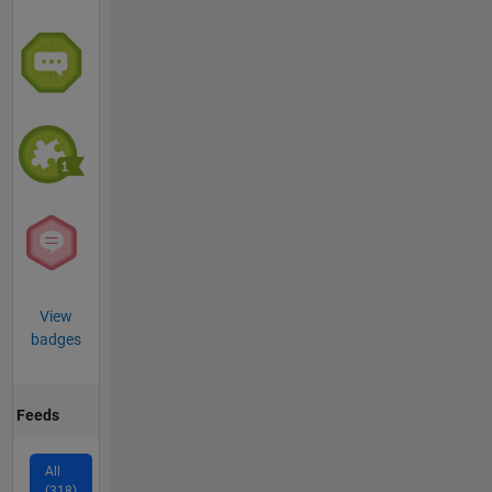
View
badges
Feeds
All
(318)