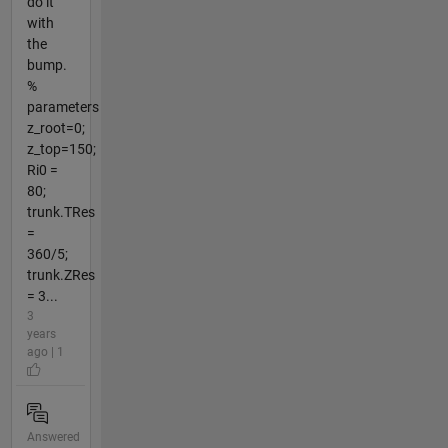
do it
with
the
bump.
%
parameters
z_root=0;
z_top=150;
Ri0 =
80;
trunk.TRes
=
360/5;
trunk.ZRes
= 3...
3
years
ago | 1
Answered