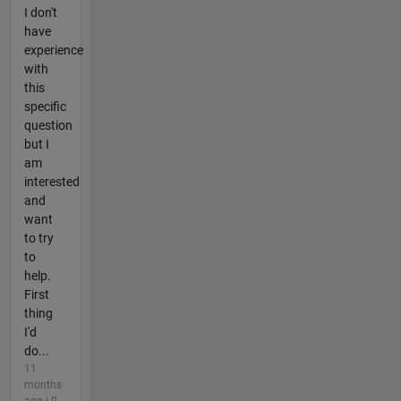
I don't
have
experience
with
this
specific
question
but I
am
interested
and
want
to try
to
help.
First
thing
I'd
do...
11
months
ago | 0