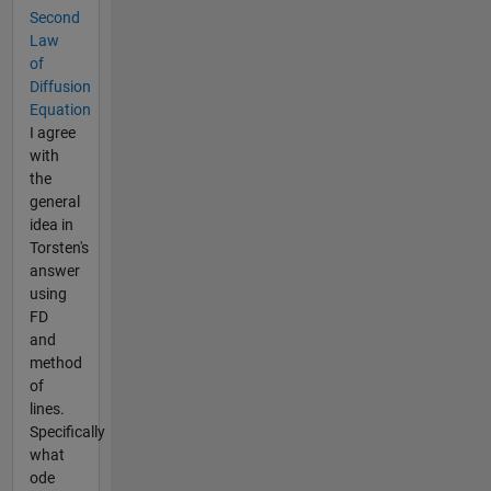
Second
Law
of
Diffusion
Equation
I agree
with
the
general
idea in
Torsten's
answer
using
FD
and
method
of
lines.
Specifically
what
ode