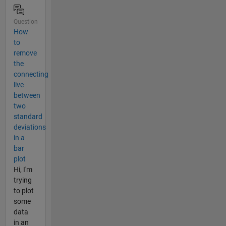
Question
How
to
remove
the
connecting
live
between
two
standard
deviations
in a
bar
plot
Hi, I'm
trying
to plot
some
data
in an