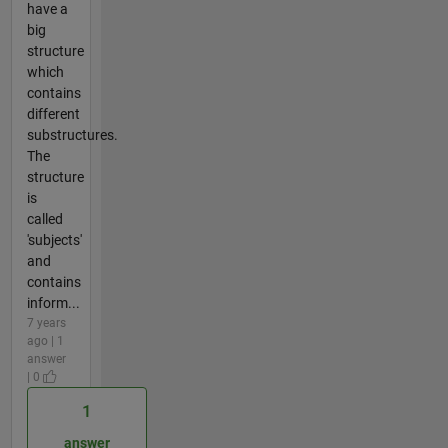
have a
big
structure
which
contains
different
substructures.
The
structure
is
called
'subjects'
and
contains
inform...
7 years
ago | 1
answer
| 0
1
answer