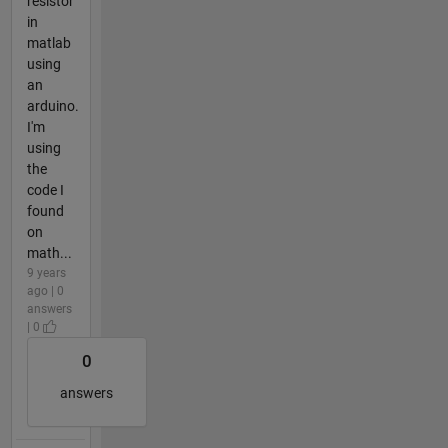
resistor
in
matlab
using
an
arduino.
I'm
using
the
code I
found
on
math...
9 years
ago | 0
answers
| 0
0
answers