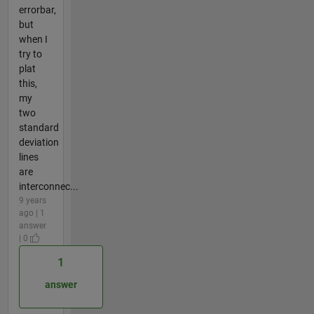
errorbar,
but
when I
try to
plat
this,
my
two
standard
deviation
lines
are
interconnec...
9 years
ago | 1
answer
| 0
1
answer