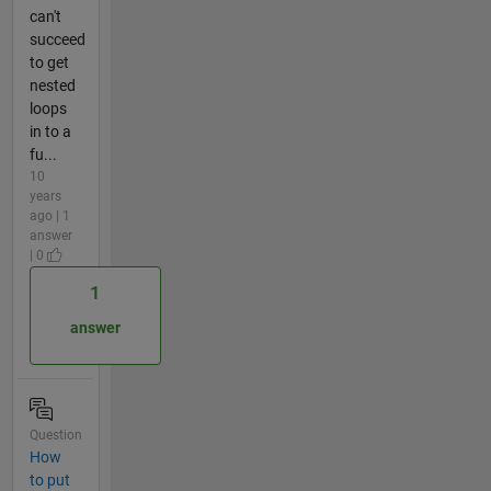
can't
succeed
to get
nested
loops
in to a
fu...
10
years
ago | 1
answer
| 0
1
answer
Question
How
to put