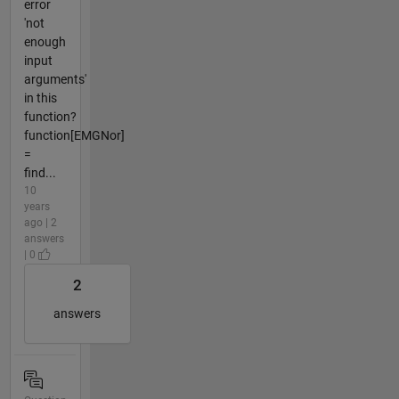
error
'not
enough
input
arguments'
in this
function?
function[EMGNor]
=
find...
10
years
ago | 2
answers
| 0
2
answers