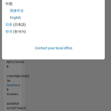
中国
2
简体中文
0
12/15
02/17
04/18
06/19
08/20
10/21
12/22
02/24
04/25
06/26
03/17
06/18
09/19
12/20
03/22
06/23
09/24
12/25
06/17
12/18
06/20
12/21
12/24
L
English
TIMELINE
日本
(日本語)
한국
(한국어)
RANK
219,725
Contact your local office
of
302,031
REPUTATION
0
CONTRIBUTIONS
16
Questions
0
Answers
ANSWER
ACCEPTANCE