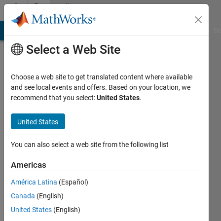
Skip to content
Community
Profile
MATLAB Answers
File Exchange
Cody
AI Chat Playground
Di
Select a Web Site
Choose a web site to get translated content where available
and see local events and offers. Based on your location, we
recommend that you select:
United States
.
Inti
Vanmechelen
United States
KU
You can also select a web site from the following list
Leuven
Americas
Active
América Latina
(Español)
since
2015
Canada
(English)
United States
(English)
Followers: