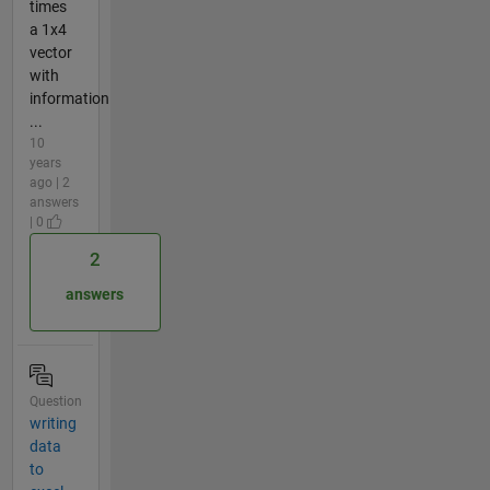
times
a 1x4
vector
with
information
...
10
years
ago | 2
answers
| 0
2
answers
Question
writing
data
to