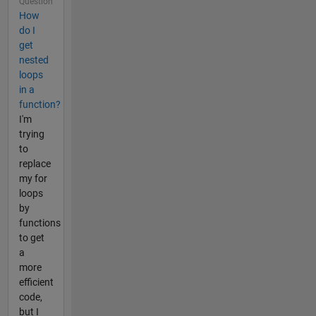
Question
How
do I
get
nested
loops
in a
function?
I'm
trying
to
replace
my for
loops
by
functions
to get
a
more
efficient
code,
but I