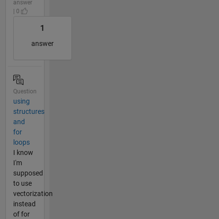
answer
| 0
1
answer
Question
using
structures
and
for
loops
I know
I'm
supposed
to use
vectorization
instead
of for