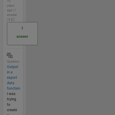
10
years
ago | 1
answer
| 0
1
answer
Question
Output
in a
export
data
function
I was
trying
to
create