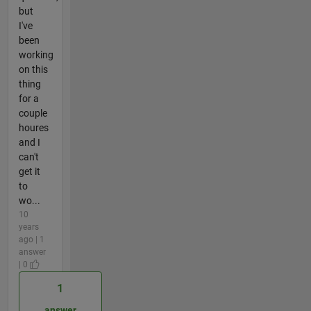
but
I've
been
working
on this
thing
for a
couple
houres
and I
can't
get it
to
wo...
10
years
ago | 1
answer
| 0
1
answer