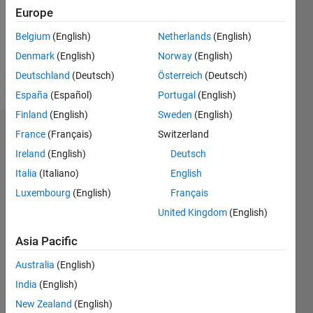
0
Europe
Following:
0
Belgium
(English)
Netherlands
(English)
Denmark
(English)
Norway
(English)
Follow
Deutschland
(Deutsch)
Österreich
(Deutsch)
España
(Español)
Portugal
(English)
Finland
(English)
Sweden
(English)
Dashboard
France
(Français)
Switzerland
Ireland
(English)
Deutsch
Statistics
Italia
(Italiano)
English
Luxembourg
M…
(English)
Français
United Kingdom
(English)
14
-2
-1
-4
1
3
5
7
9
12
Asia Pacific
10
CONTRIBUTIONS
Australia
(English)
8
India
(English)
10
6
New Zealand
(English)
4