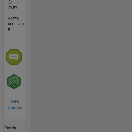
75.0%
VOTES
RECEIVED
0
View
badges
Feeds