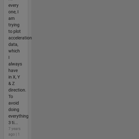
every
one, I
am
trying
to plot
acceleration
data,
which
I
always
have
in X, Y
& Z
direction.
To
avoid
doing
everything
3 ti...
7 years
ago | 1