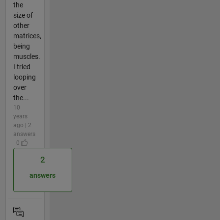
the
size of
other
matrices,
being
muscles.
I tried
looping
over
the...
10
years
ago | 2
answers
| 0
2
answers