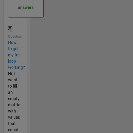
answers
Question
How
to get
my for
loop
working?
Hi, I
want
to fill
an
empty
matrix
with
values
that
equal