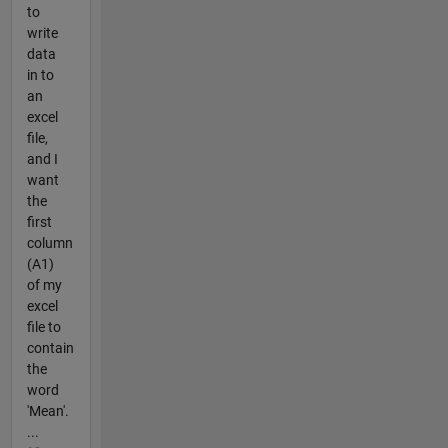
to
write
data
in to
an
excel
file,
and I
want
the
first
column
(A1)
of my
excel
file to
contain
the
word
'Mean'.
...