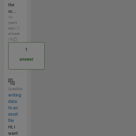
the
sc...
10
years
ago | 1
answer
| 0
1
answer
Question
writing
data
to an
excel
file
Hi, I
want