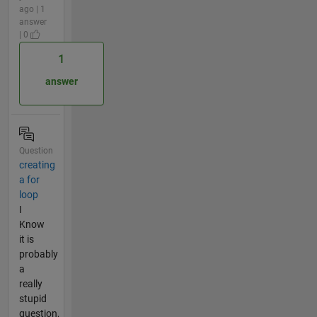
ago | 1
answer
| 0
1
answer
Question
creating
a for
loop
I
Know
it is
probably
a
really
stupid
question,