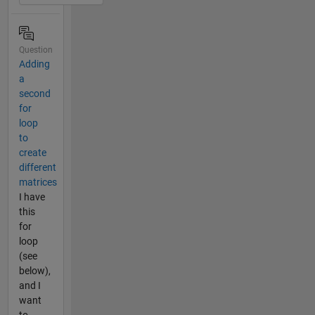
Question
Adding
a
second
for
loop
to
create
different
matrices
I have
this
for
loop
(see
below),
and I
want