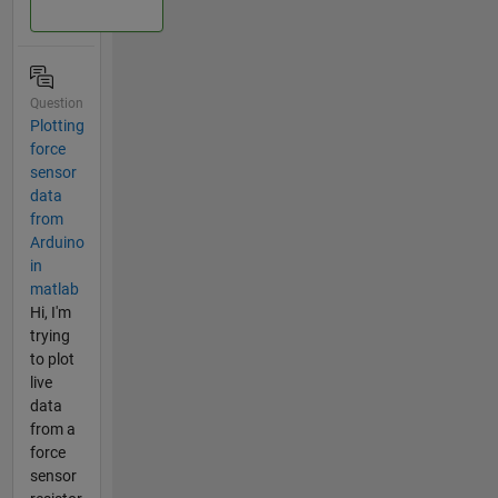
Question
Plotting
force
sensor
data
from
Arduino
in
matlab
Hi, I'm
trying
to plot
live
data
from a
force
sensor