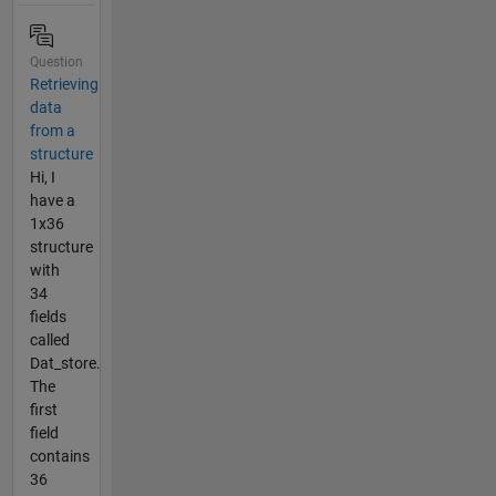
Question
Retrieving
data
from a
structure
Hi, I
have a
1x36
structure
with
34
fields
called
Dat_store.
The
first
field
contains
36