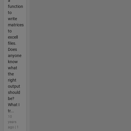
a
function
to
write
matrices
to
excell
files.
Does
anyone
know
what
the
right
output
should
be?
What I
tr...
10
years
ago | 1