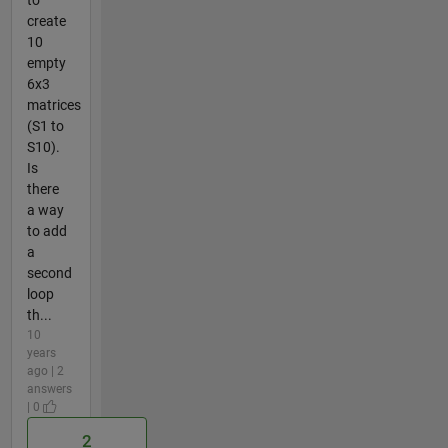
to
create
10
empty
6x3
matrices
(S1 to
S10).
Is
there
a way
to add
a
second
loop
th...
10
years
ago | 2
answers
| 0
2