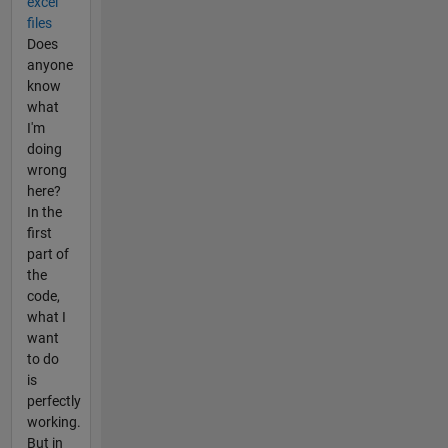
excel
files
Does
anyone
know
what
I'm
doing
wrong
here?
In the
first
part of
the
code,
what I
want
to do
is
perfectly
working.
But in