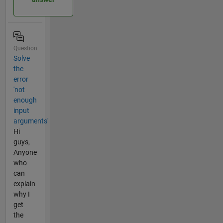
Question
Solve
the
error
'not
enough
input
arguments'
Hi
guys,
Anyone
who
can
explain
why I
get
the