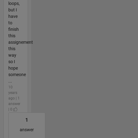
loops,
but I
have
to
finish
this
assignement
this
way
so I
hope
someone
...
10
years
ago | 1
answer
| 0
1
answer