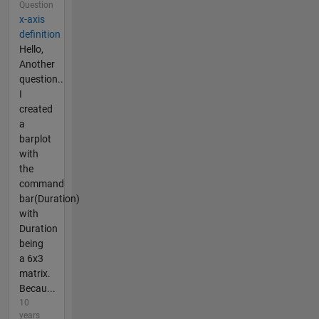
Question
x-axis
definition
Hello,
Another
question..
I
created
a
barplot
with
the
command
bar(Duration)
with
Duration
being
a 6x3
matrix.
Becau...
10
years