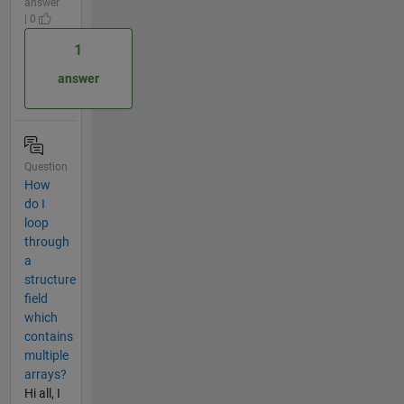
answer
| 0
1
answer
Question
How
do I
loop
through
a
structure
field
which
contains
multiple
arrays?
Hi all, I