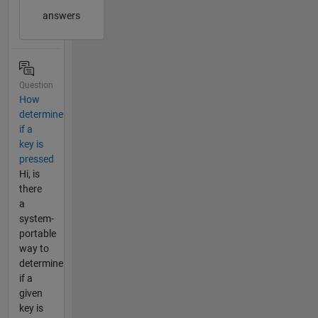
answers
Question
How
determine
if a
key is
pressed
Hi, is
there
a
system-
portable
way to
determine
if a
given
key is