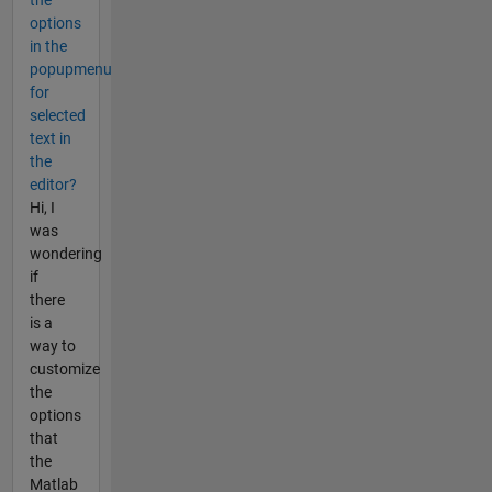
the
options
in the
popupmenu
for
selected
text in
the
editor?
Hi, I
was
wondering
if
there
is a
way to
customize
the
options
that
the
Matlab