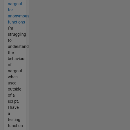
nargout
for
anonymous
functions
I'm
struggling
to
understand
the
behaviour
of
nargout
when
used
outside
of a
script.
I have
a
testing
function