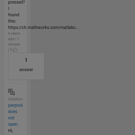
pressed?
I
found
this:
https://ch.mathworks.com/matlabc...
6 years
ago | 1
answer
| 0
1
answer
Question
parpool
does
not
open.
Hi,