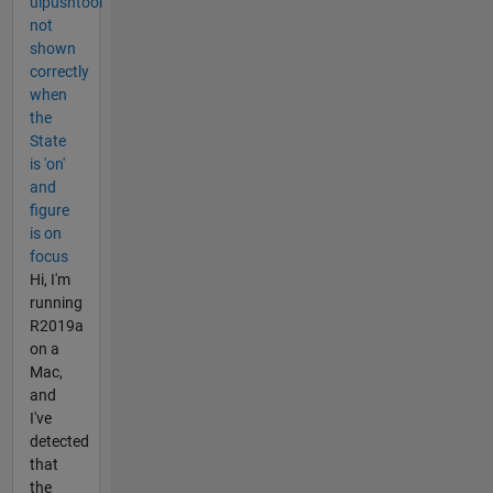
uipushtool
not
shown
correctly
when
the
State
is 'on'
and
figure
is on
focus
Hi, I'm
running
R2019a
on a
Mac,
and
I've
detected
that
the