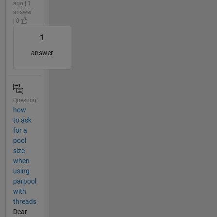
ago | 1
answer
| 0
1
answer
Question
how
to ask
for a
pool
size
when
using
parpool
with
threads
Dear