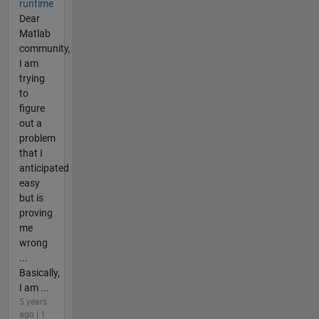
runtime
Dear
Matlab
community,
I am
trying
to
figure
out a
problem
that I
anticipated
easy
but is
proving
me
wrong
...
Basically,
I am ...
5 years
ago | 1