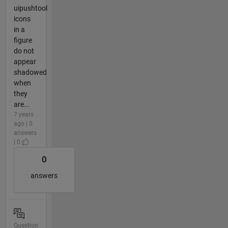
uipushtool
icons
in a
figure
do not
appear
shadowed
when
they
are...
7 years
ago | 0
answers
| 0
0
answers
Question