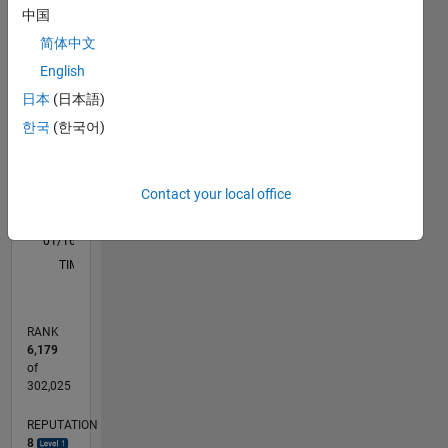
M…
中国
简体中文
-2
-1
4
3
English
CONTRIBUTIONS
日本
(日本語)
2
한국
(한국어)
L
1
Contact your local office
0
01/16
02/17
03/18
04/19
05/20
06/21
07/22
08/23
09/24
10/25
04/17
07/18
10/19
01/21
04/22
07/23
10/24
01/26
07/17
01/19
07/20
01/22
01/25
07/26
L
TIMELINE
RANK
6,179
of
302,025
REPUTATION
8