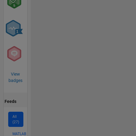
View
badges
Feeds
All
(27)
MATLAB