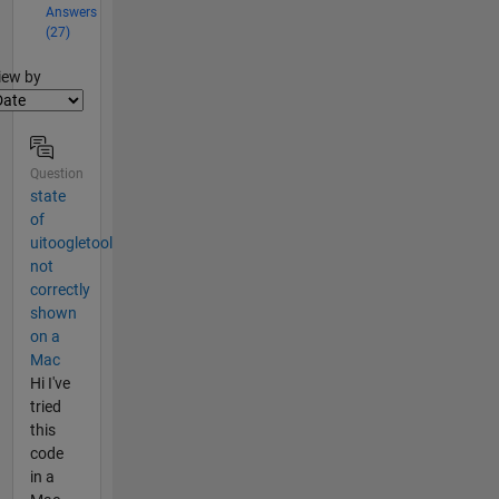
Answers
(27)
lter2
iew by
Question
state
of
uitoogletool
not
correctly
shown
on a
Mac
Hi I've
tried
this
code
in a