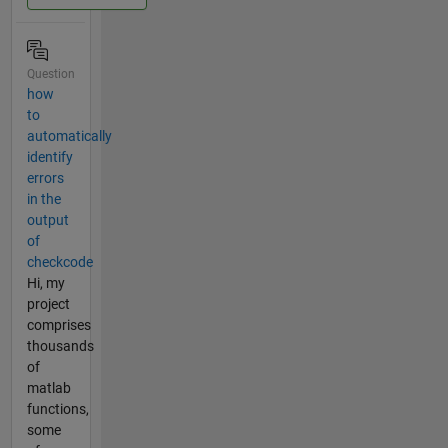
Question
how
to
automatically
identify
errors
in the
output
of
checkcode
Hi, my
project
comprises
thousands
of
matlab
functions,
some