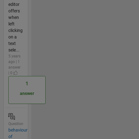
editor
offers
when
left
clicking
on a
text
sele...
5 years
ago | 1
answer
| 0
1
answer
Question
behaviour
of