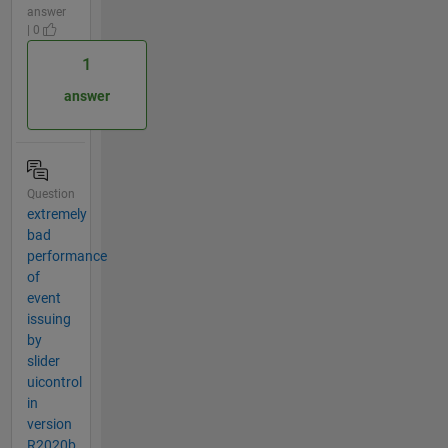
answer
| 0
1
answer
Question
extremely
bad
performance
of
event
issuing
by
slider
uicontrol
in
version
R2020b