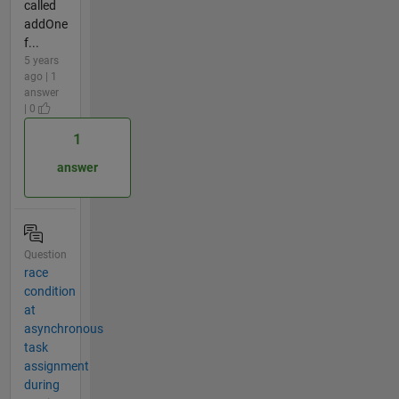
called
addOne
f...
5 years
ago | 1
answer
| 0
1
answer
Question
race
condition
at
asynchronous
task
assignment
during