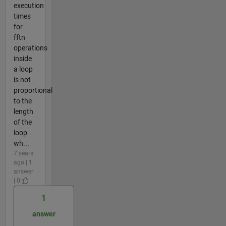
execution
times
for
fftn
operations
inside
a loop
is not
proportional
to the
length
of the
loop
wh...
7 years
ago | 1
answer
| 0
1
answer