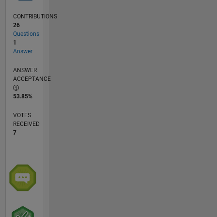
CONTRIBUTIONS
26
Questions
1
Answer
ANSWER
ACCEPTANCE
53.85%
VOTES
RECEIVED
7