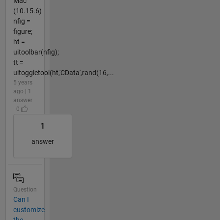
Mac
(10.15.6)
nfig =
figure;
ht =
uitoolbar(nfig);
tt =
uitoggletool(ht,'CData',rand(16,...
5 years
ago | 1
answer
| 0
1
answer
Question
Can I
customize