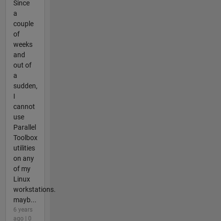
Since
a
couple
of
weeks
and
out of
a
sudden,
I
cannot
use
Parallel
Toolbox
utilities
on any
of my
Linux
workstations.
mayb...
6 years
ago | 0