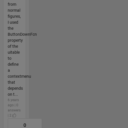
from
normal
figures,
I used
the
ButtonDownFcn
property
of the
uitable
to
define
a
contextmenu
that
depends
on t...
6 years
ago | 0
answers
| 2
0