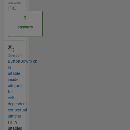
answers
| 0
3
answers
Question
ButtonDownFcn
in
uitable
inside
uifigure
for
cell-
dependent
contextual
uimenu
Hi, In
uitables