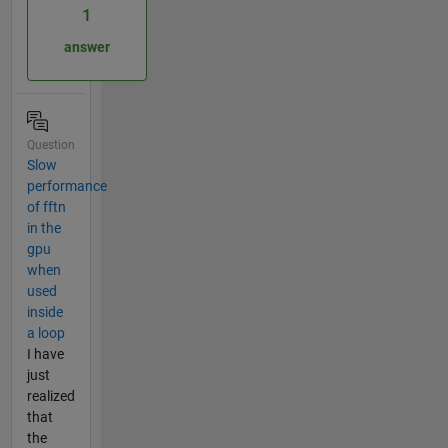
1
answer
Question
Slow
performance
of fftn
in the
gpu
when
used
inside
a loop
I have
just
realized
that
the