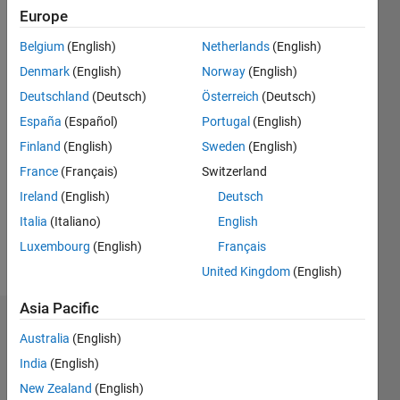
2016
Europe
Belgium
(English)
Netherlands
(English)
Followers:
0
Denmark
(English)
Norway
(English)
Following:
Deutschland
(Deutsch)
Österreich
(Deutsch)
0
España
(Español)
Portugal
(English)
Finland
(English)
Sweden
(English)
Follow
France
(Français)
Switzerland
Message
Ireland
(English)
Deutsch
Image
Italia
(Italiano)
English
Processing
Luxembourg
(English)
Français
Specialist
United Kingdom
(English)
Asia Pacific
Dashboard
Australia
(English)
India
(English)
Statistics
New Zealand
(English)