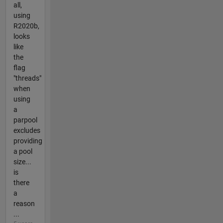
all,
using
R2020b,
looks
like
the
flag
"threads"
when
using
a
parpool
excludes
providing
a pool
size...
is
there
a
reason
...