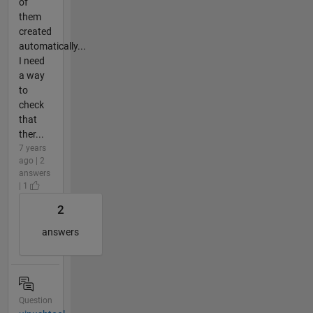
of
them
created
automatically...
I need
a way
to
check
that
ther...
7 years
ago | 2
answers
| 1
2
answers
Question