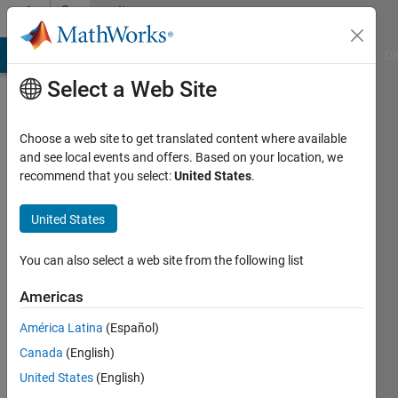
Skip to content
Community
Profile
MATLAB Answers
File Exchange
Cody
AI Chat Playground
Di
Select a Web Site
Choose a web site to get translated content where available
and see local events and offers. Based on your location, we
recommend that you select:
United States
.
Arabarra
University
United States
of
You can also select a web site from the following list
Basel
Americas
Last
seen: 5
América Latina
(Español)
years
Canada
(English)
ago
|
Active
United States
(English)
since