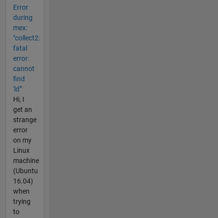
Error
during
mex:
"collect2:
fatal
error:
cannot
find
'ld'"
Hi, I
get an
strange
error
on my
Linux
machine
(Ubuntu
16.04)
when
trying
to