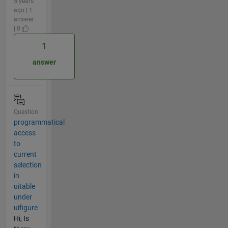
5 years
ago | 1
answer
| 0
1
answer
Question
programmatical
access
to
current
selection
in
uitable
under
uifigure
Hi, Is