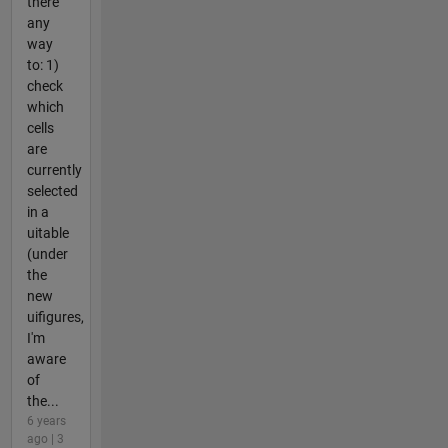
there
any
way
to: 1)
check
which
cells
are
currently
selected
in a
uitable
(under
the
new
uifigures,
I'm
aware
of
the...
6 years
ago | 3