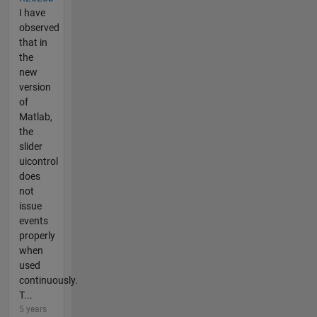
I have
observed
that in
the
new
version
of
Matlab,
the
slider
uicontrol
does
not
issue
events
properly
when
used
continuously.
T...
5 years