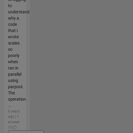
to
understand
why a
code
that I
wrote
scales
so
poorly
when
ran in
parallel
using
parpool.
The
operation
...
6 years
ago | 1
answer
| 0