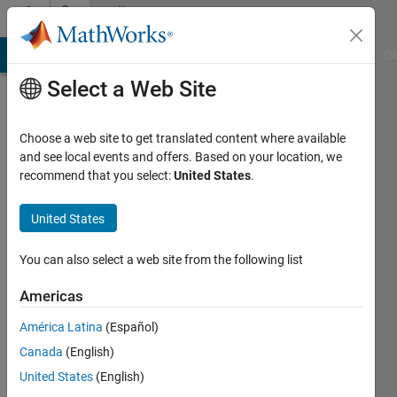
Skip to content
Community
Profile
MATLAB Answers
File Exchange
Cody
AI Chat Playground
Di
Select a Web Site
Choose a web site to get translated content where available
and see local events and offers. Based on your location, we
recommend that you select:
United States
.
Tomaszzz
United States
Last
seen: 3
months
You can also select a web site from the following list
ago
|
Active
Americas
since
América Latina
(Español)
2020
Canada
(English)
Followers:
United States
(English)
0