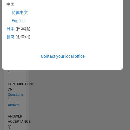
中国
0
简体中文
10/20
06/21
02/22
10/22
06/23
02/24
10/24
06/25
02/26
07/21
04/22
01/23
10/23
07/24
04/25
01/26
08/21
06/22
04/23
12/24
10/25
08/26
L
English
TIMELINE
日本
(日本語)
한국
(한국어)
RANK
27,368
of
Contact your local office
302,023
REPUTATION
1
CONTRIBUTIONS
76
Questions
1
Answer
ANSWER
ACCEPTANCE