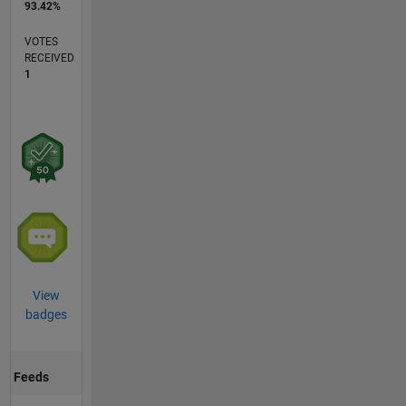
93.42%
VOTES
RECEIVED
1
View
badges
Feeds