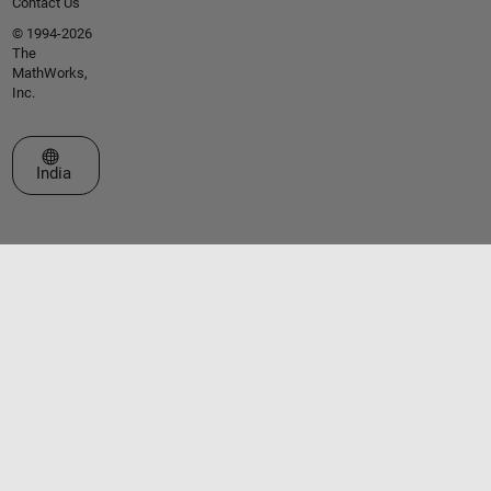
Contact Us
© 1994-2026
The
MathWorks,
Inc.
Select a Web Site
India