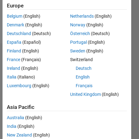
Following:
Europe
0
Belgium
(English)
Netherlands
(English)
Denmark
(English)
Norway
(English)
Follow
Deutschland
(Deutsch)
Österreich
(Deutsch)
España
(Español)
Portugal
(English)
Finland
(English)
Sweden
(English)
Dashboard
France
(Français)
Switzerland
Ireland
(English)
Deutsch
Statistics
Italia
(Italiano)
English
M…
Luxembourg
(English)
Français
United Kingdom
(English)
-10
25
-4
-2
-5
2
4
6
8
20
Asia Pacific
15
CONTRIBUTIONS
Australia
(English)
10
10
India
(English)
New Zealand
(English)
5