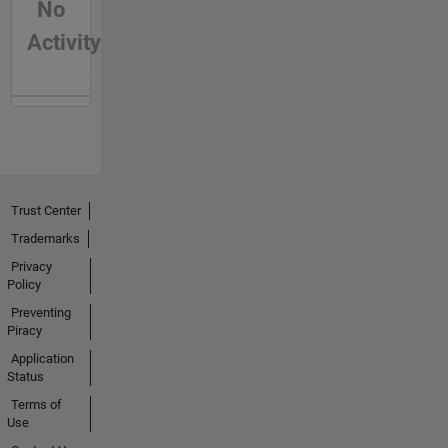
No
Activity
Trust Center
Trademarks
Privacy
Policy
Preventing
Piracy
Application
Status
Terms of
Use