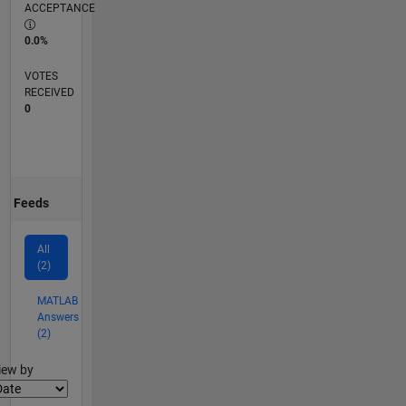
ACCEPTANCE
0.0%
VOTES
RECEIVED
0
Feeds
All
(2)
MATLAB
Answers
(2)
lter2
iew by