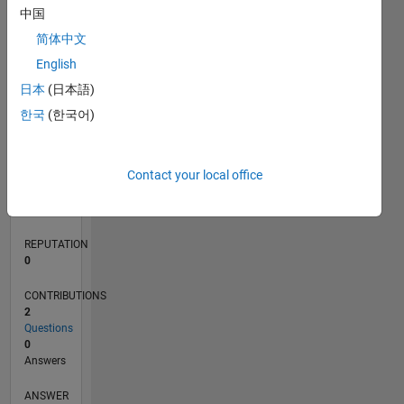
中国
简体中文
0
English
10/21
04/22
10/22
04/23
10/23
04/24
10/24
04/25
10/25
04/26
05/22
12/22
07/23
02/24
09/24
11/25
06/26
06/22
02/23
06/24
02/25
L
日本
(日本語)
TIMELINE
한국
(한국어)
RANK
Contact your local office
94,558
of
302,025
REPUTATION
0
CONTRIBUTIONS
2
Questions
0
Answers
ANSWER