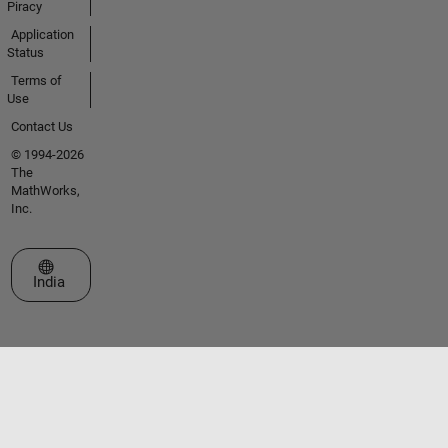
Piracy
Application
Status
Terms of
Use
Contact Us
© 1994-2026
The
MathWorks,
Inc.
Select a Web Site
India