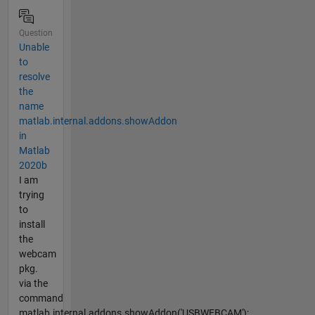
Question
Unable
to
resolve
the
name
matlab.internal.addons.showAddon
in
Matlab
2020b
I am
trying
to
install
the
webcam
pkg.
via the
command
matlab.internal.addons.showAddon('USBWEBCAM');