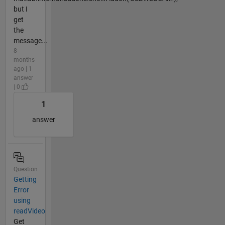
but I
get
the
message...
8
months
ago | 1
answer
| 0
1
answer
Question
Getting
Error
using
readVideo
Get