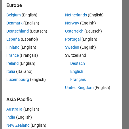
Followers:
Europe
0
Following:
Belgium
(English)
Netherlands
(English)
0
Denmark
(English)
Norway
(English)
Deutschland
(Deutsch)
Österreich
(Deutsch)
Follow
España
(Español)
Portugal
(English)
Finland
(English)
Sweden
(English)
France
(Français)
Switzerland
Dashboard
Ireland
(English)
Deutsch
Italia
(Italiano)
English
Statistics
Luxembourg
(English)
Français
M…
United Kingdom
(English)
-2
-1
3
2
Asia Pacific
Australia
(English)
CONTRIBUTIONS
India
(English)
L
1
New Zealand
(English)