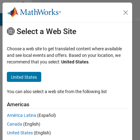
Skip to content
Community
Profile
MATLAB Answers
File Exchange
Cody
AI Chat Playground
Di
Select a Web Site
Choose a web site to get translated content where available
and see local events and offers. Based on your location, we
recommend that you select:
United States
.
Allen
Takahashi
United States
Last
You can also select a web site from the following list
seen: 7
months
Americas
ago
América Latina
(Español)
|
Active
since
Canada
(English)
2021
United States
(English)