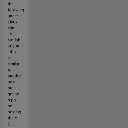
the
following
under
Linux
Mint
19.3,
Matlab
2020a
- this
is
similar
to
another
post,
but I
got no
reply
by
posting
there:
E...