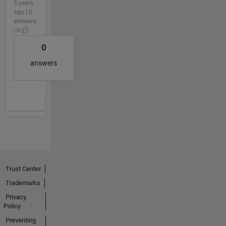
5 years
ago | 0
answers
| 0
0
answers
Trust Center
Trademarks
Privacy
Policy
Preventing