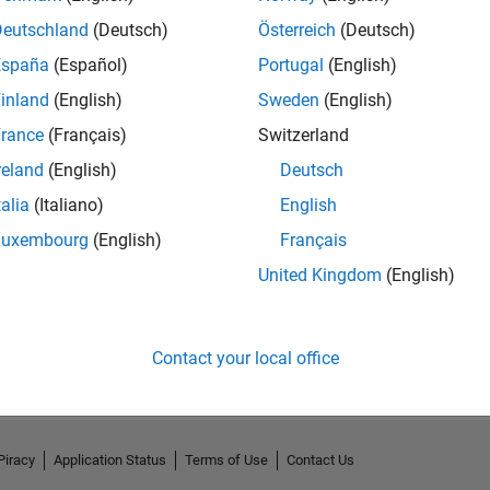
Deutschland
(Deutsch)
Österreich
(Deutsch)
España
(Español)
Portugal
(English)
inland
(English)
Sweden
(English)
rance
(Français)
Switzerland
reland
(English)
Deutsch
talia
(Italiano)
English
Luxembourg
(English)
Français
United Kingdom
(English)
No Activity
Contact your local office
Piracy
Application Status
Terms of Use
Contact Us