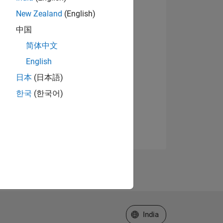
New Zealand
(English)
中国
简体中文
English
日本
(日本語)
한국
(한국어)
Select a Web Site
India