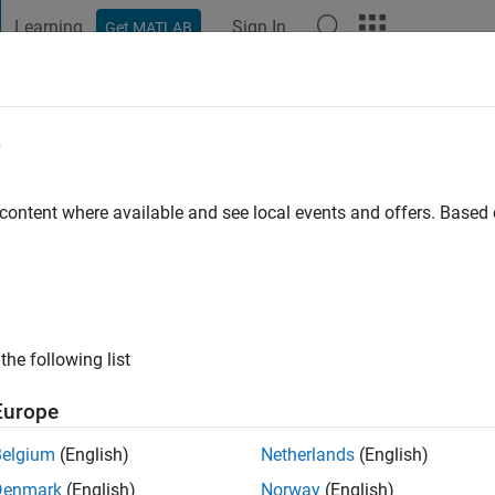
Learning
Sign In
Get MATLAB
t Playground
Discussions
Contests
Blogs
Post
More
e
 content where available and see local events and offers. Base
ng:
0
the following list
Europe
Belgium
(English)
Netherlands
(English)
Denmark
(English)
Norway
(English)