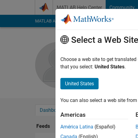
Skip to content
MATLAB Help Center
Community
MATLAB Answers
File Exchange
Cody
AI Cha
Select a Web Sit
Feimo Li
Choose a web site to get translated
Followers:
0
Followi
that you select:
United States
.
Follow
United States
You can also select a web site from 
Dashboard
Badges
Endorsements
Americas
Feeds
América Latina
(Español)
Canada
(English)