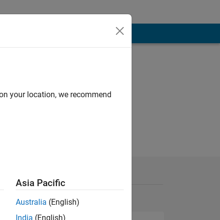
d on your location, we recommend
Asia Pacific
Australia
(English)
India
(English)