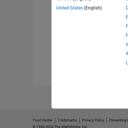
United States
(English)
F
F
I
I
Trust Center
Trademarks
Privacy Policy
Preventing 
© 1994-2026 The MathWorks, Inc.