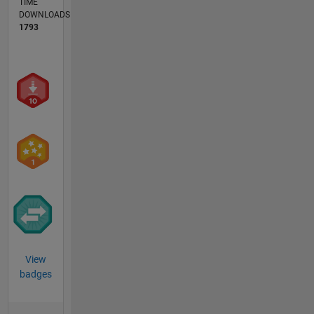
TIME
DOWNLOADS
1793
View
badges