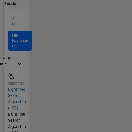
Feeds
All
(1)
File
Exchange
(1)
lter2
iew by
Submitted
Lightning
Search
Algorithm
(LSA)
Lightning
Search
Algorithm