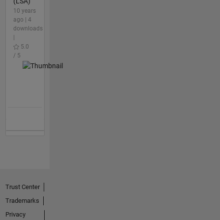
(LSA)
10 years
ago | 4
downloads
|
5.0
/ 5
Trust Center
Trademarks
Privacy