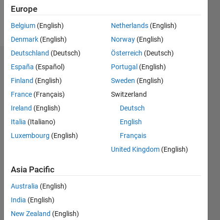
Europe
Follow
Belgium
(English)
Netherlands
(English)
Denmark
(English)
Norway
(English)
Deutschland
(Deutsch)
Österreich
(Deutsch)
Dashboard
España
(Español)
Portugal
(English)
Finland
(English)
Sweden
(English)
Statistics
France
(Français)
Switzerland
F…
Ireland
(English)
Deutsch
Italia
(Italiano)
English
-2
-1
3
2
Luxembourg
(English)
Français
United Kingdom
(English)
CONTRIBUTIONS
Asia Pacific
L
1
Australia
(English)
India
(English)
0
New Zealand
(English)