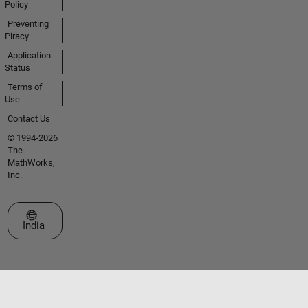
Policy
Preventing
Piracy
Application
Status
Terms of
Use
Contact Us
© 1994-2026
The
MathWorks,
Inc.
Select a Web Site
India