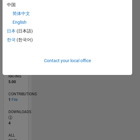
11/15
01/17
03/18
05/19
07/20
09/21
11/22
01/24
03/25
05/26
03/17
07/18
11/19
03/21
07/22
11/23
07/26
05/17
11/18
05/20
11/21
05/23
11/24
L
中国
TIMELINE
简体中文
English
RANK
日本
(日本語)
6,321
of
한국
(한국어)
21,508
REPUTATION
184
Contact your local office
AVERAGE
RATING
5.00
CONTRIBUTIONS
1
File
DOWNLOADS
4
ALL