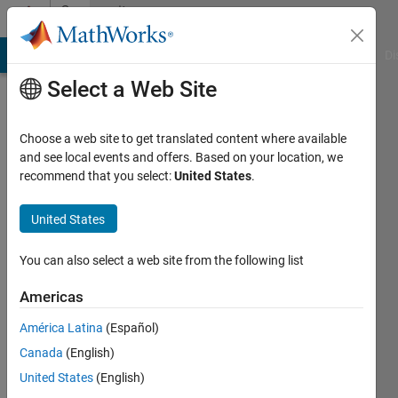
Skip to content
Community
Profile
MATLAB Answers
File Exchange
Cody
AI Chat Playground
Di
Select a Web Site
Choose a web site to get translated content where available
and see local events and offers. Based on your location, we
recommend that you select:
United States
.
Hussain
Shareef
United States
Active
You can also select a web site from the following list
since
2015
Americas
América Latina
(Español)
Followers:
2
Canada
(English)
Following:
United States
(English)
0