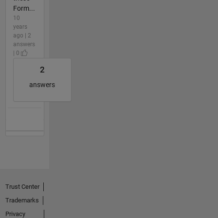
Form...
10
years
ago | 2
answers
| 0
2
answers
Trust Center
Trademarks
Privacy