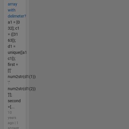
array
with
delimeter?
a1 = [0
32]; c1
= ([31
63]);
d1 =
unique([a1
c1]);
first =
['['
num2str(d1(1))
':'
num2str(d1(2))
']'];
second
=[...
10
years
ago | 1
answer