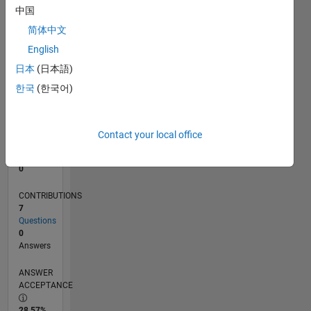
中国
0
12/15
02/17
04/18
06/19
08/20
10/21
12/22
02/24
04/25
06/26
03/17
06/18
09/19
12/20
03/22
06/23
09/24
12/25
06/17
12/18
06/20
12/21
12/24
L
简体中文
TIMELINE
English
日本
(日本語)
한국
(한국어)
RANK
219,910
of
302,028
Contact your local office
REPUTATION
0
CONTRIBUTIONS
7
Questions
0
Answers
ANSWER
ACCEPTANCE
28.57%