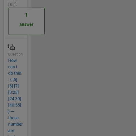
| 0
1
answer
Question
How
can I
do this
: { [5]
[6] [7]
[8:23]
[24:39]
[40:55]
} ---
these
number
are