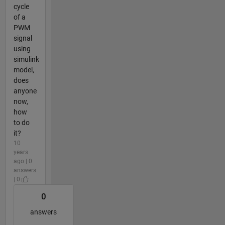
cycle
of a
PWM
signal
using
simulink
model,
does
anyone
now,
how
to do
it?
10
years
ago | 0
answers
| 0
0
answers