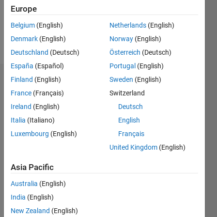
Following:
Europe
0
Belgium
(English)
Netherlands
(English)
Denmark
(English)
Norway
(English)
Follow
Deutschland
(Deutsch)
Österreich
(Deutsch)
España
(Español)
Portugal
(English)
Finland
(English)
Sweden
(English)
Dashboard
France
(Français)
Switzerland
Statistics
Ireland
(English)
Deutsch
Italia
(Italiano)
English
M…
Luxembourg
(English)
Français
-2
-1
4
3
United Kingdom
(English)
Asia Pacific
CONTRIBUTIONS
2
Australia
(English)
L
India
(English)
1
New Zealand
(English)