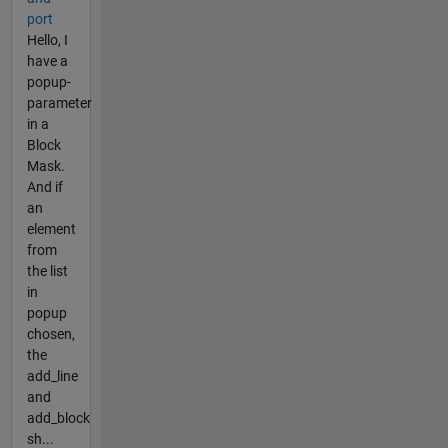
port
Hello, I
have a
popup-
parameter
in a
Block
Mask.
And if
an
element
from
the list
in
popup
chosen,
the
add_line
and
add_block
sh...