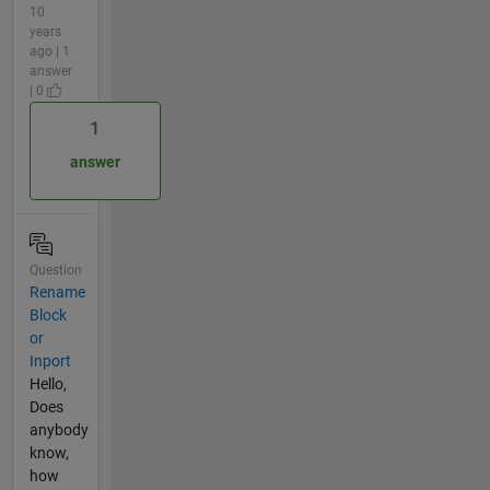
10
years
ago | 1
answer
| 0
1
answer
Question
Rename
Block
or
Inport
Hello,
Does
anybody
know,
how