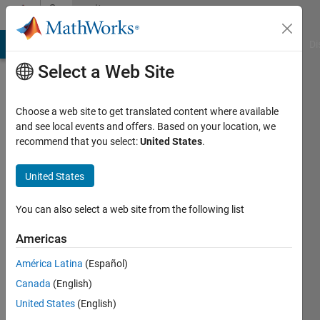
Skip to content
Community
Profile
MATLAB Answers
File Exchange
Cody
AI Chat Playground
Di
Select a Web Site
Choose a web site to get translated content where available
and see local events and offers. Based on your location, we
recommend that you select:
United States
.
Laurensius
Christian
United States
Danuwinata
You can also select a web site from the following list
Active
Americas
since
2015
América Latina
(Español)
Canada
(English)
Followers:
United States
(English)
0