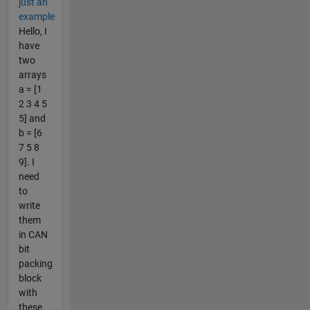
just an
example
Hello, I
have
two
arrays
a = [1
2 3 4 5
5] and
b = [6
7 5 8
9]. I
need
to
write
them
in CAN
bit
packing
block
with
these