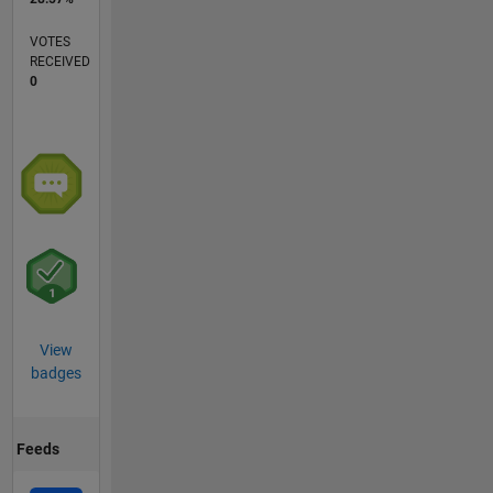
VOTES
RECEIVED
0
View
badges
Feeds