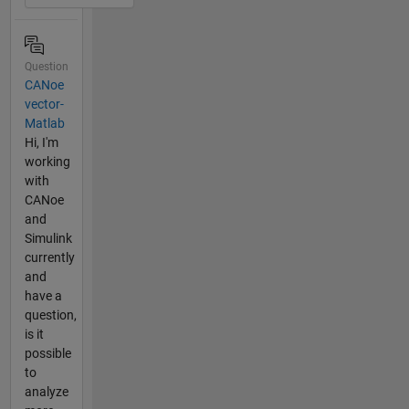
Question
CANoe
vector-
Matlab
Hi, I'm
working
with
CANoe
and
Simulink
currently
and
have a
question,
is it
possible
to
analyze