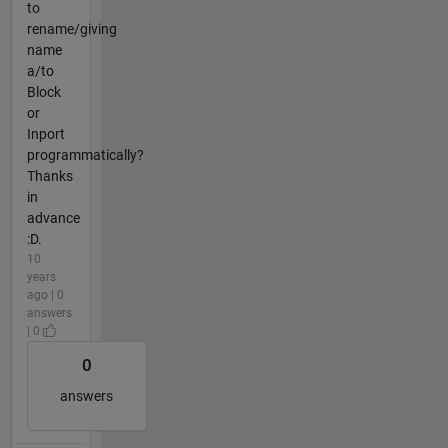
to
rename/giving
name
a/to
Block
or
Inport
programmatically?
Thanks
in
advance
:D.
10
years
ago | 0
answers
| 0
0
answers