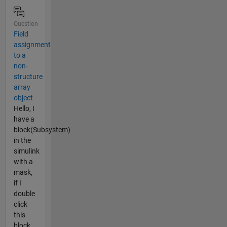
Question
Field
assignment
to a
non-
structure
array
object
Hello, I
have a
block(Subsystem)
in the
simulink
with a
mask,
if I
double
click
this
block,