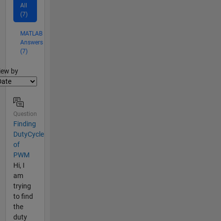
All
(7)
MATLAB
Answers
(7)
lter2
iew by
Question
Finding
DutyCycle
of
PWM
Hi, I
am
trying
to find
the
duty