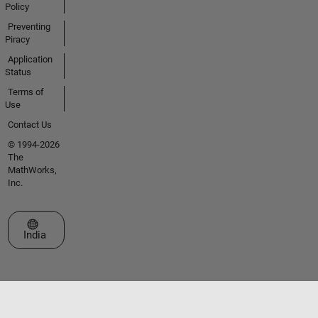
Policy
Preventing
Piracy
Application
Status
Terms of
Use
Contact Us
© 1994-2026
The
MathWorks,
Inc.
Select a Web Site
India