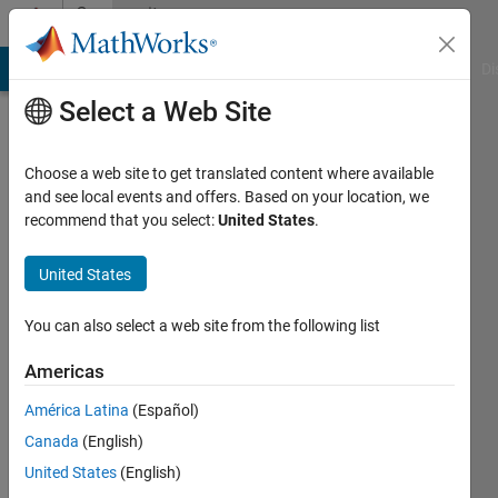
Skip to content
Community
Profile
MATLAB Answers
File Exchange
Cody
AI Chat Playground
Di
Select a Web Site
Choose a web site to get translated content where available
and see local events and offers. Based on your location, we
recommend that you select:
United States
.
bay
rem
United States
Active
You can also select a web site from the following list
since
2016
Americas
América Latina
(Español)
Followers:
0
Canada
(English)
Following:
United States
(English)
0