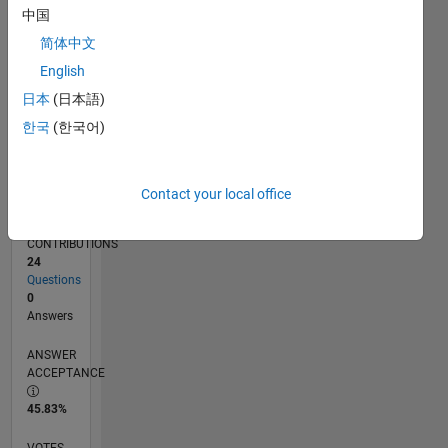
01/16
02/17
03/18
04/19
05/20
06/21
07/22
08/23
09/24
10/25
04/17
07/18
10/19
01/21
04/22
07/23
10/24
01/26
07/17
01/19
07/20
01/22
01/25
07/26
L
中国
TIMELINE
简体中文
English
RANK
日本
(日本語)
20,973
한국
(한국어)
of
302,031
REPUTATION
Contact your local office
2
CONTRIBUTIONS
24
Questions
0
Answers
ANSWER
ACCEPTANCE
45.83%