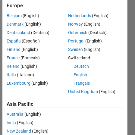
Europe
Follow
Belgium
(English)
Netherlands
(English)
Denmark
(English)
Norway
(English)
Deutschland
(Deutsch)
Österreich
(Deutsch)
Dashboard
España
(Español)
Portugal
(English)
Finland
(English)
Sweden
(English)
Statistics
France
(Français)
Switzerland
M…
Ireland
(English)
Deutsch
Italia
(Italiano)
English
20
-4
-2
18
Luxembourg
(English)
Français
16
14
United Kingdom
(English)
CONTRIBUTIONS
12
10
Asia Pacific
10
8
6
Australia
(English)
4
India
(English)
2
0
New Zealand
(English)