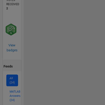
VOTES
RECEIVED
2
View
badges
Feeds
All
(24)
MATLAB
Answers
(24)