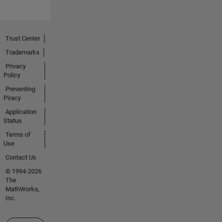
Trust Center
Trademarks
Privacy
Policy
Preventing
Piracy
Application
Status
Terms of
Use
Contact Us
© 1994-2026
The
MathWorks,
Inc.