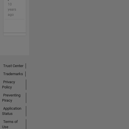
10
years
ago
Trust Center
Trademarks
Privacy
Policy
Preventing
Piracy
Application
Status
Terms of
Use