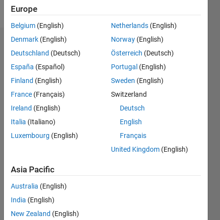
Follow
Europe
Belgium
(English)
Netherlands
(English)
Denmark
(English)
Norway
(English)
Dashboard
Deutschland
(Deutsch)
Österreich
(Deutsch)
España
(Español)
Portugal
(English)
Statistics
Finland
(English)
Sweden
(English)
M…
All
France
(Français)
Switzerland
C…
Ireland
(English)
Deutsch
Italia
(Italiano)
English
-2
-1
6
5
Luxembourg
(English)
Français
4
CONTRIBUTIONS
United Kingdom
(English)
3
L
2
Asia Pacific
1
Australia
(English)
0
India
(English)
01/16
02/17
03/18
04/19
05/20
06/21
07/22
08/23
09/24
10/25
04/17
07/18
10/19
01/21
04/22
07/23
10/24
01/26
07/17
01/19
07/20
01/22
01/25
07/26
L
New Zealand
(English)
TIMELINE