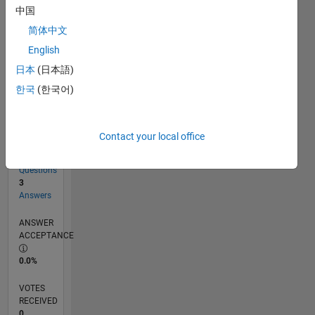
中国
简体中文
RANK
English
223,332
of
日本
(日本語)
302,031
한국
(한국어)
REPUTATION
0
Contact your local office
CONTRIBUTIONS
8
Questions
3
Answers
ANSWER
ACCEPTANCE
0.0%
VOTES
RECEIVED
0