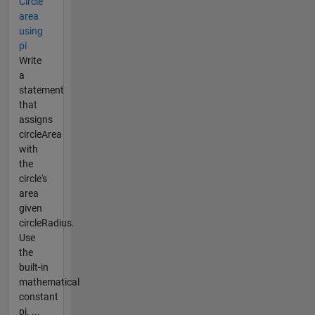
Circle
area
using
pi
Write
a
statement
that
assigns
circleArea
with
the
circle's
area
given
circleRadius.
Use
the
built-in
mathematical
constant
pi. ...