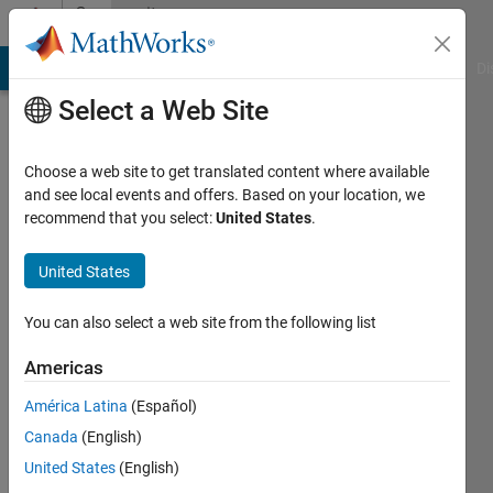
Skip to content
Community
Profile
MATLAB Answers
File Exchange
Cody
AI Chat Playground
Di
Select a Web Site
Choose a web site to get translated content where available
and see local events and offers. Based on your location, we
recommend that you select:
United States
.
tban
United States
Active
since
2016
You can also select a web site from the following list
Followers:
Americas
0
América Latina
(Español)
Following:
0
Canada
(English)
United States
(English)