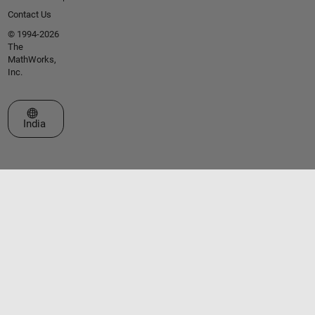
Contact Us
© 1994-2026
The
MathWorks,
Inc.
Select a Web Site
India