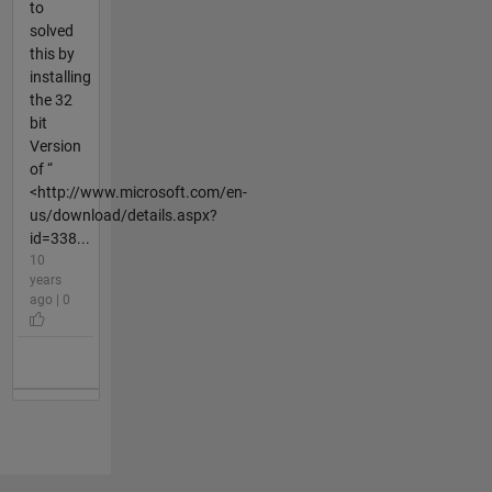
to
solved
this by
installing
the 32
bit
Version
of “
<http://www.microsoft.com/en-
us/download/details.aspx?
id=338...
10
years
ago | 0