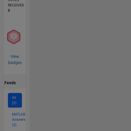
VOTES
RECEIVED
0
View
badges
Feeds
All
(3)
MATLAB
Answers
(3)