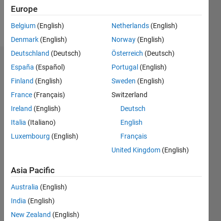
Europe
Follow
Belgium
(English)
Netherlands
(English)
Denmark
(English)
Norway
(English)
Deutschland
(Deutsch)
Österreich
(Deutsch)
Dashboard
España
(Español)
Portugal
(English)
Finland
(English)
Sweden
(English)
Statistics
France
(Français)
Switzerland
M…
Ireland
(English)
Deutsch
Italia
(Italiano)
English
-2
-1
5
4
Luxembourg
(English)
Français
3
United Kingdom
(English)
CONTRIBUTIONS
Asia Pacific
L
2
Australia
(English)
1
India
(English)
0
New Zealand
(English)