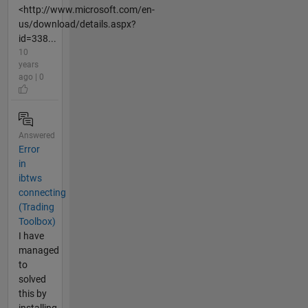
<http://www.microsoft.com/en-
us/download/details.aspx?
id=338...
10
years
ago | 0
Answered
Error
in
ibtws
connecting
(Trading
Toolbox)
I have
managed
to
solved
this by
installing