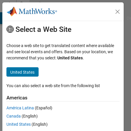
Skip to content
Community
Profile
MATLAB Answers
File Exchange
Cody
AI Chat Playground
Di
Select a Web Site
Choose a web site to get translated content where available
and see local events and offers. Based on your location, we
recommend that you select:
United States
.
Sergiu
TICU
United States
Active
You can also select a web site from the following list
since
2016
Americas
América Latina
(Español)
Followers:
0
Canada
(English)
Following:
United States
(English)
0