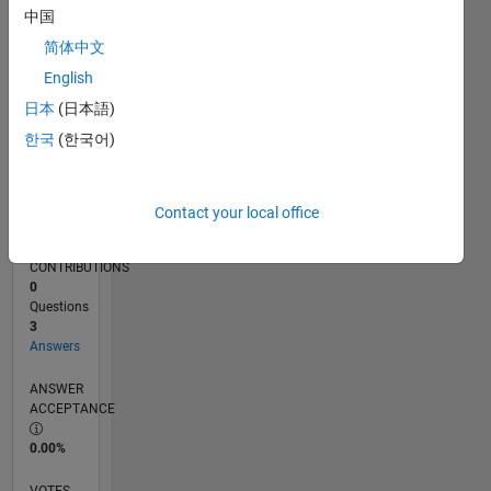
02/16
03/17
04/18
05/19
06/20
07/21
08/22
09/23
10/24
11/25
05/17
08/18
11/19
02/21
05/22
08/23
11/24
02/26
07/17
12/18
05/20
10/21
03/23
08/24
01/26
L
中国
TIMELINE
简体中文
English
RANK
日本
(日本語)
222,244
한국
(한국어)
of
302,031
REPUTATION
Contact your local office
0
CONTRIBUTIONS
0
Questions
3
Answers
ANSWER
ACCEPTANCE
0.00%