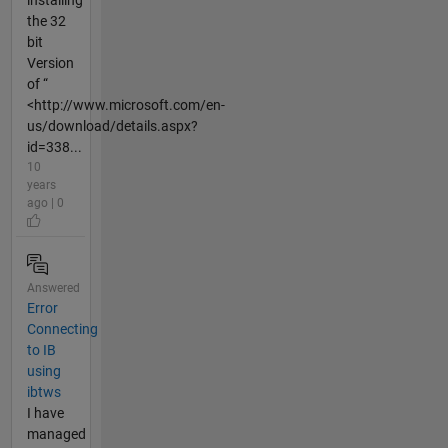
the 32
bit
Version
of “
<http://www.microsoft.com/en-
us/download/details.aspx?
id=338...
10
years
ago | 0
Answered
Error
Connecting
to IB
using
ibtws
I have
managed