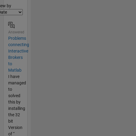
lter2
iew by
Answered
Problems
connecting
Interactive
Brokers
to
Matlab
I have
managed
to
solved
this by
installing
the 32
bit
Version
of “