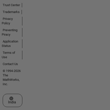
Trust Center
Trademarks
Privacy
Policy
Preventing
Piracy
Application
Status
Terms of
Use
Contact Us
© 1994-2026
The
MathWorks,
Inc.
Select a Web Site
India