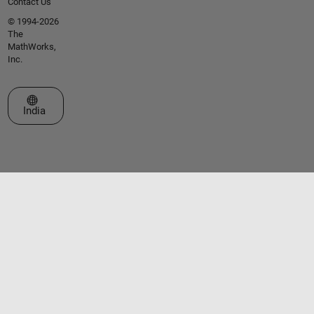
Contact Us
© 1994-2026
The
MathWorks,
Inc.
Select a Web Site
India