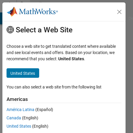
Skip to content
Community
Profile
MATLAB Answers
File Exchange
Cody
AI Chat Playground
Di
Select a Web Site
Choose a web site to get translated content where available
and see local events and offers. Based on your location, we
recommend that you select:
United States
.
United States
You can also select a web site from the following list
swati
Americas
khan
América Latina
(Español)
Canada
(English)
Followers:
0
United States
(English)
Following: