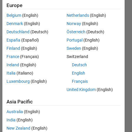
0
Europe
Belgium
(English)
Netherlands
(English)
Follow
Denmark
(English)
Norway
(English)
Deutschland
(Deutsch)
Österreich
(Deutsch)
España
(Español)
Portugal
(English)
Badges
Finland
(English)
Sweden
(English)
France
(Français)
Switzerland
Ireland
(English)
Deutsch
Italia
(Italiano)
English
Luxembourg
(English)
Français
United Kingdom
(English)
Asia Pacific
Australia
(English)
India
(English)
New Zealand
(English)