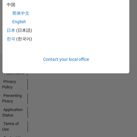
No
中国
Badges
简体中文
Earned
English
View all
日本
(日本語)
Badges
한국
(한국어)
Contact your local office
Trust Center
Trademarks
Privacy
Policy
Preventing
Piracy
Application
Status
Terms of
Use