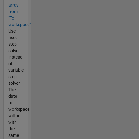
array
from
"To
workspace"
Use
fixed
step
solver
instead
of
variable
step
solver.
The
data
to
workspace
will be
with
the
same