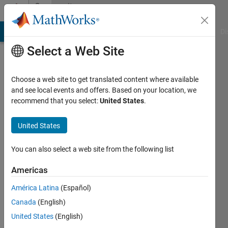
Skip to content
Community
Profile
MATLAB Answers
File Exchange
Cody
AI Chat Playground
Di
Select a Web Site
Choose a web site to get translated content where available
and see local events and offers. Based on your location, we
recommend that you select:
United States
.
Ali
Hussein
United States
Numan
You can also select a web site from the following list
Last
Americas
seen: 2
months
América Latina
(Español)
ago
Canada
(English)
|
Active
United States
(English)
since