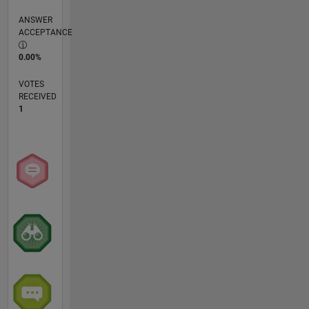
ANSWER
ACCEPTANCE
0.00%
VOTES
RECEIVED
1