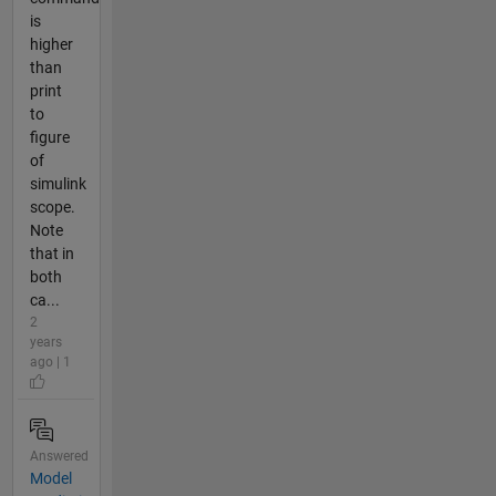
is
higher
than
print
to
figure
of
simulink
scope.
Note
that in
both
ca...
2
years
ago | 1
Answered
Model