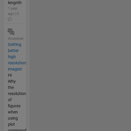
lengnth
1 year
ago | 0
Answered
Getting
better
high
resolution
images!
Hi
Why
the
resolution
of
figures
when
using
plot
command