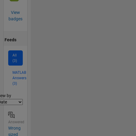
View
badges
Feeds
All
(3)
MATLAB
Answers
(3)
lter2
iew by
Answered
Wrong
sized