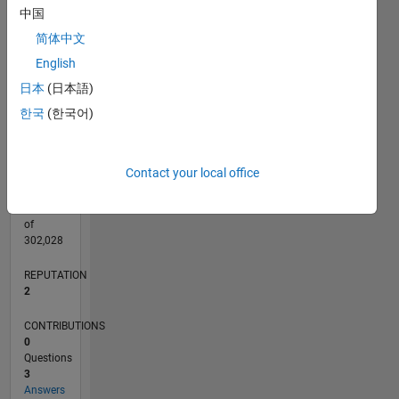
CONTRIBUTIONS
中国
L
1
简体中文
English
日本
(日本語)
0
03/21
10/21
05/22
12/22
07/23
02/24
09/24
04/25
11/25
06/26
11/21
07/22
03/23
11/23
07/24
03/25
07/26
12/21
09/22
06/23
03/24
12/24
09/25
L
한국
(한국어)
TIMELINE
Contact your local office
RANK
16,485
of
302,028
REPUTATION
2
CONTRIBUTIONS
0
Questions
3
Answers