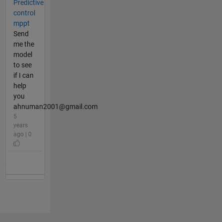
Predictive
control
mppt
Send
me the
model
to see
if I can
help
you
ahnuman2001@gmail.com
5
years
ago | 0