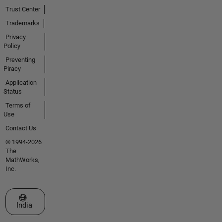
Trust Center
Trademarks
Privacy
Policy
Preventing
Piracy
Application
Status
Terms of
Use
Contact Us
© 1994-2026
The
MathWorks,
Inc.
Select a Web Site
India