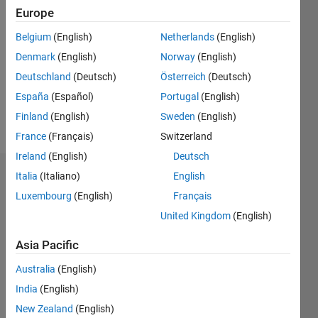
2021
Europe
Followers:
Belgium
(English)
Netherlands
(English)
0
Denmark
(English)
Norway
(English)
Following:
0
Deutschland
(Deutsch)
Österreich
(Deutsch)
España
(Español)
Portugal
(English)
Finland
(English)
Sweden
(English)
Follow
France
(Français)
Switzerland
Ireland
(English)
Deutsch
Italia
(Italiano)
English
Dashboard
Luxembourg
(English)
Français
Statistics
United Kingdom
(English)
M…
Asia Pacific
Australia
(English)
-2
-1
3
2
India
(English)
New Zealand
(English)