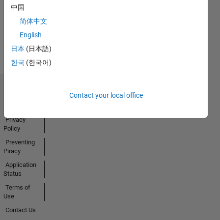
中国
简体中文
View all
English
Badges
日本
(日本語)
한국
(한국어)
Trust Center
Contact your local office
Trademarks
Privacy
Policy
Preventing
Piracy
Application
Status
Terms of
Use
Contact Us