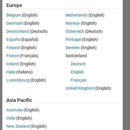
Europe
Follow
Belgium
(English)
Netherlands
(English)
Denmark
(English)
Norway
(English)
Deutschland
(Deutsch)
Österreich
(Deutsch)
Badges
España
(Español)
Portugal
(English)
Finland
(English)
Sweden
(English)
Mario
Martos's
France
(Français)
Switzerland
Badges
Ireland
(English)
Deutsch
Italia
(Italiano)
English
MATLAB
Answers
All
Luxembourg
(English)
Français
Badges
United Kingdom
(English)
Asia Pacific
Australia
(English)
India
(English)
Thankful Level 3
New Zealand
(English)
20 Jul 2017