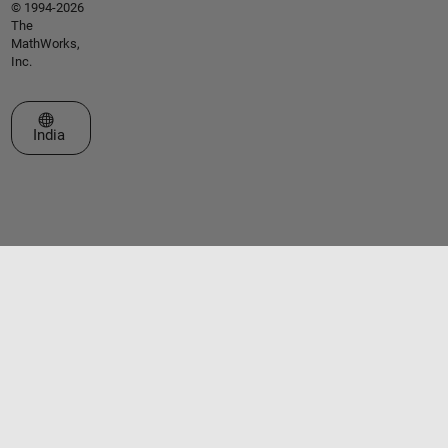
© 1994-2026
The
MathWorks,
Inc.
Select a Web Site
India