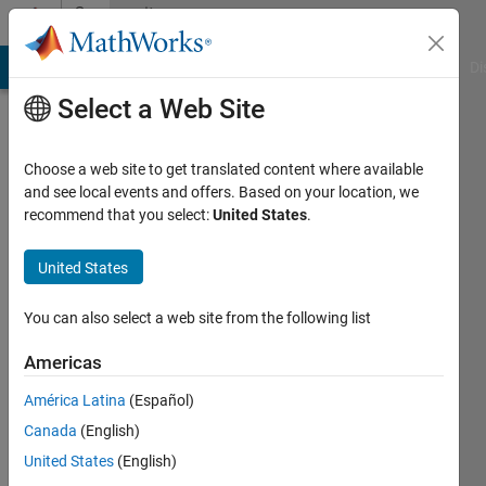
Skip to content
Community
Profile
MATLAB Answers
File Exchange
Cody
AI Chat Playground
Di
Select a Web Site
Choose a web site to get translated content where available
and see local events and offers. Based on your location, we
recommend that you select:
United States
.
Mario
Martos
United States
Active
You can also select a web site from the following list
since
2016
Americas
América Latina
(Español)
Followers:
0
Canada
(English)
Following:
United States
(English)
0