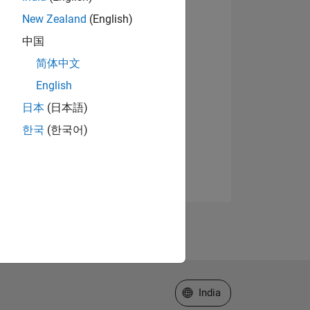
New Zealand
(English)
中国
简体中文
English
日本
(日本語)
한국
(한국어)
Select a Web Site
India