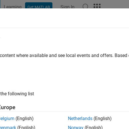
Learning
Sign In
Get MATLAB
t Playground
Discussions
Contests
Blogs
Post
More
e
 content where available and see local events and offers. Base
ng:
0
the following list
Europe
Please
login
to endorse this person in a skill
Belgium
(English)
Netherlands
(English)
Denmark
(English)
Norway
(English)