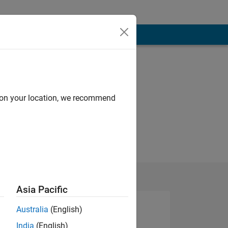
d on your location, we recommend
Asia Pacific
Australia
(English)
India
(English)