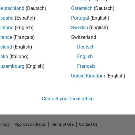
Deutschland
(Deutsch)
Österreich
(Deutsch)
España
(Español)
Portugal
(English)
inland
(English)
Sweden
(English)
rance
(Français)
Switzerland
reland
(English)
Deutsch
talia
(Italiano)
English
Luxembourg
(English)
Français
No Endorsements received
United Kingdom
(English)
Contact your local office
Piracy
Application Status
Terms of Use
Contact Us