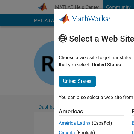
Skip to content
MATLAB Help Center
Community
MATLAB Answers
File Exchange
Cody
AI Cha
Select a Web Sit
rakbar
Active since 2019
Choose a web site to get translated
Followers:
0
Followi
that you select:
United States
.
Follow
United States
You can also select a web site from 
Dashboard
Badges
Endorsements
Americas
América Latina
(Español)
Canada
(English)