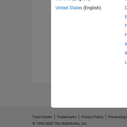
United States
(English)
F
F
I
I
Trust Center
Trademarks
Privacy Policy
Preventing 
© 1994-2026 The MathWorks, Inc.