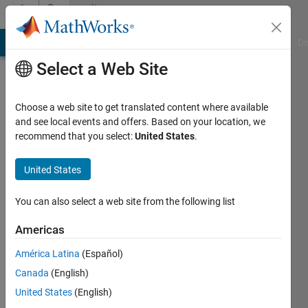
Skip to content
Community
Profile
MATLAB Answers
File Exchange
Cody
AI Chat Playground
Di
Select a Web Site
Choose a web site to get translated content where available
and see local events and offers. Based on your location, we
recommend that you select:
United States
.
Yuri
Rzhanov
United States
Last
You can also select a web site from the following list
seen: 2
years
Americas
ago
América Latina
(Español)
|
Active
since
Canada
(English)
2018
United States
(English)