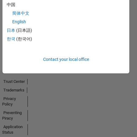
中国
简体中文
No
English
Badges
日本
(日本語)
Earned
한국
(한국어)
View all
Badges
Contact your local office
Trust Center
Trademarks
Privacy
Policy
Preventing
Piracy
Application
Status