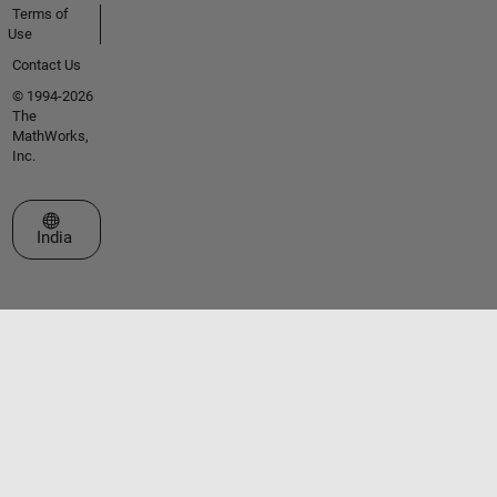
Terms of
Use
Contact Us
© 1994-2026
The
MathWorks,
Inc.
Select a Web Site
India