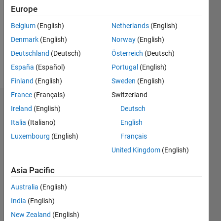
Followers:
Europe
0
Following:
Belgium
(English)
Netherlands
(English)
0
Denmark
(English)
Norway
(English)
Deutschland
(Deutsch)
Österreich
(Deutsch)
Follow
España
(Español)
Portugal
(English)
Finland
(English)
Sweden
(English)
France
(Français)
Switzerland
Badges
Ireland
(English)
Deutsch
Italia
(Italiano)
English
Luxembourg
(English)
Français
United Kingdom
(English)
Asia Pacific
Australia
(English)
India
(English)
New Zealand
(English)