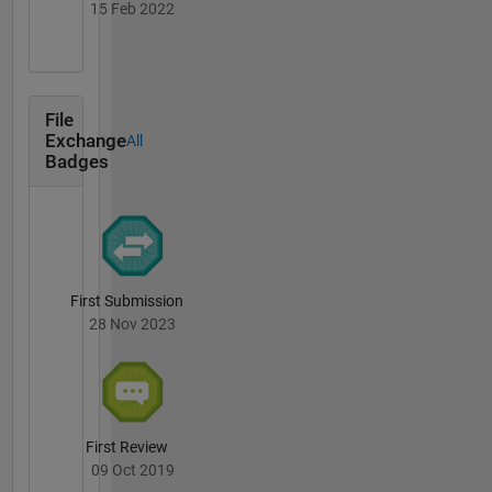
15 Feb 2022
File
Exchange
All
Badges
First Submission
28 Nov 2023
First Review
09 Oct 2019