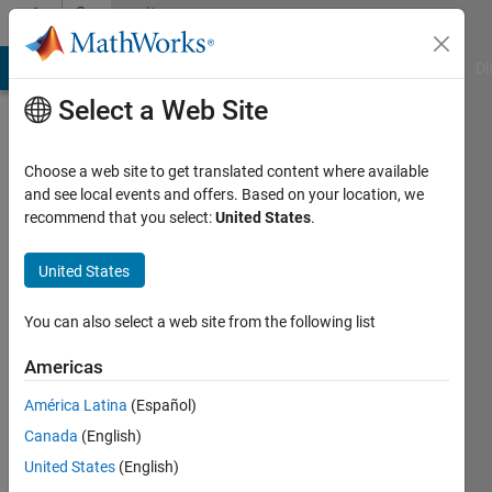
Skip to content
Community
Profile
MATLAB Answers
File Exchange
Cody
AI Chat Playground
Di
Select a Web Site
Choose a web site to get translated content where available
and see local events and offers. Based on your location, we
recommend that you select:
United States
.
Joe
Vinciguerra
United States
Last
You can also select a web site from the following list
seen: 1
year ago
Americas
|
Active
América Latina
(Español)
since
2019
Canada
(English)
United States
(English)
Followers: