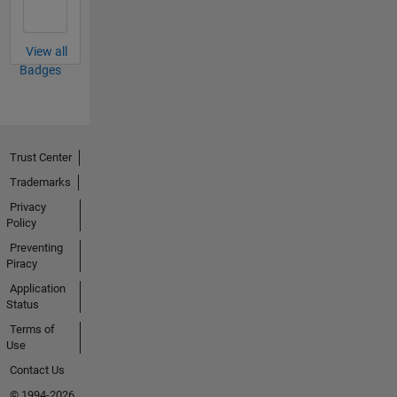
View all
Badges
Trust Center
Trademarks
Privacy
Policy
Preventing
Piracy
Application
Status
Terms of
Use
Contact Us
© 1994-2026