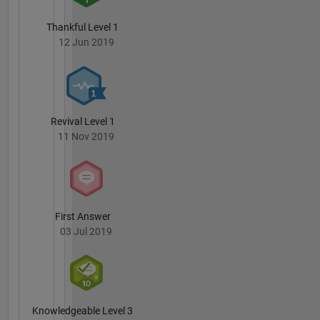
Thankful Level 1
12 Jun 2019
Revival Level 1
11 Nov 2019
First Answer
03 Jul 2019
Knowledgeable Level 3