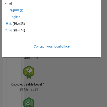
Badges
中国
简体中文
MATLAB
English
Answers
All
Badges
日本
(日本語)
한국
(한국어)
Contact your local office
3 Month Streak
02 Jun 2023
Knowledgeable Level 4
28 Mar 2023