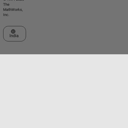
The
MathWorks,
Inc.
Select a Web Site
India