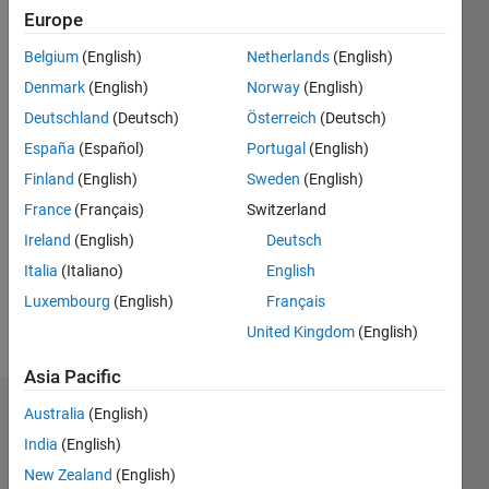
0
Europe
Following:
0
Belgium
(English)
Netherlands
(English)
Denmark
(English)
Norway
(English)
Follow
Deutschland
(Deutsch)
Österreich
(Deutsch)
España
(Español)
Portugal
(English)
Finland
(English)
Sweden
(English)
Programming
Languages:
France
(Français)
Switzerland
Python,
Ireland
(English)
Deutsch
MATLAB
Italia
(Italiano)
English
Spoken
Languages:
Luxembourg
(English)
Français
English
United Kingdom
(English)
Pronouns:
He/him
Asia Pacific
Australia
(English)
Badges
India
(English)
Joe
New Zealand
(English)
Vinciguerra's