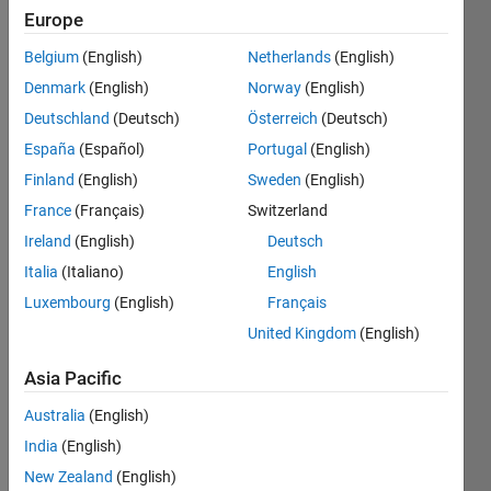
Europe
Follow
Belgium
(English)
Netherlands
(English)
Denmark
(English)
Norway
(English)
Message
Still
Deutschland
(Deutsch)
Österreich
(Deutsch)
discovering
España
(Español)
Portugal
(English)
things I
Finland
(English)
Sweden
(English)
like
doing!
France
(Français)
Switzerland
Show
Experience
more
Ireland
(English)
Deutsch
with:
Programming
Italia
(Italiano)
English
Developing
Languages:
applications
Luxembourg
(English)
Français
Python,
with
United Kingdom
(English)
C,
MATLAB,
MATLAB,
automating
Asia Pacific
Visual
workflows
Basic
through
Australia
(English)
Spoken
APIs or
India
(English)
Languages:
scripts
English
New Zealand
(English)
(pre- and