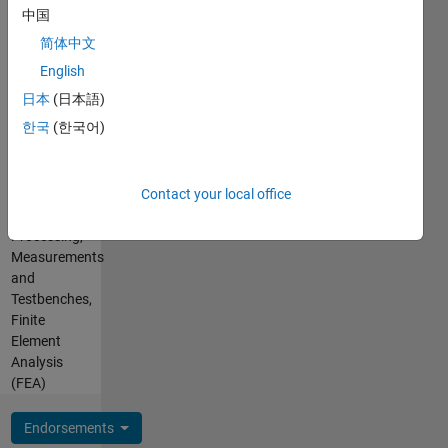
Pronouns:
post-
中国
No
processing
简体中文
pronouns
in FEA,
- Use my
English
CAD),
name
NVH
日本
(日本語)
only
measurements
한국
(한국어)
Professional
and
Interests:
analysis,
App
Building
Contact your local office
Building,
helpful
Signal
gadgets
Processing,
with 3D
Measurements
printing
and
Testbenches,
Finite
Element
Analysis
(FEA)
Endorsements