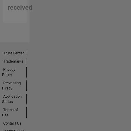
received
Trust Center
Trademarks
Privacy
Policy
Preventing
Piracy
Application
Status
Terms of
Use
Contact Us