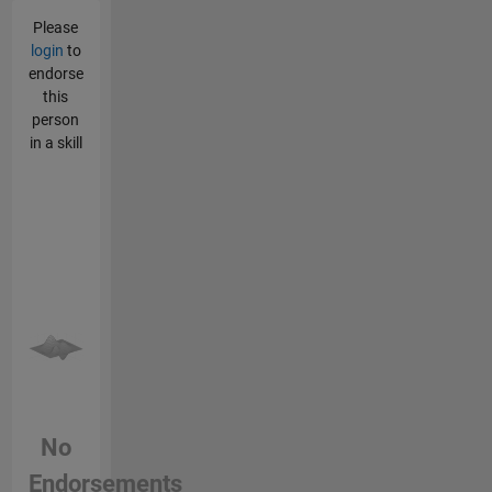
Please
login
to
endorse
this
person
in a skill
No
Endorsements