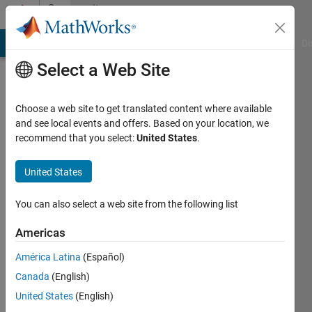
Skip to content
Community
Profile
MATLAB Answers
File Exchange
Cody
AI Chat Playground
Di
Select a Web Site
Choose a web site to get translated content where available
and see local events and offers. Based on your location, we
recommend that you select:
United States
.
Mario
Malic
United States
Active
You can also select a web site from the following list
since
2019
Americas
América Latina
(Español)
Followers:
0
Canada
(English)
Following:
United States
(English)
0