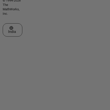
© 1994-2026
The
MathWorks,
Inc.
Select a Web Site
India