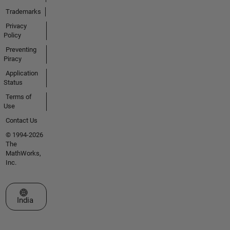
Trademarks
Privacy
Policy
Preventing
Piracy
Application
Status
Terms of
Use
Contact Us
© 1994-2026
The
MathWorks,
Inc.
Select a Web Site
India