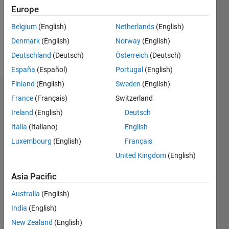
Europe
Follow
Belgium
(English)
Netherlands
(English)
Denmark
(English)
Norway
(English)
Message
Student
Deutschland
(Deutsch)
Österreich
(Deutsch)
España
(Español)
Portugal
(English)
Finland
(English)
Sweden
(English)
Dashboard
France
(Français)
Switzerland
Ireland
(English)
Deutsch
Statistics
Italia
(Italiano)
English
M…
Luxembourg
(English)
Français
United Kingdom
(English)
-2
-1
4
3
Asia Pacific
CONTRIBUTIONS
2
Australia
(English)
L
India
(English)
New Zealand
(English)
1