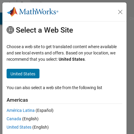
Skip to content
Community
Profile
MATLAB Answers
File Exchange
Cody
AI Chat Playground
Di
Select a Web Site
Choose a web site to get translated content where available
and see local events and offers. Based on your location, we
recommend that you select:
United States
.
Johannes
Kopp
United States
Active
You can also select a web site from the following list
since
2016
Americas
América Latina
(Español)
Followers:
0
Canada
(English)
Following:
United States
(English)
0