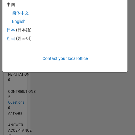
中国
简体中文
0
11/16
11/17
11/18
11/19
11/20
11/21
11/22
11/23
11/24
11/25
01/18
03/19
05/20
07/21
09/22
01/25
03/26
03/18
07/19
03/22
07/23
L
English
TIMELINE
日本
(日本語)
한국
(한국어)
RANK
238,898
of
Contact your local office
302,025
REPUTATION
0
CONTRIBUTIONS
2
Questions
0
Answers
ANSWER
ACCEPTANCE