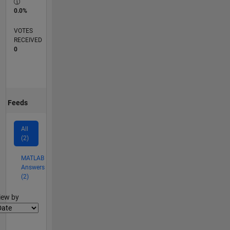
0.0%
VOTES
RECEIVED
0
Feeds
All
(2)
MATLAB
Answers
(2)
lter2
iew by