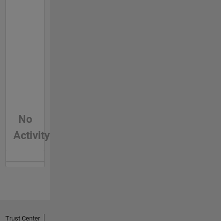
No
Activity
Trust Center