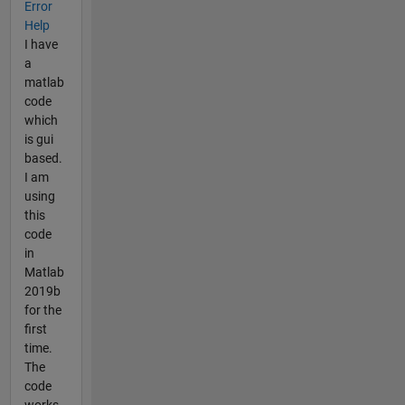
Error
Help
I have
a
matlab
code
which
is gui
based.
I am
using
this
code
in
Matlab
2019b
for the
first
time.
The
code
works