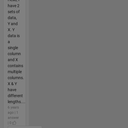
have 2
sets of
data,
Y and
X. Y
data is
a
single
column
and X
contains
multiple
columns.
X & Y
have
different
lengths....
6 years
ago | 1
answer
| 0