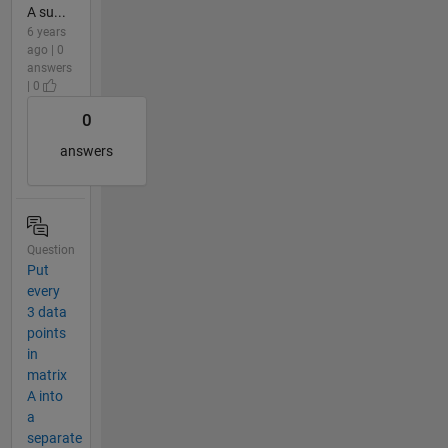
A su...
6 years
ago | 0
answers
| 0
0
answers
Question
Put
every
3 data
points
in
matrix
A into
a
separate