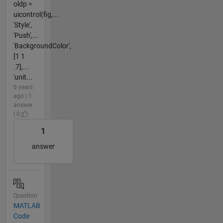
oldp =
uicontrol(fig,...
'Style',
'Push',...
'BackgroundColor',
[1 1
.7],...
'unit...
6 years
ago | 1
answer
| 0
1
answer
Question
MATLAB
Code