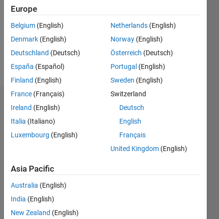
Followers:
Europe
0
Following:
Belgium
(English)
Netherlands
(English)
0
Denmark
(English)
Norway
(English)
Deutschland
(Deutsch)
Österreich
(Deutsch)
Follow
España
(Español)
Portugal
(English)
Finland
(English)
Sweden
(English)
France
(Français)
Switzerland
Dashboard
Ireland
(English)
Deutsch
Italia
(Italiano)
English
Statistics
Luxembourg
(English)
Français
M…
United Kingdom
(English)
-2
-1
7
6
Asia Pacific
5
Australia
(English)
CONTRIBUTIONS
4
India
(English)
L
3
New Zealand
(English)