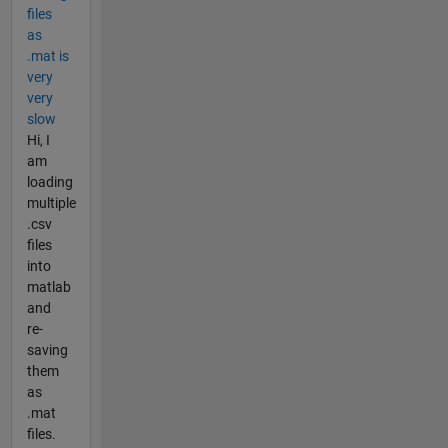
files
as
.mat is
very
very
slow
Hi, I
am
loading
multiple
.csv
files
into
matlab
and
re-
saving
them
as
.mat
files.