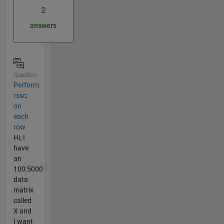
2
answers
Question
Perform
rssq
on
each
row
Hi, I
have
an
100:5000
data
matrix
called
X and
I want