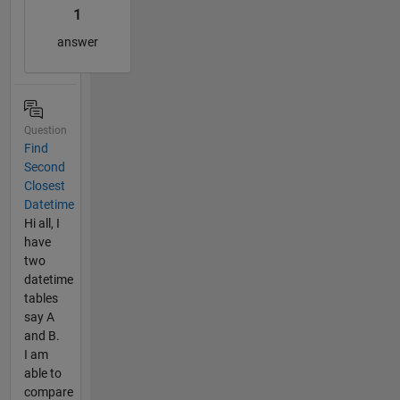
1
answer
Question
Find
Second
Closest
Datetime
Hi all, I
have
two
datetime
tables
say A
and B.
I am
able to
compare