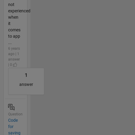
not
experienced
when
it
comes
to app
...
6 years
ago | 1
answer
| 0
1
answer
Question
Code
for
saving