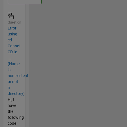
Question
Error
using
cd
Cannot
CD to
...
(Name
is
nonexistent
or not
a
directory)
Hi, I
have
the
following
code