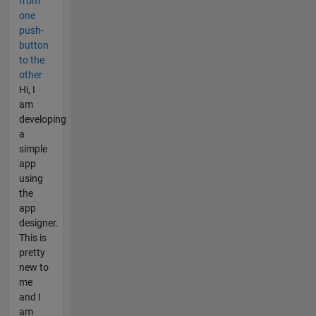
from
one
push-
button
to the
other
Hi, I
am
developing
a
simple
app
using
the
app
designer.
This is
pretty
new to
me
and I
am