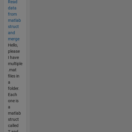
Read
data
from
matlab
struct
and
merge
Hello,
please
I have
multiple
.mat
files in
a
folder.
Each
one is
a
matlab
struct
called
T and