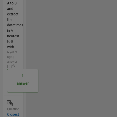
A to B
and
extract
the
datetimes
in A
nearest
to B
with ...
6 years
ago | 1
answer
| 0
1
answer
Question
Closest