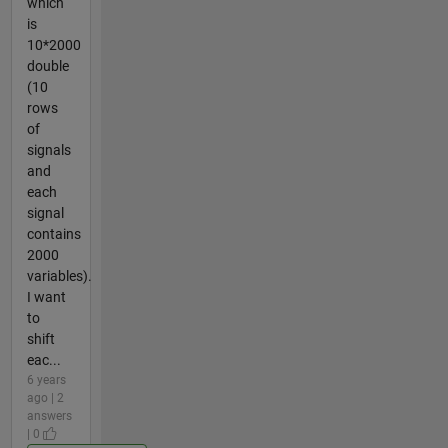
which
is
10*2000
double
(10
rows
of
signals
and
each
signal
contains
2000
variables).
I want
to
shift
eac...
6 years
ago | 2
answers
| 0