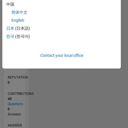
2
中国
1
简体中文
0
English
05/17
05/18
05/19
05/20
05/21
05/22
05/23
05/24
05/25
05/26
06/18
07/19
08/20
09/21
10/22
11/23
12/24
01/26
08/18
11/19
02/21
08/23
11/24
02/26
L
日本
(日本語)
TIMELINE
한국
(한국어)
RANK
Contact your local office
250,255
of
302,031
REPUTATION
0
CONTRIBUTIONS
40
Questions
0
Answers
ANSWER