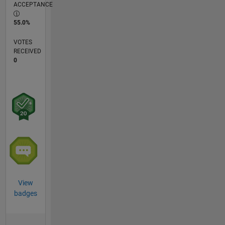
ACCEPTANCE
55.0%
VOTES
RECEIVED
0
View
badges