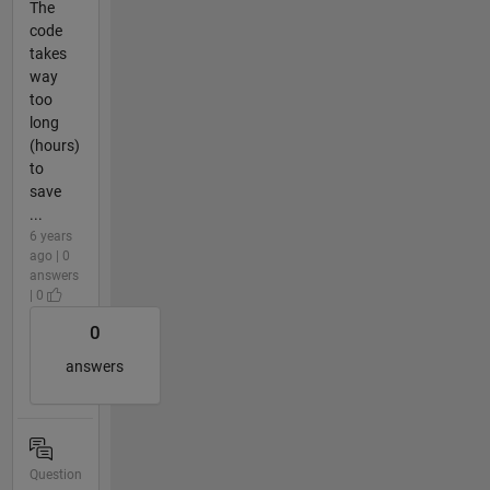
The
code
takes
way
too
long
(hours)
to
save
...
6 years
ago | 0
answers
| 0
0
answers
Question