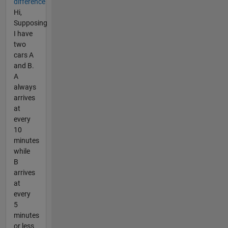
difference
Hi,
Supposing
I have
two
cars A
and B.
A
always
arrives
at
every
10
minutes
while
B
arrives
at
every
5
minutes
or less