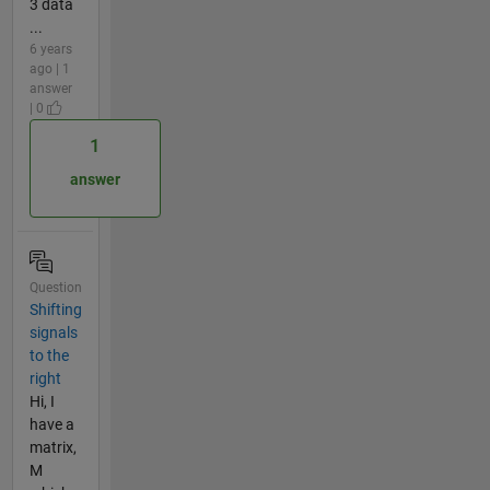
3 data
...
6 years
ago | 1
answer
| 0
1
answer
Question
Shifting
signals
to the
right
Hi, I
have a
matrix,
M