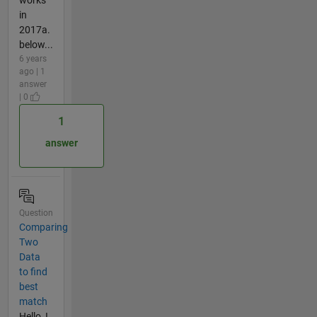
in
2017a.
below...
6 years
ago | 1
answer
| 0
1
answer
Question
Comparing
Two
Data
to find
best
match
Hello, I