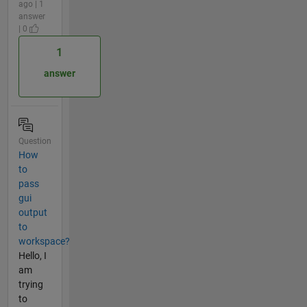
ago | 1
answer
| 0
1
answer
Question
How
to
pass
gui
output
to
workspace?
Hello, I
am
trying
to