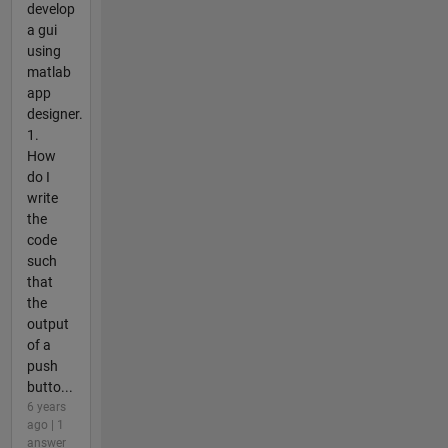
develop
a gui
using
matlab
app
designer.
1.
How
do I
write
the
code
such
that
the
output
of a
push
butto...
6 years
ago | 1
answer