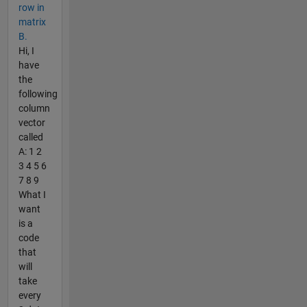
row in
matrix
B.
Hi, I
have
the
following
column
vector
called
A: 1 2
3 4 5 6
7 8 9
What I
want
is a
code
that
will
take
every