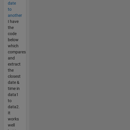
date
to
another
I have
the
code
below
which
compares
and
extract
the
closest
date &
time in
data1
to
data2.
It
works
well