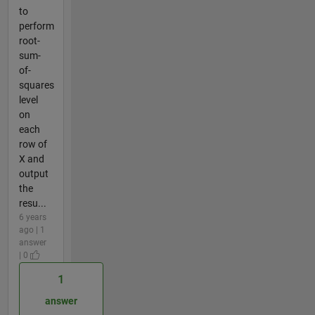
to
perform
root-
sum-
of-
squares
level
on
each
row of
X and
output
the
resu...
6 years
ago | 1
answer
| 0
1
answer