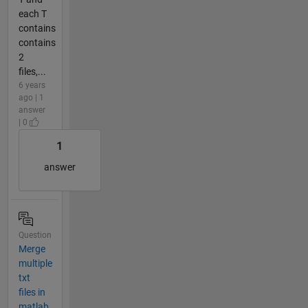
each T
contains
contains
2
files,...
6 years
ago | 1
answer
| 0
1
answer
Question
Merge
multiple
txt
files in
matlab