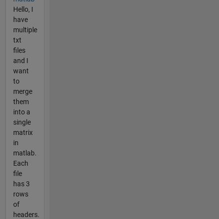
Hello, I
have
multiple
txt
files
and I
want
to
merge
them
into a
single
matrix
in
matlab.
Each
file
has 3
rows
of
headers.