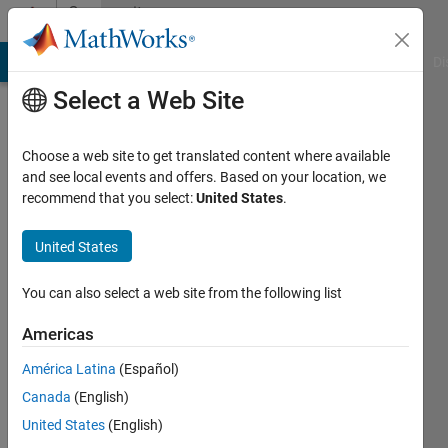
Skip to content
Community
Profile
MATLAB Answers
File Exchange
Cody
AI Chat Playground
Di
Select a Web Site
Choose a web site to get translated content where available
and see local events and offers. Based on your location, we
recommend that you select:
United States
.
Curious
Mind
United States
Last
You can also select a web site from the following list
seen: 5
years
Americas
ago
América Latina
(Español)
|
Active
since
Canada
(English)
2017
United States
(English)