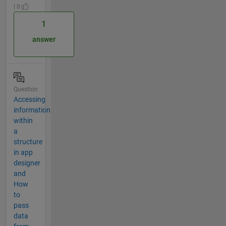
| 0
1
answer
Question
Accessing
information
within
a
structure
in app
designer
and
How
to
pass
data