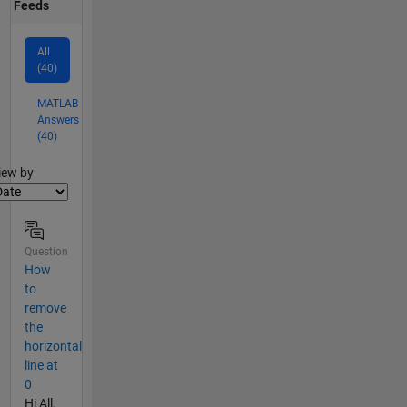
Feeds
All
(40)
MATLAB
Answers
(40)
lter2
iew by
Question
How
to
remove
the
horizontal
line at
0
Hi All,