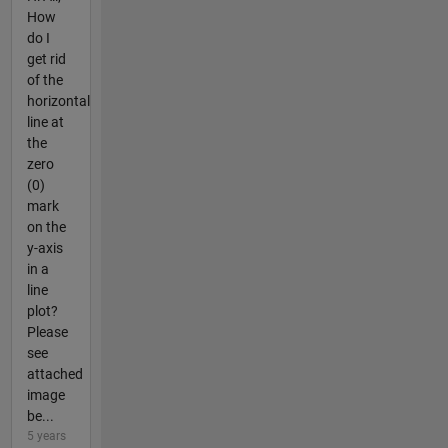
How
do I
get rid
of the
horizontal
line at
the
zero
(0)
mark
on the
y-axis
in a
line
plot?
Please
see
attached
image
be...
5 years