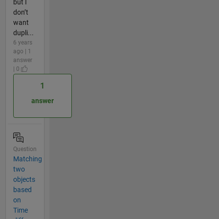
but I
don’t
want
dupli...
6 years
ago | 1
answer
| 0
1
answer
Question
Matching
two
objects
based
on
Time