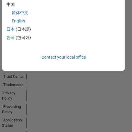
中国
简体中文
No
English
Activity
日本
(日本語)
한국
(한국어)
Contact your local office
Trust Center
Trademarks
Privacy
Policy
Preventing
Piracy
Application
Status