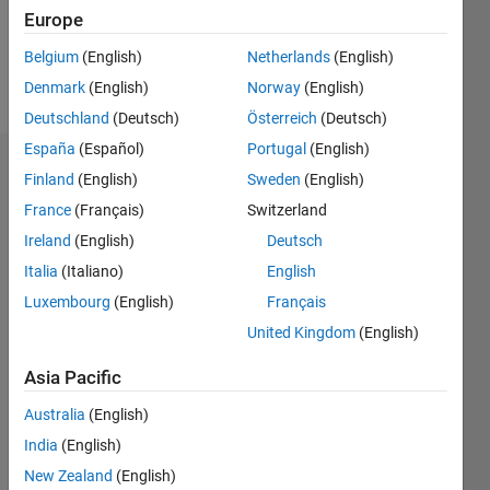
0
Europe
Belgium
(English)
Netherlands
(English)
Follow
Denmark
(English)
Norway
(English)
Deutschland
(Deutsch)
Österreich
(Deutsch)
España
(Español)
Portugal
(English)
Dashboard
Finland
(English)
Sweden
(English)
France
(Français)
Switzerland
Feeds
Ireland
(English)
Deutsch
Italia
(Italiano)
English
Luxembourg
(English)
Français
United Kingdom
(English)
Asia Pacific
Australia
(English)
India
(English)
New Zealand
(English)