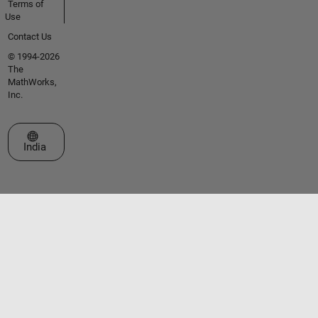
Terms of
Use
Contact Us
© 1994-2026
The
MathWorks,
Inc.
Select a Web Site
India