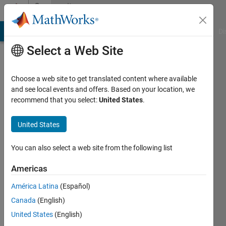
Skip to content
Community
Profile
MATLAB Answers
File Exchange
Cody
AI Chat Playground
Di
Select a Web Site
Choose a web site to get translated content where available
and see local events and offers. Based on your location, we
recommend that you select:
United States
.
United States
You can also select a web site from the following list
Sean
Americas
Costello
América Latina
(Español)
Canada
(English)
Followers:
0
United States
(English)
Following: