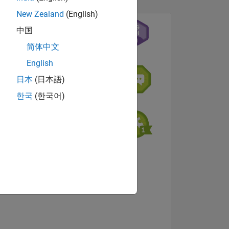
New Zealand
(English)
中国
简体中文
English
日本
(日本語)
한국
(한국어)
NS
View badges
E
VED