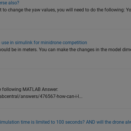
erse also?
t to change the yaw values, you will need to do the following: Yo
 use in simulink for minidrone competition
ould be in meters. You can make the changes in the model dim
the following MATLAB Answer:
bcentral/answers/476567-how-can-i-l...
mulation time is limited to 100 seconds? AND will the drone alw