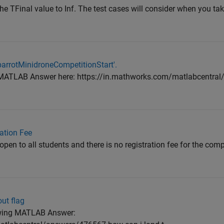
 TFinal value to Inf. The test cases will consider when you tak
'parrotMinidroneCompetitionStart'.
the MATLAB Answer here: https://in.mathworks.com/matlabcentra
ation Fee
open to all students and there is no registration fee for the com
ut flag
lowing MATLAB Answer: