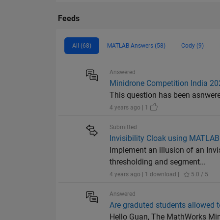
Feeds
All (68)
MATLAB Answers (58)
Cody (9)
Answered
Minidrone Competition India 20
This question has been asnwered 
4 years ago | 1
Submitted
Invisibility Cloak using MATLA
Implement an illusion of an Inv
thresholding and segment...
4 years ago | 1 download |
5.0 / 5
Answered
Are graduted students allowed 
Hello Guan, The MathWorks Minid