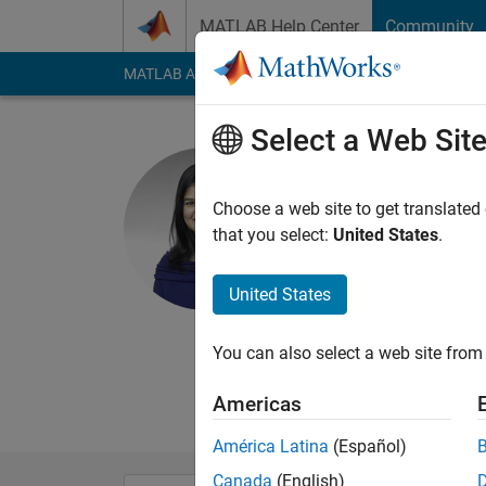
Skip to content
MATLAB Help Center
Community
MATLAB Answers
File Exchange
Cody
AI Cha
Select a Web Sit
Maitreyee
Choose a web site to get translated
MathWorks
that you select:
United States
.
Last seen: 3 years a
Followers:
0
Followi
United States
Follow
Messa
You can also select a web site from 
I am a MathWorks Stu
Systems and an inte
Americas
América Latina
(Español)
Canada
(English)