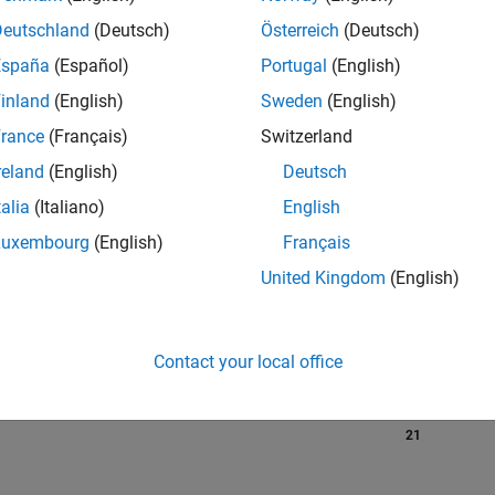
Deutschland
(Deutsch)
Österreich
(Deutsch)
España
(Español)
Portugal
(English)
RANK
inland
(English)
Sweden
(English)
587
of 302,025
rance
(Français)
Switzerland
reland
(English)
Deutsch
REPUTATION
134
talia
(Italiano)
English
Luxembourg
(English)
Français
CONTRIBUTIO
0
Questions
United Kingdom
(English)
58
Answers
ANSWER
ACCEPTANC
Contact your local office
0.00%
01/21
10/21
L
07/22
04/23
01/24
10/24
07/25
04/26
TIMELINE
VOTES RECEI
21