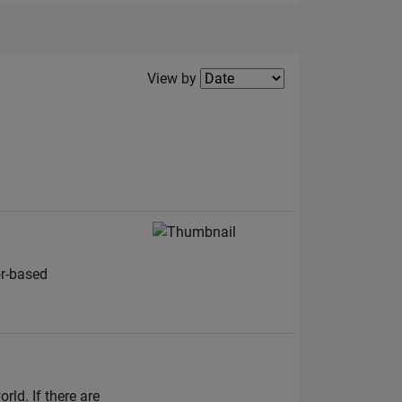
Filter2
View by
or-based
ld. If there are