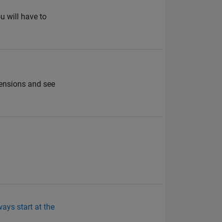
u will have to
ensions and see
ays start at the