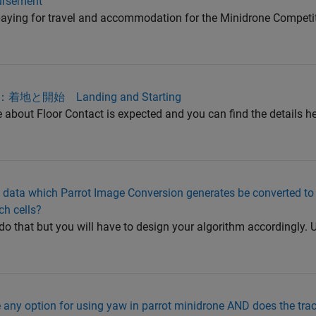
bursement
aying for travel and accommodation for the Minidrone Competiti
て：着地と開始 Landing and Starting
 about Floor Contact is expected and you can find the details he
ata which Parrot Image Conversion generates be converted to
ch cells?
do that but you will have to design your algorithm accordingly. U
any option for using yaw in parrot minidrone AND does the trac