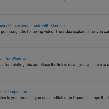
rry Pi in external mode with Simulink
to go through the following video. The video explains how you c
ver for Windows
 for pointing this out. Since the link is down, you will have to u
 the competition
s to your model if you are shortlisted for Round 2. I hope this 