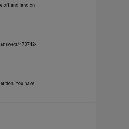
e off and land on
l/answers/470742-
petition. You have