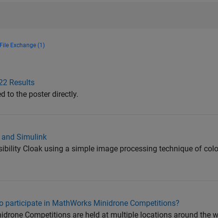
File Exchange (1)
22 Results
to the poster directly.
B and Simulink
isibility Cloak using a simple image processing technique of col
to participate in MathWorks Minidrone Competitions?
rone Competitions are held at multiple locations around the wor