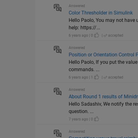
Answered
Color Thresholder in Simulink
Hello Paolo, You may not have u
help: https://...
6 years ago | 0
|
accepted
Answered
Position or Orientation Control
Hello Paolo, If you put the value
commands. ...
6 years ago | 1
|
accepted
Answered
About Round 1 results of Minid
Hello Sadashiv, We notify the re
question. ...
7 years ago | 0
Answered