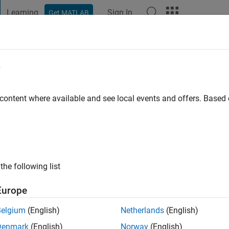
Learning
Sign In
Get MATLAB
t Playground
Discussions
Contests
Blogs
Post
More
e
 Mordekar
 content where available and see local events and offers. Base
go
|
Active since 2016
ng:
0
ge
the following list
dent Competition Technical Evangelist with a specialization 
rest in Embedded Systems.
Europe
Belgium
(English)
Netherlands
(English)
Denmark
(English)
Norway
(English)