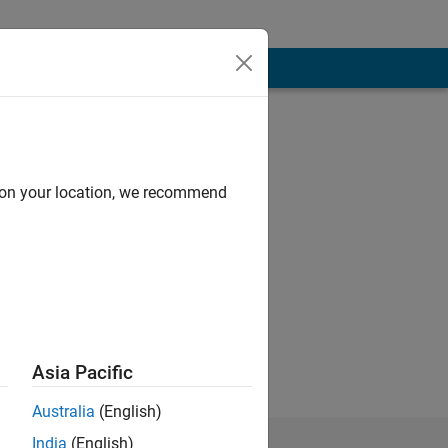
d on your location, we recommend
in Communication
Asia Pacific
Australia
(English)
India
(English)