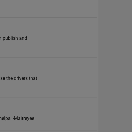
an publish and
se the drivers that
helps. -Maitreyee