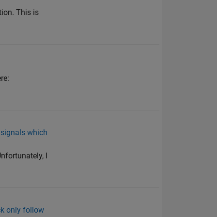
on. This is
re:
 signals which
nfortunately, I
k only follow