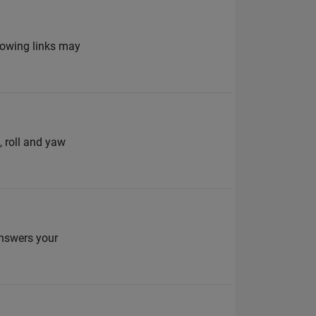
lowing links may
, roll and yaw
answers your