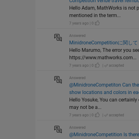
Competition venue travel reim
Hello Adam, MathWorks is not p
mentioned in the term...
7 years ago | 0
Answered
MinidroneCompetitionに関し
Hello Marumo, The error you see
https://www.mathworks.com...
7 years ago | 0
|
accepted
Answered
@MinidroneCompetiton Can the d
show locations and colors in ea
Hello Yosuke, You can certainly 
may not be a...
7 years ago | 0
|
accepted
Answered
@MinidroneCompetition Is there 