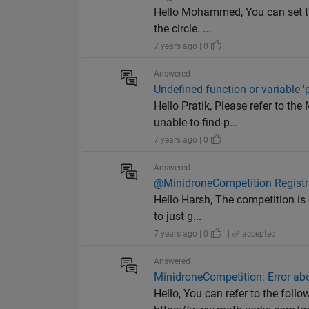
Hello Mohammed, You can set the
the circle. ...
7 years ago | 0
Answered
Undefined function or variable 
Hello Pratik, Please refer to 
unable-to-find-p...
7 years ago | 0
Answered
@MinidroneCompetition Registr
Hello Harsh, The competition is 
to just g...
7 years ago | 0
|
accepted
Answered
MinidroneCompetition: Error abo
Hello, You can refer to the fol