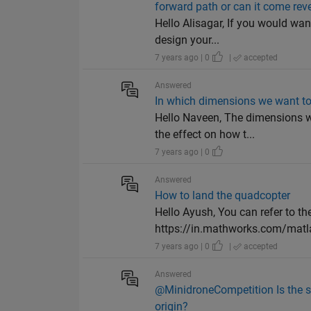
forward path or can it come rev
Hello Alisagar, If you would wan
design your...
7 years ago | 0
|
accepted
Answered
In which dimensions we want to
Hello Naveen, The dimensions w
the effect on how t...
7 years ago | 0
Answered
How to land the quadcopter
Hello Ayush, You can refer to 
https://in.mathworks.com/matla
7 years ago | 0
|
accepted
Answered
@MinidroneCompetition Is the si
origin?