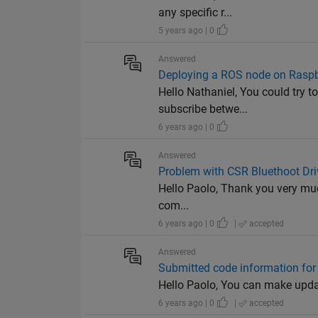
any specific r...
5 years ago | 0
Answered
Deploying a ROS node on Raspbe
Hello Nathaniel, You could try 
subscribe betwe...
6 years ago | 0
Answered
Problem with CSR Bluethoot Dri
Hello Paolo, Thank you very much
com...
6 years ago | 0
|
accepted
Answered
Submitted code information for
Hello Paolo, You can make update
6 years ago | 0
|
accepted