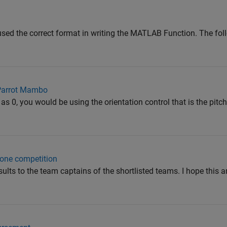
sed the correct format in writing the MATLAB Function. The fol
 Parrot Mambo
 as 0, you would be using the orientation control that is the pitch
rone competition
sults to the team captains of the shortlisted teams. I hope this 