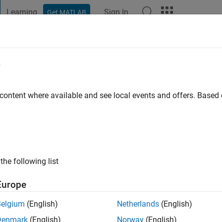
Learning
Sign In
Get MATLAB
t Playground
Discussions
Contests
Blogs
Post
More
e
ez
 content where available and see local events and offers. Base
ng:
0
the following list
gineer and I enjoy Model-Based Design.
Europe
rest revolve around different applications of MATLAB, Simulink,
Belgium
(English)
Netherlands
(English)
Denmark
(English)
Norway
(English)