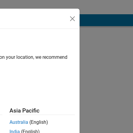
d on your location, we recommend
Asia Pacific
 and Physical
Australia
(English)
India
(English)