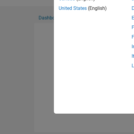
Show more
I also enjoy playing t
United States
(English)
Dashboard
Badges
Endorsements
F
F
I
I