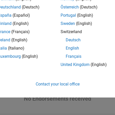
he piano, guitar, soccer, and baseball.
Deutschland
(Deutsch)
Österreich
(Deutsch)
España
(Español)
Portugal
(English)
inland
(English)
Sweden
(English)
Please
login
to endorse this person in a skill
rance
(Français)
Switzerland
reland
(English)
Deutsch
talia
(Italiano)
English
Luxembourg
(English)
Français
United Kingdom
(English)
Contact your local office
No Endorsements received