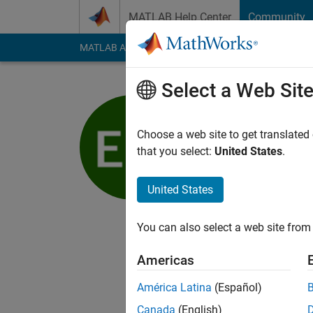
Skip to content
MATLAB Help Center
Community
MATLAB Answers
File Exchange
Cody
AI Cha
Select a Web Sit
Ed Marqu
Choose a web site to get translated
MathWorks
that you select:
United States
.
Active since 2017
Followers:
0
Followi
United States
Follow
You can also select a web site from 
I am a Mechanical En
Americas
My professional inte
Modeling.
América Latina
(Español)
Canada
(English)