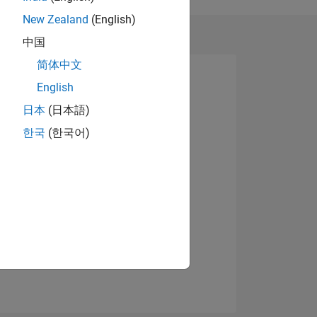
New Zealand
(English)
中国
简体中文
English
日本
(日本語)
한국
(한국어)